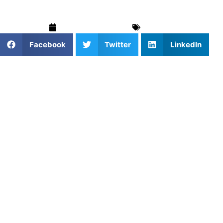
September 8, 2025
Baseball
Facebook
Twitter
LinkedIn
If you’re seeking expert baseball training in Fort
Lauderdale, Florida, look no further than
Coach JJ
Schwarz
. With a rich background as a former professional
baseball player and a passion for coaching, Coach JJ
offers personalized lessons to help athletes of all ages and
skill levels reach their full potential.
Meet Coach JJ Schwarz
JJ Schwarz
is a former professional baseball catcher who
played for the Florida Gators and later in the Oakland
Athletics organization. Born on March 28, 1996, in Palm