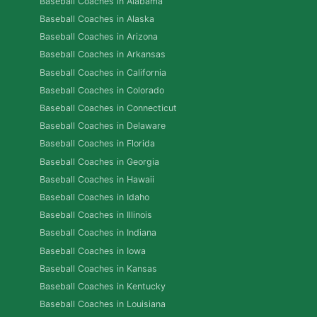
Baseball Coaches in Alabama
Baseball Coaches in Alaska
Baseball Coaches in Arizona
Baseball Coaches in Arkansas
Baseball Coaches in California
Baseball Coaches in Colorado
Baseball Coaches in Connecticut
Baseball Coaches in Delaware
Baseball Coaches in Florida
Baseball Coaches in Georgia
Baseball Coaches in Hawaii
Baseball Coaches in Idaho
Baseball Coaches in Illinois
Baseball Coaches in Indiana
Baseball Coaches in Iowa
Baseball Coaches in Kansas
Baseball Coaches in Kentucky
Baseball Coaches in Louisiana