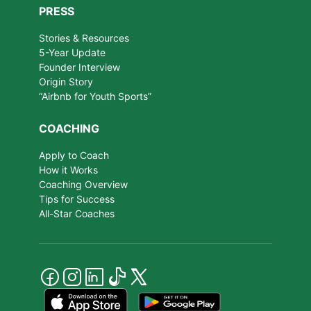
PRESS
Stories & Resources
5-Year Update
Founder Interview
Origin Story
“Airbnb for Youth Sports”
COACHING
Apply to Coach
How it Works
Coaching Overview
Tips for Success
All-Star Coaches