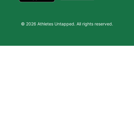
© 2026 Athletes Untapped. All rights reserved.