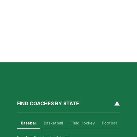
Why Private Strength & Speed Coaching Matters
for Las Vegas Athletes
Read More »
How Private Softball Coaching Helps Las Vegas
Athletes Level Up
Read More »
▲
FIND COACHES BY STATE
Baseball
Basketball
Field Hockey
Football
Golf