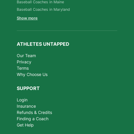
Baseball Coaches in Maine
Baseball Coaches in Maryland
Show more
ATHLETES UNTAPPED
Our Team
Privacy
Terms
Why Choose Us
SUPPORT
Login
Insurance
Refunds & Credits
Finding a Coach
Get Help