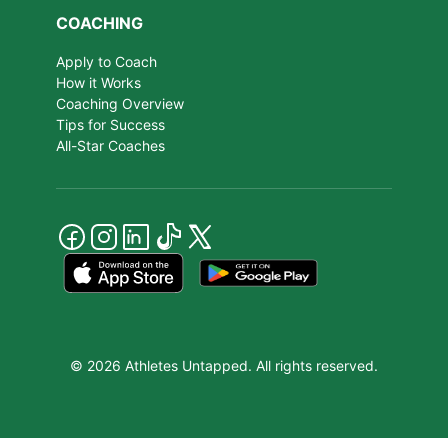
COACHING
Apply to Coach
How it Works
Coaching Overview
Tips for Success
All-Star Coaches
© 2026 Athletes Untapped. All rights reserved.