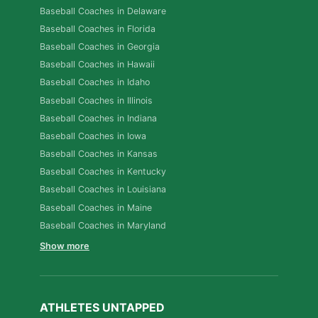
Baseball Coaches in Delaware
Baseball Coaches in Florida
Baseball Coaches in Georgia
Baseball Coaches in Hawaii
Baseball Coaches in Idaho
Baseball Coaches in Illinois
Baseball Coaches in Indiana
Baseball Coaches in Iowa
Baseball Coaches in Kansas
Baseball Coaches in Kentucky
Baseball Coaches in Louisiana
Baseball Coaches in Maine
Baseball Coaches in Maryland
Show more
ATHLETES UNTAPPED