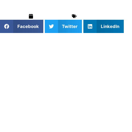
October 9, 2025
For Parents
Facebook
Twitter
LinkedIn
When it comes to helping your child grow in sports,
private coaching can make all the difference. Whether
your athlete is working on fundamentals or preparing for
the next level, finding the right coach is key.
With so many websites offering to connect families with
private sports coaches, parents often ask: Which
platforms actually deliver trusted, high-quality training
experiences?
Let’s break down what the top options offer — and why
Athletes Untapped continues to lead the way.