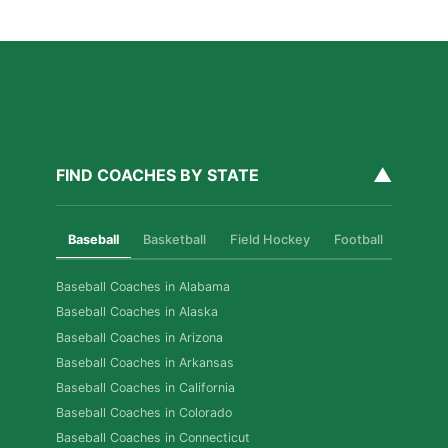
Read More »
▲
FIND COACHES BY STATE
Baseball
Basketball
Field Hockey
Football
Golf
Baseball Coaches in Alabama
Baseball Coaches in Alaska
Baseball Coaches in Arizona
Baseball Coaches in Arkansas
Baseball Coaches in California
Baseball Coaches in Colorado
Baseball Coaches in Connecticut