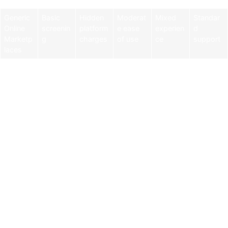
Generic
Basic
Hidden
Moderat
Mixed
Standar
Online
screenin
platform
e ease
experien
d
Marketp
g
charges
of use
ce
support
laces
Why Athletes Untapped
Stands Out
Athletes Untapped was built by former college and pro
athletes who wanted to create a better, safer way for
families to connect with private coaches.
Here’s what makes it the best option for parents:
Safety First: Every coach completes a background check
before approval.
Verified Experience: Coaches list their playing and
teaching background, so you know their expertise upfront.