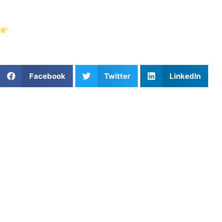
confident in every session booked.
Find trusted private coaches near you today on
Athletes Untapped.
Share This Article:
Facebook
Twitter
LinkedIn
Popular Posts
How Busy Families Book Recurring Coaching
High School Soccer Rules Are Changing for 2026–
27: What Players and Parents Should Know
Snipe the Corners: How to Improve Lacrosse
Shooting Accuracy
The First Touch: Breaking Out of the System in
Indianapolis Youth Soccer
Top 3 Private Basketball Coaches in the Miami, FL
Area
Dropping Time vs. Burning Out: The Heavy Truth
Behind Nashville’s Youth Swim Times