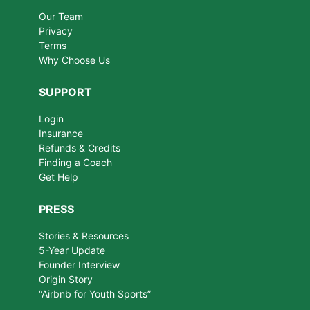
Our Team
Privacy
Terms
Why Choose Us
SUPPORT
Login
Insurance
Refunds & Credits
Finding a Coach
Get Help
PRESS
Stories & Resources
5-Year Update
Founder Interview
Origin Story
“Airbnb for Youth Sports”