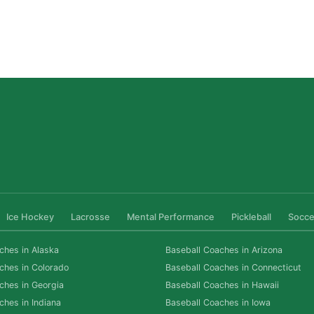
San Diego Lacrosse: The Myths Parents Believe,
and What’s Actually True
Read More »
Ice Hockey
Lacrosse
Mental Performance
Pickleball
Socce
ches in Alaska
Baseball Coaches in Arizona
ches in Colorado
Baseball Coaches in Connecticut
ches in Georgia
Baseball Coaches in Hawaii
ches in Indiana
Baseball Coaches in Iowa