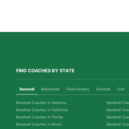
A Parent’s Field Guide to Mental Performance
Coaching in San Diego
Read More »
FIND COACHES BY STATE
Baseball
Basketball
Field Hockey
Football
Golf
Baseball Coaches in Alabama
Baseball Coa
Baseball Coaches in California
Baseball Coa
Baseball Coaches in Florida
Baseball Coa
Baseball Coaches in Illinois
Baseball Coa