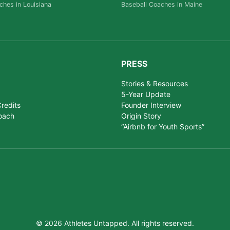
ches in Louisiana
Baseball Coaches in Maine
PRESS
Stories & Resources
5-Year Update
redits
Founder Interview
oach
Origin Story
“Airbnb for Youth Sports”
© 2026 Athletes Untapped. All rights reserved.