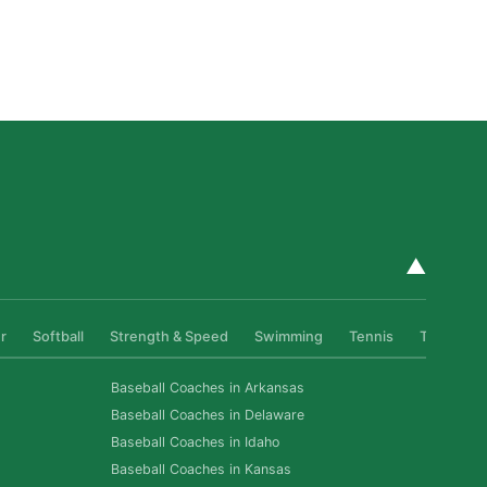
Private Golf Coaching in San Diego: What It Actually
Fixes, Told Through Three Real Situations
Read More »
▲
r
Softball
Strength & Speed
Swimming
Tennis
Track & Fi
Baseball Coaches in Arkansas
Baseball Coaches in Delaware
Baseball Coaches in Idaho
Baseball Coaches in Kansas