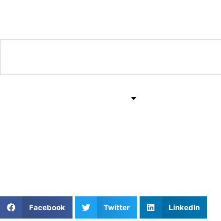
Training & Coaching Hub
Training & Drills
All Sports
Mind & Body
Fostering Athlete Growt
Untapped
Facebook
Twitter
LinkedIn