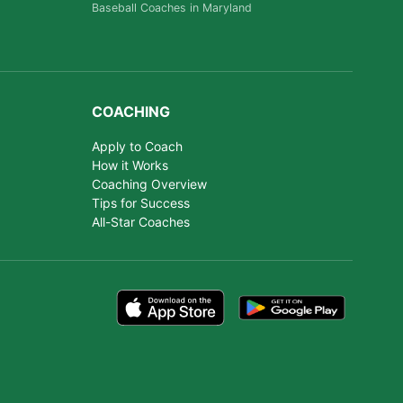
Baseball Coaches in Maryland
COACHING
Apply to Coach
How it Works
Coaching Overview
Tips for Success
All-Star Coaches