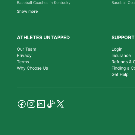
Baseball Coaches in Kentucky
Baseball Coa
Show more
ATHLETES UNTAPPED
SUPPORT
Our Team
Login
Privacy
Insurance
Terms
Refunds & C
Why Choose Us
Finding a C
Get Help