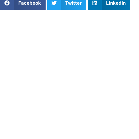
Facebook
Twitter
LinkedIn
Meet Coach Aiden
Aiden McFadden is a professional soccer player and
private coach bringing elite competitive experience from
the USL Championship and MLS to athletes looking to
improve their skills on the field. Aiden has competed at the
collegiate and professional levels in American soccer,
including significant playing time with Louisville City FC
and experience in the MLS system.
Soccer Background
Born on September 28, 1998, in West Chester,
Pennsylvania, Aiden played four years of college soccer at