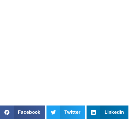
Take the next step in your soccer journey by booking a
private lesson with Coach Aiden today and start building
the foundation for long‑term success in the sport.
About Athletes Untapped
Visit our website
to learn more, or browse coaches across
any of our 16 sports:
Baseball
,
Basketball
,
Field Hockey
,
Football
,
Golf
,
Ice
Hockey
,
Lacrosse
,
Mental
Performance
,
Pickleball
,
Soccer
,
Softball
,
Strength &
Speed
,
Swimming
,
Tennis
,
Track & Field
, and
Volleyball
.
Share This Article:
Facebook
Twitter
LinkedIn
Popular Posts
The Tactical Advantage: Mastering Serve