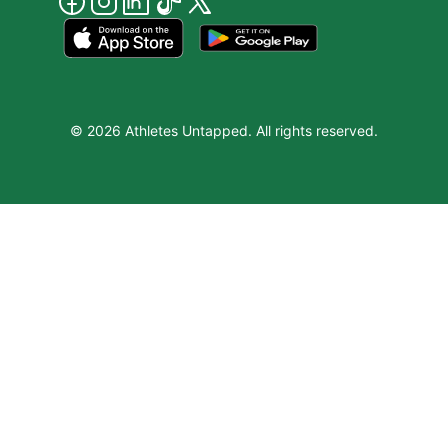
© 2026 Athletes Untapped. All rights reserved.