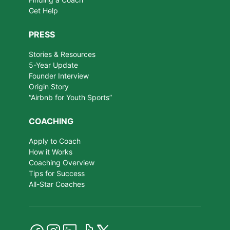
Get Help
PRESS
Stories & Resources
5-Year Update
Founder Interview
Origin Story
“Airbnb for Youth Sports”
COACHING
Apply to Coach
How it Works
Coaching Overview
Tips for Success
All-Star Coaches