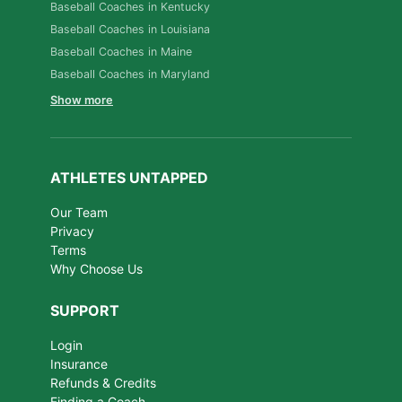
Baseball Coaches in Kentucky
Baseball Coaches in Louisiana
Baseball Coaches in Maine
Baseball Coaches in Maryland
Show more
ATHLETES UNTAPPED
Our Team
Privacy
Terms
Why Choose Us
SUPPORT
Login
Insurance
Refunds & Credits
Finding a Coach