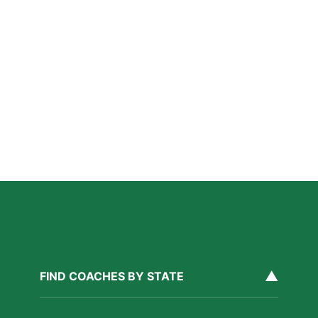
Why Private Swim Coaching Helps Las Vegas
Athletes Thrive in a Competitive Swim Culture
Read More »
Why Private Strength & Speed Coaching Matters
for Las Vegas Athletes
Read More »
How Private Softball Coaching Helps Las Vegas
Athletes Level Up
Read More »
▲
FIND COACHES BY STATE