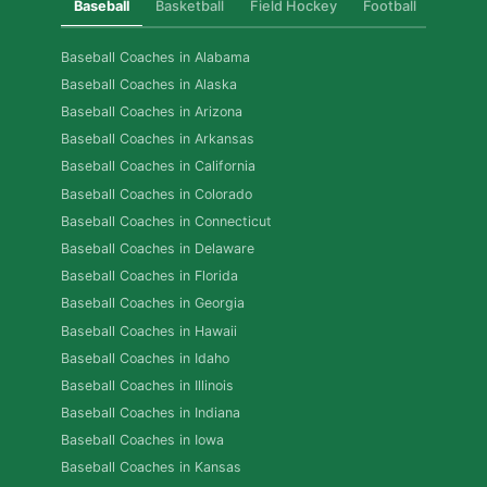
Baseball
Basketball
Field Hockey
Football
Golf
Baseball Coaches in Alabama
Baseball Coaches in Alaska
Baseball Coaches in Arizona
Baseball Coaches in Arkansas
Baseball Coaches in California
Baseball Coaches in Colorado
Baseball Coaches in Connecticut
Baseball Coaches in Delaware
Baseball Coaches in Florida
Baseball Coaches in Georgia
Baseball Coaches in Hawaii
Baseball Coaches in Idaho
Baseball Coaches in Illinois
Baseball Coaches in Indiana
Baseball Coaches in Iowa
Baseball Coaches in Kansas