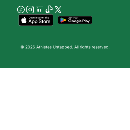
© 2026 Athletes Untapped. All rights reserved.