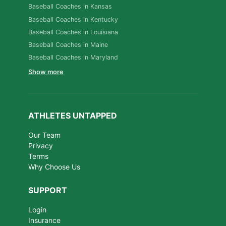
Baseball Coaches in Kansas
Baseball Coaches in Kentucky
Baseball Coaches in Louisiana
Baseball Coaches in Maine
Baseball Coaches in Maryland
Show more
ATHLETES UNTAPPED
Our Team
Privacy
Terms
Why Choose Us
SUPPORT
Login
Insurance