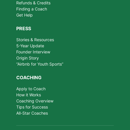
Refunds & Credits
Finding a Coach
Get Help
PRESS
Stories & Resources
5-Year Update
Founder Interview
Origin Story
“Airbnb for Youth Sports”
COACHING
Apply to Coach
How it Works
Coaching Overview
Tips for Success
All-Star Coaches