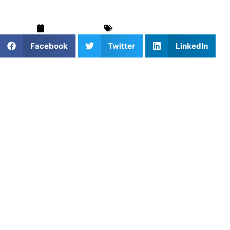
March 5, 2025
For Parents
,
Softball
Facebook
Twitter
LinkedIn
Softball is a dynamic game that demands a wide range of
abilities, from quick reflexes and precise throws to
strategic thinking and power at the plate. Whether you’re a
beginner learning the basics or a more advanced player
seeking to fine-tune your performance, focusing on skill
development is essential for long-term success. The best
way to accelerate your progress? Personalized training
that’s tailored to your individual needs. At Athletes
Untapped, our
private coaching model
is designed to give
athletes the tools they need to improve quickly, efficiently,
and confidently.