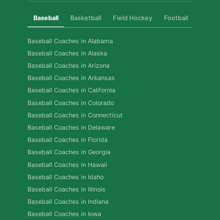
Baseball
Basketball
Field Hockey
Football
Golf
Baseball Coaches in Alabama
Baseball Coaches in Alaska
Baseball Coaches in Arizona
Baseball Coaches in Arkansas
Baseball Coaches in California
Baseball Coaches in Colorado
Baseball Coaches in Connecticut
Baseball Coaches in Delaware
Baseball Coaches in Florida
Baseball Coaches in Georgia
Baseball Coaches in Hawaii
Baseball Coaches in Idaho
Baseball Coaches in Illinois
Baseball Coaches in Indiana
Baseball Coaches in Iowa