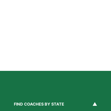
How Private Lacrosse Coaching Helps Boston
Athletes Level Up
Read More »
Private Ice Hockey Coaching in Boston: What Local
Families Should Know
Read More »
How Private Golf Coaching Helps Boston Athletes
Build Real Skills & Confidence
Read More »
▲
FIND COACHES BY STATE