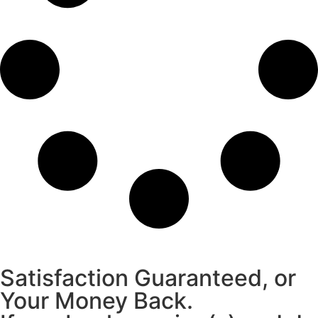
Satisfaction Guaranteed, or
Your Money Back.