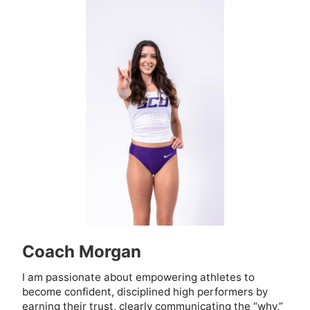
Coach Morgan
I am passionate about empowering athletes to
become confident, disciplined high performers by
earning their trust, clearly communicating the “why,”