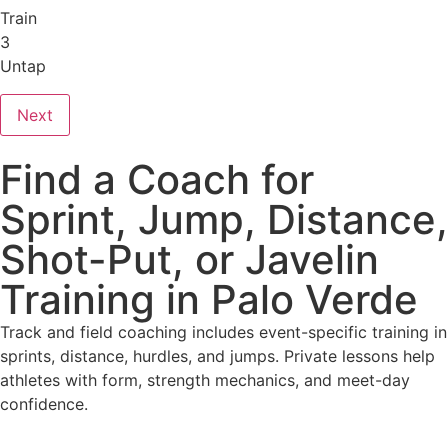
Train
3
Untap
Next
Find a Coach for
Sprint, Jump, Distance,
Shot-Put, or Javelin
Training in Palo Verde
Track and field coaching includes event-specific training in
sprints, distance, hurdles, and jumps. Private lessons help
athletes with form, strength mechanics, and meet-day
confidence.