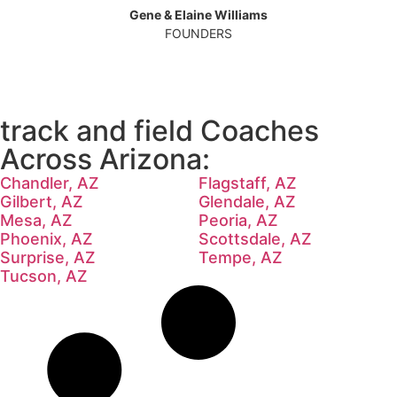
Gene & Elaine Williams
FOUNDERS
track and field Coaches
Across Arizona:
Chandler, AZ
Flagstaff, AZ
Gilbert, AZ
Glendale, AZ
Mesa, AZ
Peoria, AZ
Phoenix, AZ
Scottsdale, AZ
Surprise, AZ
Tempe, AZ
Tucson, AZ