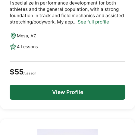
I specialize in performance development for both
athletes and the general population, with a strong
foundation in track and field mechanics and assisted
stretching/bodywork. My app...
See full profile
Mesa, AZ
4 Lessons
$55
/Lesson
View Profile