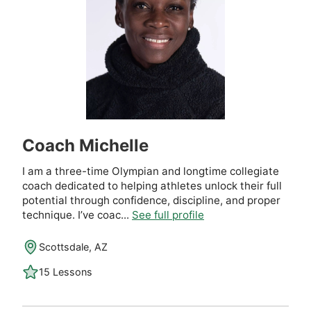
Coach Michelle
I am a three-time Olympian and longtime collegiate
coach dedicated to helping athletes unlock their full
potential through confidence, discipline, and proper
technique. I’ve coac...
See full profile
Scottsdale, AZ
15 Lessons