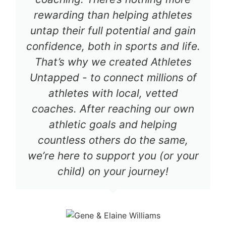
rewarding than helping athletes
untap their full potential and gain
confidence, both in sports and life.
That’s why we created Athletes
Untapped - to connect millions of
athletes with local, vetted
coaches. After reaching our own
athletic goals and helping
countless others do the same,
we’re here to support you (or your
child) on your journey!