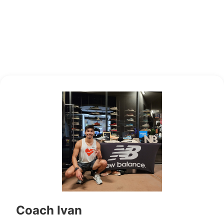
Coach Ivan