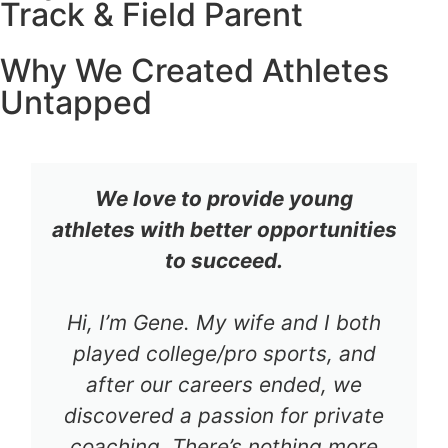
Track & Field Parent
Why We Created Athletes
Untapped
We love to provide young
athletes with better opportunities
to succeed.
Hi, I’m Gene. My wife and I both
played college/pro sports, and
after our careers ended, we
discovered a passion for private
coaching. There’s nothing more