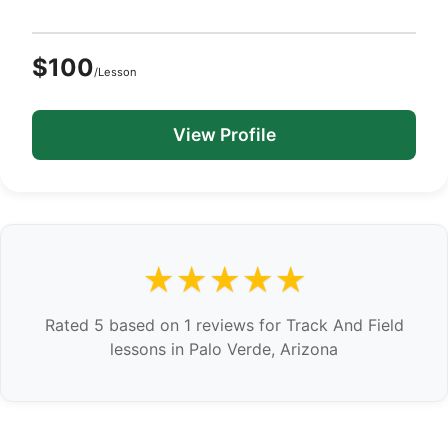
$100
/Lesson
View Profile
★★★★★
Rated 5 based on 1 reviews for Track And Field
lessons in Palo Verde, Arizona