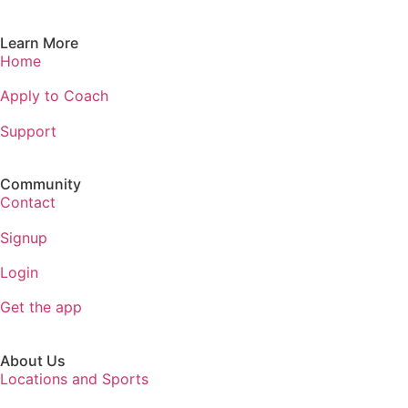
Learn More
Home
Apply to Coach
Support
Community
Contact
Signup
Login
Get the app
About Us
Locations and Sports