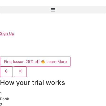
Sign Up
First lesson 25% off
Learn More
How your trial works
1
Book
2