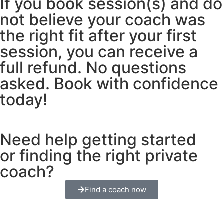
If you book session(s) and do
not believe your coach was
the right fit after your first
session, you can receive a
full refund. No questions
asked. Book with confidence
today!
Need help getting started
or finding the right private
coach?
Find a coach now