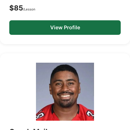
$85
/Lesson
View Profile