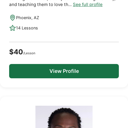
and teaching them to love th...
See full profile
Phoenix, AZ
14 Lessons
$40
/Lesson
View Profile