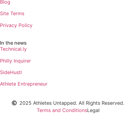
Blog
Site Terms
Privacy Policy
In the news
Technical.ly
Philly Inquirer
SideHustl
Athlete Entrepreneur
2025 Athletes Untapped. All Rights Reserved.
Terms and Conditions
Legal