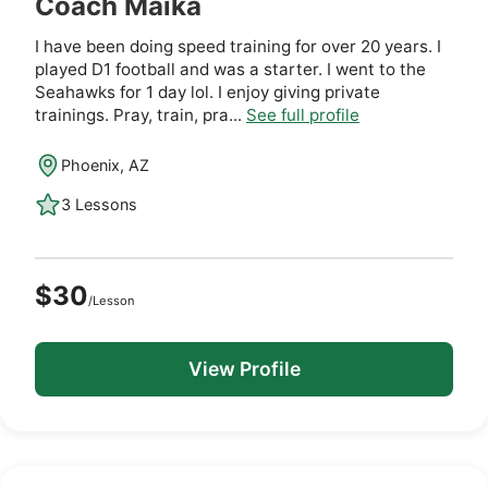
Coach Maika
I have been doing speed training for over 20 years. I
played D1 football and was a starter. I went to the
Seahawks for 1 day lol. I enjoy giving private
trainings. Pray, train, pra...
See full profile
Phoenix, AZ
3 Lessons
$30
/Lesson
View Profile