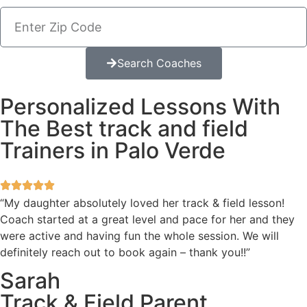
Search Coaches
Personalized Lessons With
The Best track and field
Trainers in Palo Verde
“My daughter absolutely loved her track & field lesson!
Coach started at a great level and pace for her and they
were active and having fun the whole session. We will
definitely reach out to book again – thank you!!”
Sarah
Track & Field Parent