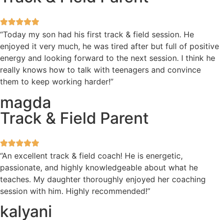
“Today my son had his first track & field session. He
enjoyed it very much, he was tired after but full of positive
energy and looking forward to the next session. I think he
really knows how to talk with teenagers and convince
them to keep working harder!”
magda
Track & Field Parent
“An excellent track & field coach! He is energetic,
passionate, and highly knowledgeable about what he
teaches. My daughter thoroughly enjoyed her coaching
session with him. Highly recommended!”
kalyani