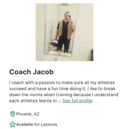
Coach Jacob
I coach with a passion to make sure all my athletes
succeed and have a fun time doing it. I like to break
down the norms when training because I understand
each athletes learns in ...
See full profile
Phoenix, AZ
Available for Lessons