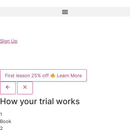
Sign Up
First lesson 25% off
Learn More
How your trial works
1
Book
2