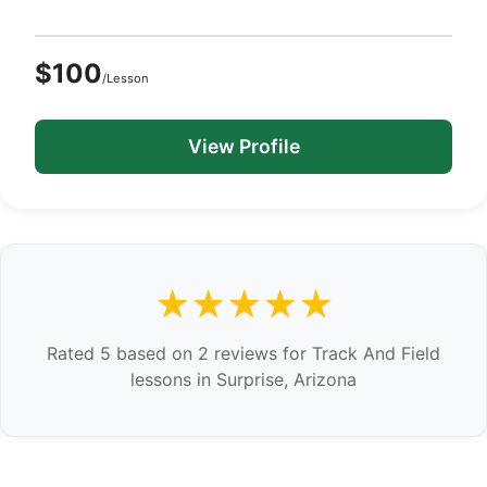
$100
/Lesson
View Profile
★★★★★
Rated 5 based on 2 reviews for Track And Field
lessons in Surprise, Arizona