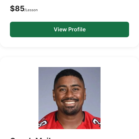
$85
/Lesson
View Profile