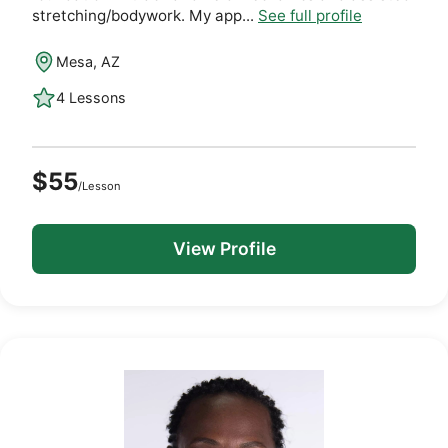
stretching/bodywork. My app...
See full profile
Mesa, AZ
4 Lessons
$55
/Lesson
View Profile