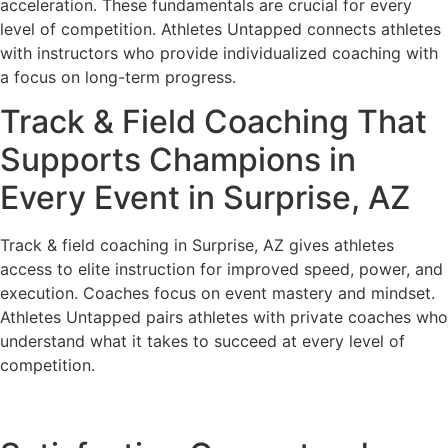
acceleration. These fundamentals are crucial for every
level of competition. Athletes Untapped connects athletes
with instructors who provide individualized coaching with
a focus on long-term progress.
Track & Field Coaching That
Supports Champions in
Every Event in Surprise, AZ
Track & field coaching in Surprise, AZ gives athletes
access to elite instruction for improved speed, power, and
execution. Coaches focus on event mastery and mindset.
Athletes Untapped pairs athletes with private coaches who
understand what it takes to succeed at every level of
competition.