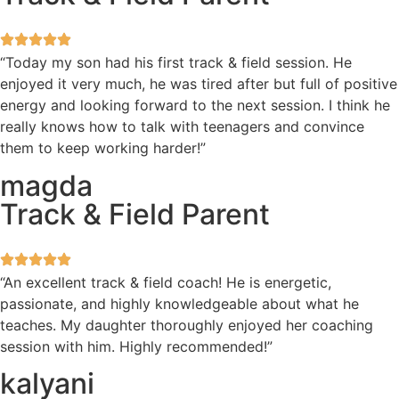
“Today my son had his first track & field session. He
enjoyed it very much, he was tired after but full of positive
energy and looking forward to the next session. I think he
really knows how to talk with teenagers and convince
them to keep working harder!”
magda
Track & Field Parent
“An excellent track & field coach! He is energetic,
passionate, and highly knowledgeable about what he
teaches. My daughter thoroughly enjoyed her coaching
session with him. Highly recommended!”
kalyani