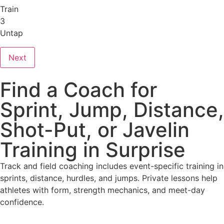
Train
3
Untap
Next
Find a Coach for
Sprint, Jump, Distance,
Shot-Put, or Javelin
Training in Surprise
Track and field coaching includes event-specific training in
sprints, distance, hurdles, and jumps. Private lessons help
athletes with form, strength mechanics, and meet-day
confidence.