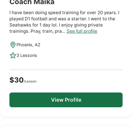
Coach Maika
I have been doing speed training for over 20 years. I
played D1 football and was a starter. I went to the
Seahawks for 1 day lol. I enjoy giving private
trainings. Pray, train, pra...
See full profile
Phoenix, AZ
3 Lessons
$30
/Lesson
View Profile