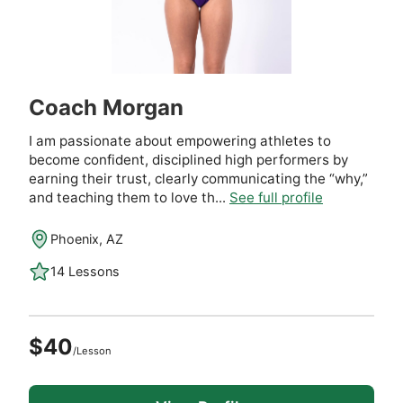
Coach Morgan
I am passionate about empowering athletes to
become confident, disciplined high performers by
earning their trust, clearly communicating the “why,”
and teaching them to love th...
See full profile
Phoenix, AZ
14 Lessons
$40
/Lesson