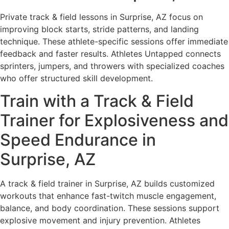
Private track & field lessons in Surprise, AZ focus on
improving block starts, stride patterns, and landing
technique. These athlete-specific sessions offer immediate
feedback and faster results. Athletes Untapped connects
sprinters, jumpers, and throwers with specialized coaches
who offer structured skill development.
Train with a Track & Field
Trainer for Explosiveness and
Speed Endurance in
Surprise, AZ
A track & field trainer in Surprise, AZ builds customized
workouts that enhance fast-twitch muscle engagement,
balance, and body coordination. These sessions support
explosive movement and injury prevention. Athletes