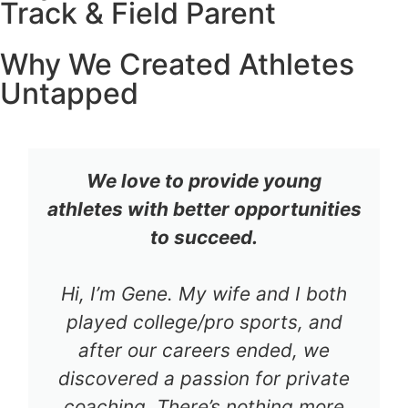
Track & Field Parent
Why We Created Athletes
Untapped
We love to provide young
athletes with better opportunities
to succeed.
Hi, I’m Gene. My wife and I both
played college/pro sports, and
after our careers ended, we
discovered a passion for private
coaching. There’s nothing more