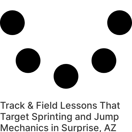
Track & Field Lessons That
Target Sprinting and Jump
Mechanics in Surprise, AZ