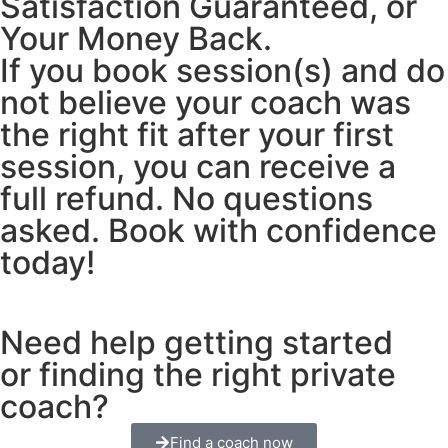
Satisfaction Guaranteed, or
Your Money Back.
If you book session(s) and do
not believe your coach was
the right fit after your first
session, you can receive a
full refund. No questions
asked. Book with confidence
today!
Need help getting started
or finding the right private
coach?
Find a coach now