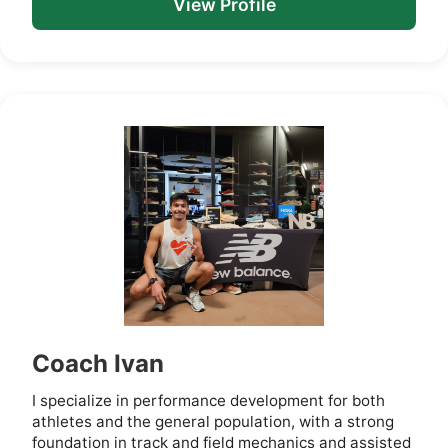
View Profile
Coach Ivan
I specialize in performance development for both
athletes and the general population, with a strong
foundation in track and field mechanics and assisted