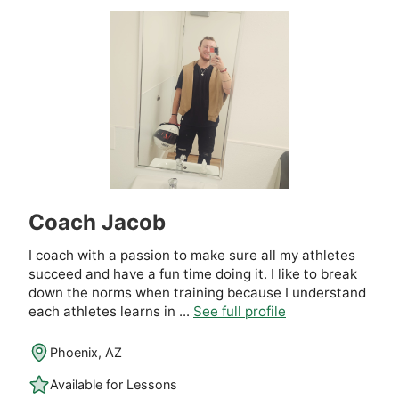
Coach Jacob
I coach with a passion to make sure all my athletes
succeed and have a fun time doing it. I like to break
down the norms when training because I understand
each athletes learns in ...
See full profile
Phoenix, AZ
Available for Lessons