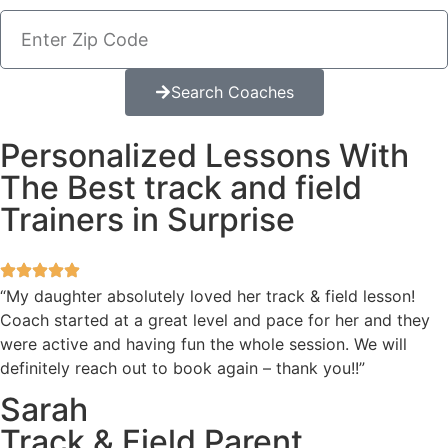
Search Coaches
Personalized Lessons With
The Best track and field
Trainers in Surprise
“My daughter absolutely loved her track & field lesson!
Coach started at a great level and pace for her and they
were active and having fun the whole session. We will
definitely reach out to book again – thank you!!”
Sarah
Track & Field Parent