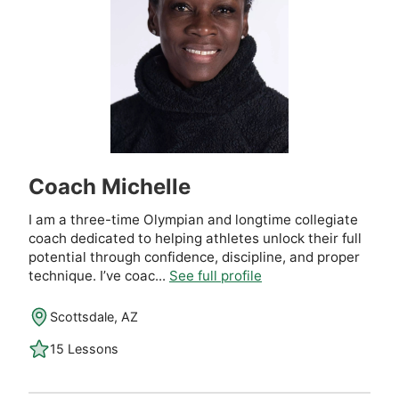
Coach Michelle
I am a three-time Olympian and longtime collegiate
coach dedicated to helping athletes unlock their full
potential through confidence, discipline, and proper
technique. I’ve coac...
See full profile
Scottsdale, AZ
15 Lessons