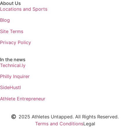
About Us
Locations and Sports
Blog
Site Terms
Privacy Policy
In the news
Technical.ly
Philly Inquirer
SideHustl
Athlete Entrepreneur
2025 Athletes Untapped. All Rights Reserved.
Terms and Conditions
Legal