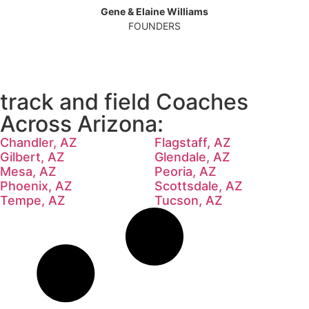
Gene & Elaine Williams
FOUNDERS
track and field Coaches
Across Arizona:
Chandler, AZ
Flagstaff, AZ
Gilbert, AZ
Glendale, AZ
Mesa, AZ
Peoria, AZ
Phoenix, AZ
Scottsdale, AZ
Tempe, AZ
Tucson, AZ