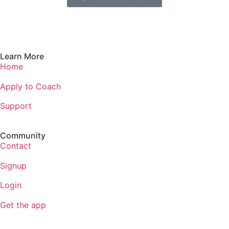
Learn More
Home
Apply to Coach
Support
Community
Contact
Signup
Login
Get the app