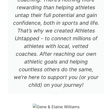
rewarding than helping athletes
untap their full potential and gain
confidence, both in sports and life.
That’s why we created Athletes
Untapped - to connect millions of
athletes with local, vetted
coaches. After reaching our own
athletic goals and helping
countless others do the same,
we’re here to support you (or your
child) on your journey!