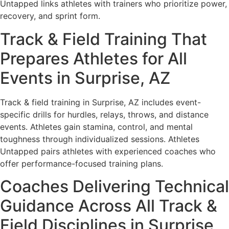
Untapped links athletes with trainers who prioritize power,
recovery, and sprint form.
Track & Field Training That
Prepares Athletes for All
Events in Surprise, AZ
Track & field training in Surprise, AZ includes event-
specific drills for hurdles, relays, throws, and distance
events. Athletes gain stamina, control, and mental
toughness through individualized sessions. Athletes
Untapped pairs athletes with experienced coaches who
offer performance-focused training plans.
Coaches Delivering Technical
Guidance Across All Track &
Field Disciplines in Surprise,