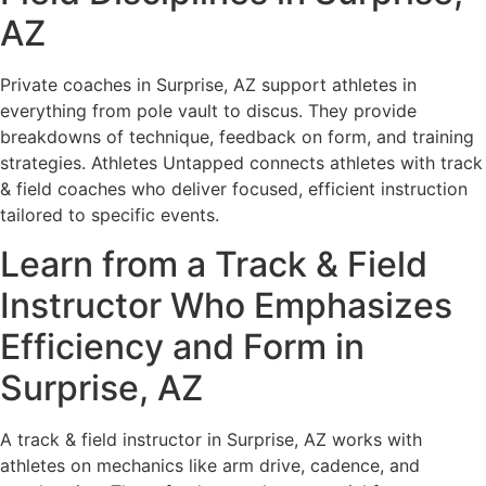
AZ
Private coaches in Surprise, AZ support athletes in
everything from pole vault to discus. They provide
breakdowns of technique, feedback on form, and training
strategies. Athletes Untapped connects athletes with track
& field coaches who deliver focused, efficient instruction
tailored to specific events.
Learn from a Track & Field
Instructor Who Emphasizes
Efficiency and Form in
Surprise, AZ
A track & field instructor in Surprise, AZ works with
athletes on mechanics like arm drive, cadence, and