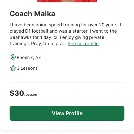
Coach Maika
I have been doing speed training for over 20 years. I
played D1 football and was a starter. I went to the
Seahawks for 1 day lol. I enjoy giving private
trainings. Pray, train, pra...
See full profile
Phoenix, AZ
3 Lessons
$30
/Lesson
View Profile