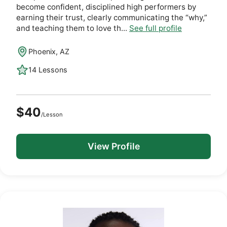
become confident, disciplined high performers by
earning their trust, clearly communicating the “why,”
and teaching them to love th...
See full profile
Phoenix, AZ
14 Lessons
$40
/Lesson
View Profile