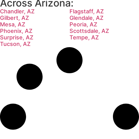
Across Arizona:
Chandler, AZ
Flagstaff, AZ
Gilbert, AZ
Glendale, AZ
Mesa, AZ
Peoria, AZ
Phoenix, AZ
Scottsdale, AZ
Surprise, AZ
Tempe, AZ
Tucson, AZ