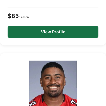
$85
/Lesson
View Profile