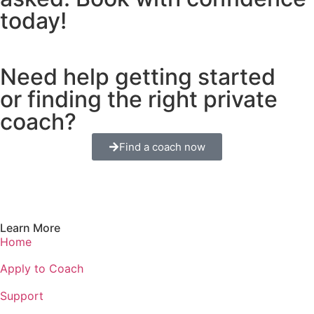
today!
Need help getting started
or finding the right private
coach?
Find a coach now
Learn More
Home
Apply to Coach
Support