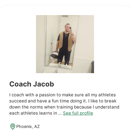
Coach Jacob
I coach with a passion to make sure all my athletes
succeed and have a fun time doing it. I like to break
down the norms when training because I understand
each athletes learns in ...
See full profile
Phoenix, AZ