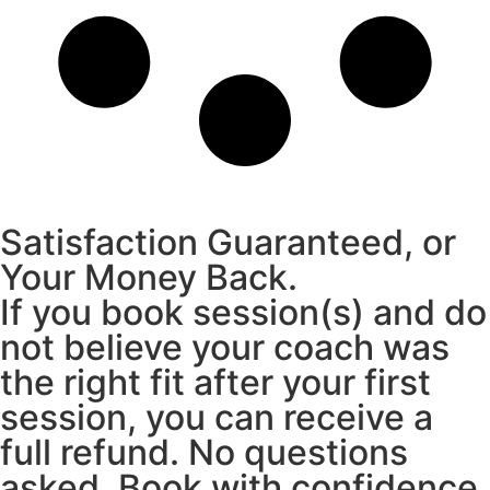
Satisfaction Guaranteed, or
Your Money Back.
If you book session(s) and do
not believe your coach was
the right fit after your first
session, you can receive a
full refund. No questions
asked. Book with confidence