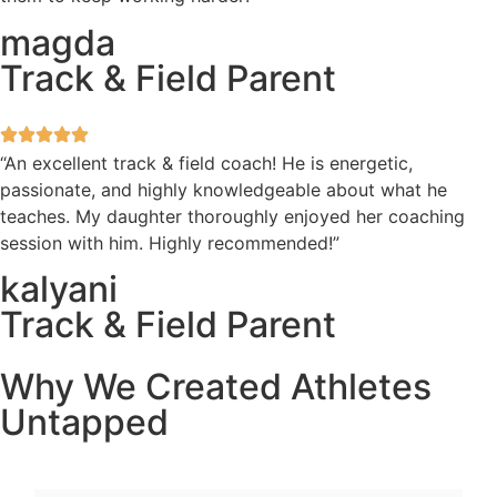
magda
Track & Field Parent
“An excellent track & field coach! He is energetic,
passionate, and highly knowledgeable about what he
teaches. My daughter thoroughly enjoyed her coaching
session with him. Highly recommended!”
kalyani
Track & Field Parent
Why We Created Athletes
Untapped