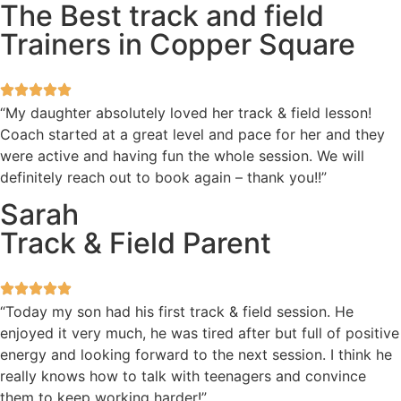
The Best track and field
Trainers in Copper Square
“My daughter absolutely loved her track & field lesson!
Coach started at a great level and pace for her and they
were active and having fun the whole session. We will
definitely reach out to book again – thank you!!”
Sarah
Track & Field Parent
“Today my son had his first track & field session. He
enjoyed it very much, he was tired after but full of positive
energy and looking forward to the next session. I think he
really knows how to talk with teenagers and convince
them to keep working harder!”