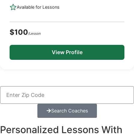
Available for Lessons
$100
/Lesson
View Profile
Search Coaches
Personalized Lessons With