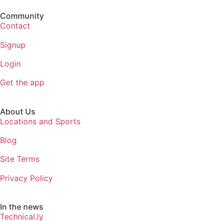
Community
Contact
Signup
Login
Get the app
About Us
Locations and Sports
Blog
Site Terms
Privacy Policy
In the news
Technical.ly