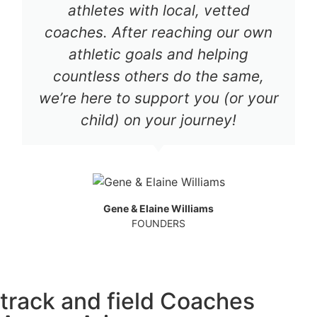
athletes with local, vetted
coaches. After reaching our own
athletic goals and helping
countless others do the same,
we’re here to support you (or your
child) on your journey!
Gene & Elaine Williams
FOUNDERS
track and field Coaches