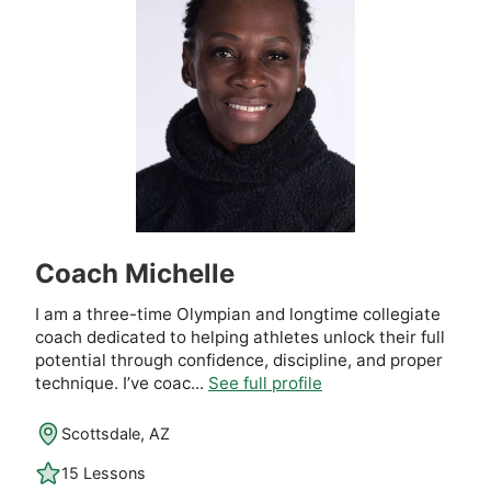
Coach Michelle
I am a three-time Olympian and longtime collegiate
coach dedicated to helping athletes unlock their full
potential through confidence, discipline, and proper
technique. I’ve coac...
See full profile
Scottsdale, AZ
15 Lessons