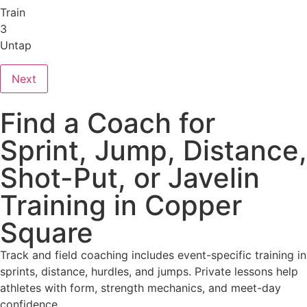
Train
3
Untap
Next
Find a Coach for
Sprint, Jump, Distance,
Shot-Put, or Javelin
Training in Copper
Square
Track and field coaching includes event-specific training in
sprints, distance, hurdles, and jumps. Private lessons help
athletes with form, strength mechanics, and meet-day
confidence.