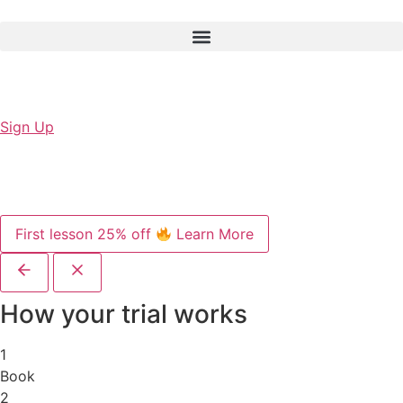
Sign Up
First lesson 25% off
Learn More
How your trial works
1
Book
2