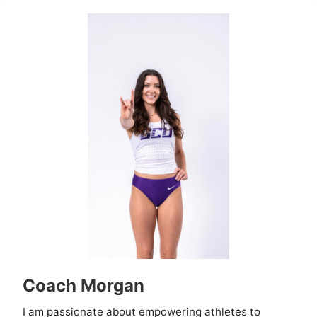
Coach Morgan
I am passionate about empowering athletes to