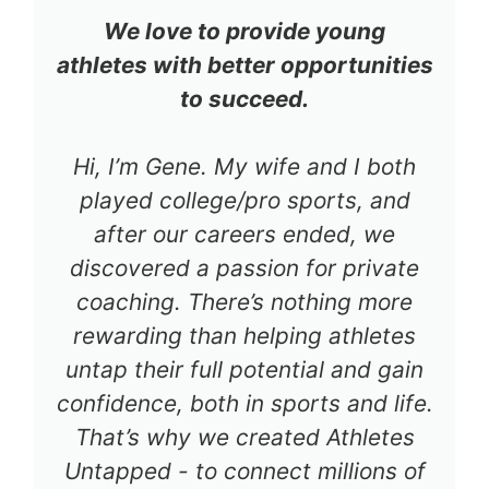
We love to provide young
athletes with better opportunities
to succeed.
Hi, I’m Gene. My wife and I both
played college/pro sports, and
after our careers ended, we
discovered a passion for private
coaching. There’s nothing more
rewarding than helping athletes
untap their full potential and gain
confidence, both in sports and life.
That’s why we created Athletes
Untapped - to connect millions of