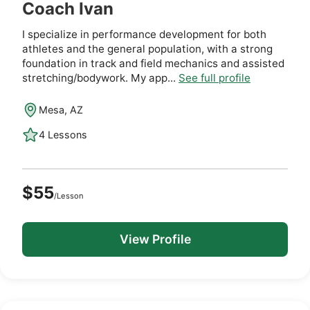
Coach Ivan
I specialize in performance development for both
athletes and the general population, with a strong
foundation in track and field mechanics and assisted
stretching/bodywork. My app...
See full profile
Mesa, AZ
4 Lessons
$55
/Lesson
View Profile