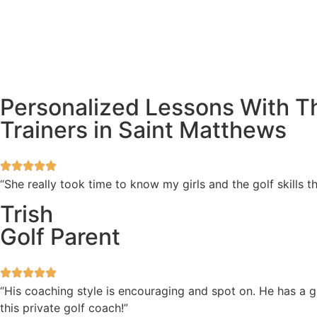
Personalized Lessons With Th
Trainers in Saint Matthews
“She really took time to know my girls and the golf skills
Trish
Golf Parent
“His coaching style is encouraging and spot on. He has a 
this private golf coach!”