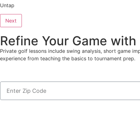
Untap
Next
Refine Your Game with
Private golf lessons include swing analysis, short game i
experience from teaching the basics to tournament prep.