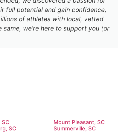
s ended, we discovered a passion for
r full potential and gain confidence,
lions of athletes with local, vetted
e same, we’re here to support you (or
, SC
Mount Pleasant, SC
rg, SC
Summerville, SC