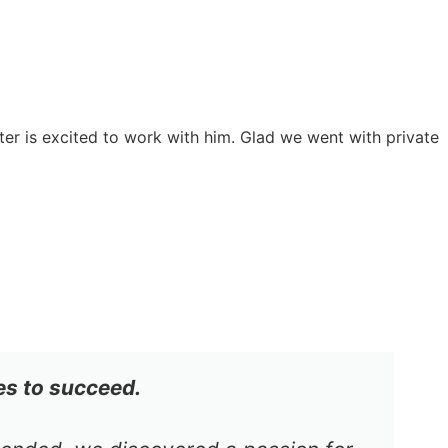
er is excited to work with him. Glad we went with private
es to succeed.