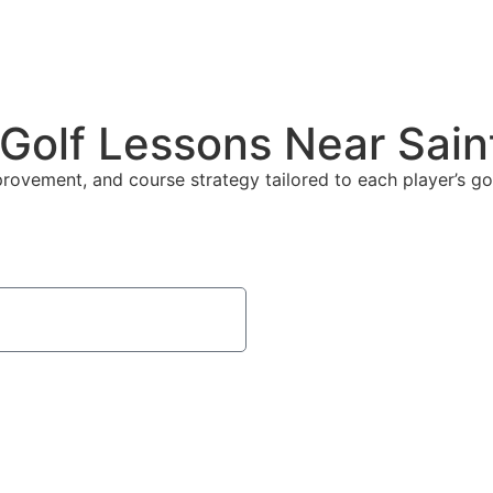
 Golf Lessons Near Sai
mprovement, and course strategy tailored to each player’s 