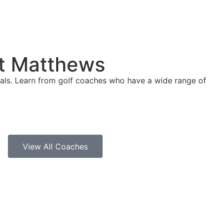
nt Matthews
goals. Learn from golf coaches who have a wide range of
View All Coaches