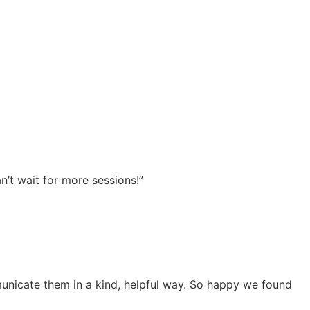
n’t wait for more sessions!”
unicate them in a kind, helpful way. So happy we found