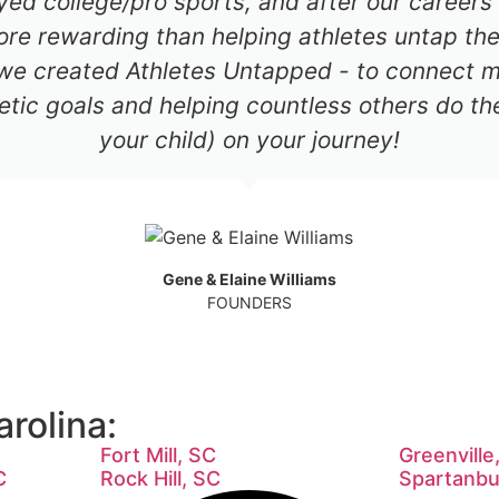
ayed college/pro sports, and after our career
re rewarding than helping athletes untap thei
 we created Athletes Untapped - to connect mil
etic goals and helping countless others do th
your child) on your journey!
Gene & Elaine Williams
FOUNDERS
rolina:
Fort Mill, SC
Greenville
C
Rock Hill, SC
Spartanbu