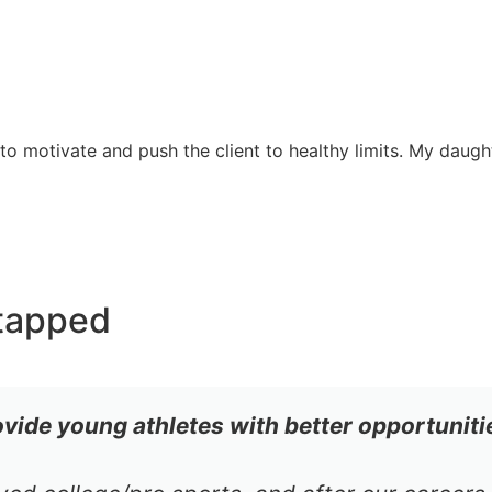
 motivate and push the client to healthy limits. My daught
tapped
ovide young athletes with better opportuniti