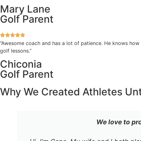
Mary Lane
Golf Parent
“Awesome coach and has a lot of patience. He knows how to
golf lessons.”
Chiconia
Golf Parent
Why We Created Athletes Un
We love to pr