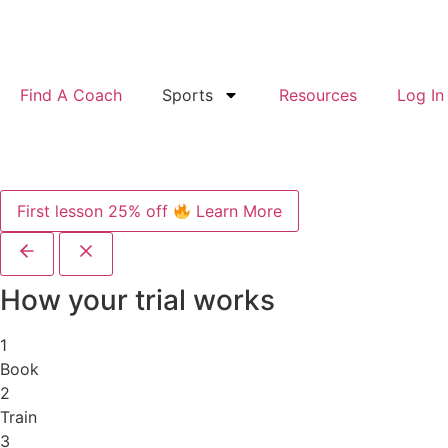
Find A Coach
Sports
Resources
Log In
First lesson 25% off
Learn More
How your trial works
1
Book
2
Train
3