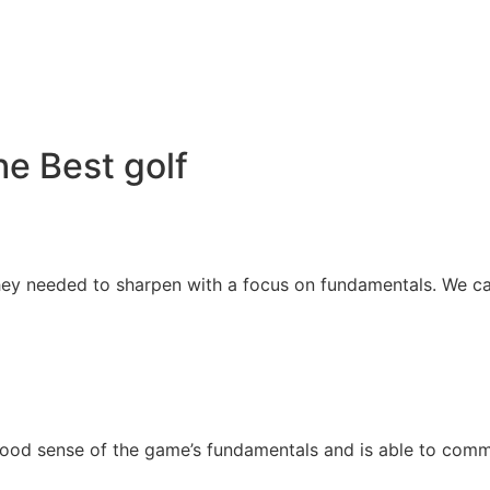
e Best golf
 they needed to sharpen with a focus on fundamentals. We ca
good sense of the game’s fundamentals and is able to comm