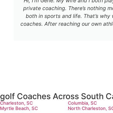
Hi, I’m Gene. My wife and I both pl
private coaching. There’s nothing mo
both in sports and life. That’s why
coaches. After reaching our own athl
golf Coaches Across South Ca
Charleston, SC
Columbia, SC
Myrtle Beach, SC
North Charleston, S