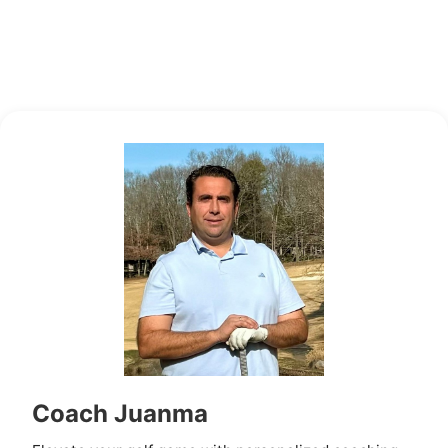
Coach Juanma