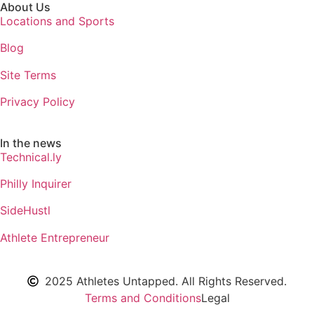
About Us
Locations and Sports
Blog
Site Terms
Privacy Policy
In the news
Technical.ly
Philly Inquirer
SideHustl
Athlete Entrepreneur
2025 Athletes Untapped. All Rights Reserved.
Terms and Conditions
Legal