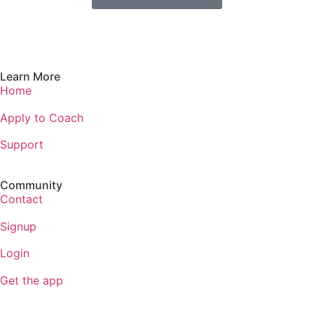
Learn More
Home
Apply to Coach
Support
Community
Contact
Signup
Login
Get the app