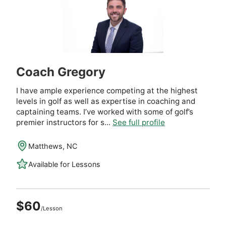
Coach Gregory
I have ample experience competing at the highest
levels in golf as well as expertise in coaching and
captaining teams. I’ve worked with some of golf’s
premier instructors for s...
See full profile
Matthews, NC
Available for Lessons
$60
/Lesson