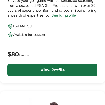
Elevate your golf game with personalized coaching
from a seasoned PGA Golf Professional with over 20
years of experience. Born and raised in Spain, I bring
a wealth of expertise to...
See full profile
Fort Mill, SC
Available for Lessons
$80
/Lesson
View Profile