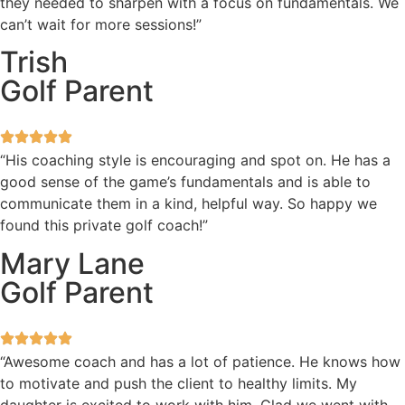
they needed to sharpen with a focus on fundamentals. We
can’t wait for more sessions!”
Trish
Golf Parent
“His coaching style is encouraging and spot on. He has a
good sense of the game’s fundamentals and is able to
communicate them in a kind, helpful way. So happy we
found this private golf coach!”
Mary Lane
Golf Parent
“Awesome coach and has a lot of patience. He knows how
to motivate and push the client to healthy limits. My
daughter is excited to work with him. Glad we went with