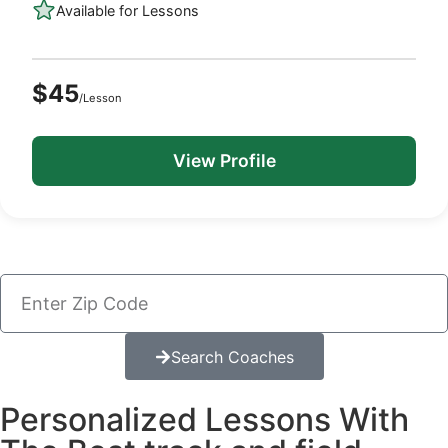
Available for Lessons
$45
/Lesson
View Profile
Search Coaches
Personalized Lessons With