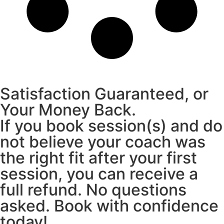
Satisfaction Guaranteed, or
Your Money Back.
If you book session(s) and do
not believe your coach was
the right fit after your first
session, you can receive a
full refund. No questions
asked. Book with confidence
today!