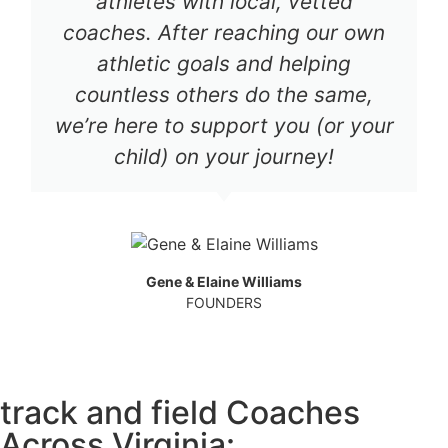
athletes with local, vetted
coaches. After reaching our own
athletic goals and helping
countless others do the same,
we’re here to support you (or your
child) on your journey!
Gene & Elaine Williams
FOUNDERS
track and field Coaches
Across Virginia: