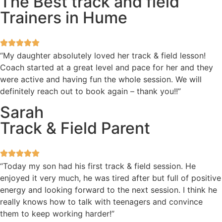
The Best track and field
Trainers in Hume
“My daughter absolutely loved her track & field lesson!
Coach started at a great level and pace for her and they
were active and having fun the whole session. We will
definitely reach out to book again – thank you!!”
Sarah
Track & Field Parent
“Today my son had his first track & field session. He
enjoyed it very much, he was tired after but full of positive
energy and looking forward to the next session. I think he
really knows how to talk with teenagers and convince
them to keep working harder!”