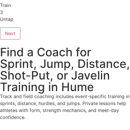
Train
3
Untap
Next
Find a Coach for
Sprint, Jump, Distance,
Shot-Put, or Javelin
Training in Hume
Track and field coaching includes event-specific training in
sprints, distance, hurdles, and jumps. Private lessons help
athletes with form, strength mechanics, and meet-day
confidence.