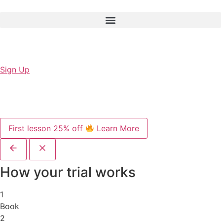
Sign Up
First lesson 25% off
Learn More
How your trial works
1
Book
2