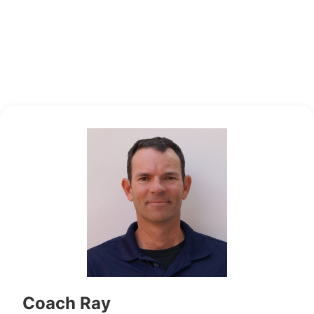
Coach Ray