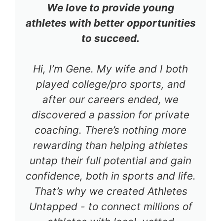
We love to provide young
athletes with better opportunities
to succeed.
Hi, I’m Gene. My wife and I both
played college/pro sports, and
after our careers ended, we
discovered a passion for private
coaching. There’s nothing more
rewarding than helping athletes
untap their full potential and gain
confidence, both in sports and life.
That’s why we created Athletes
Untapped - to connect millions of