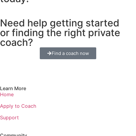
Need help getting started
or finding the right private
coach?
Find a coach now
Learn More
Home
Apply to Coach
Support
Community