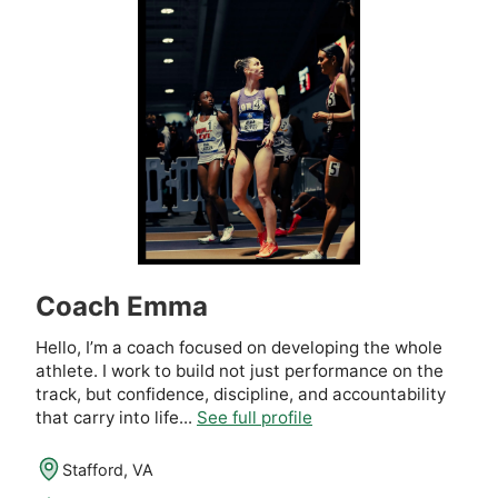
Coach Emma
Hello, I’m a coach focused on developing the whole
athlete. I work to build not just performance on the
track, but confidence, discipline, and accountability
that carry into life...
See full profile
Stafford, VA