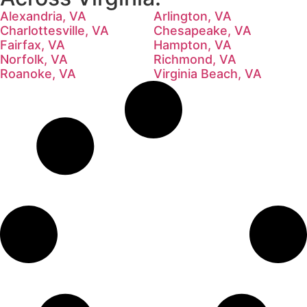
Alexandria, VA
Arlington, VA
Charlottesville, VA
Chesapeake, VA
Fairfax, VA
Hampton, VA
Norfolk, VA
Richmond, VA
Roanoke, VA
Virginia Beach, VA