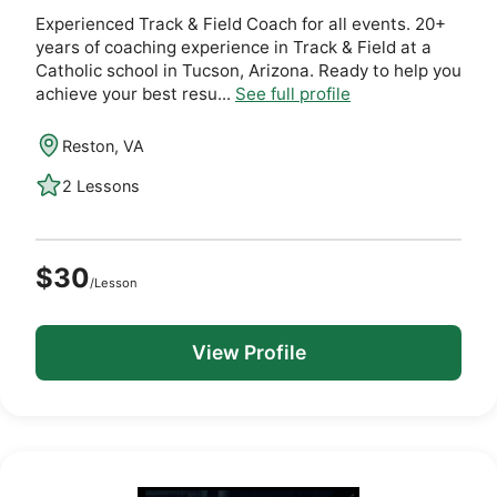
Experienced Track & Field Coach for all events. 20+
years of coaching experience in Track & Field at a
Catholic school in Tucson, Arizona. Ready to help you
achieve your best resu...
See full profile
Reston, VA
2 Lessons
$30
/Lesson
View Profile