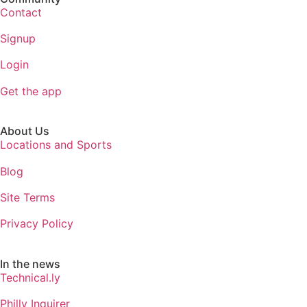
Contact
Signup
Login
Get the app
About Us
Locations and Sports
Blog
Site Terms
Privacy Policy
In the news
Technical.ly
Philly Inquirer