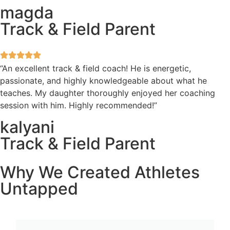
magda
Track & Field Parent
“An excellent track & field coach! He is energetic,
passionate, and highly knowledgeable about what he
teaches. My daughter thoroughly enjoyed her coaching
session with him. Highly recommended!”
kalyani
Track & Field Parent
Why We Created Athletes
Untapped