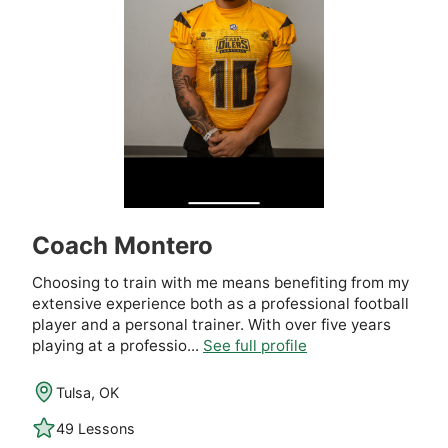
Coach Montero
Choosing to train with me means benefiting from my
extensive experience both as a professional football
player and a personal trainer. With over five years
playing at a professio...
See full profile
Tulsa, OK
49 Lessons