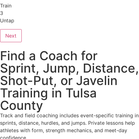
Train
3
Untap
Next
Find a Coach for
Sprint, Jump, Distance,
Shot-Put, or Javelin
Training in Tulsa
County
Track and field coaching includes event-specific training in
sprints, distance, hurdles, and jumps. Private lessons help
athletes with form, strength mechanics, and meet-day
confidence.