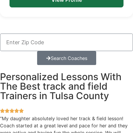
Search Coaches
Personalized Lessons With
The Best track and field
Trainers in Tulsa County
“My daughter absolutely loved her track & field lesson!
Coach started at a great level and pace for her and they
were active and having fun the whole session. We will