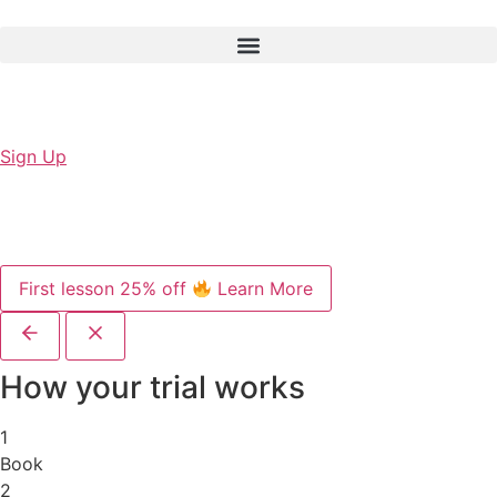
Sign Up
First lesson 25% off
Learn More
How your trial works
1
Book
2