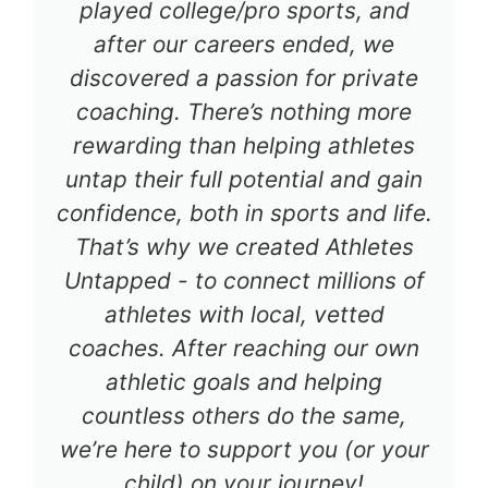
played college/pro sports, and
after our careers ended, we
discovered a passion for private
coaching. There’s nothing more
rewarding than helping athletes
untap their full potential and gain
confidence, both in sports and life.
That’s why we created Athletes
Untapped - to connect millions of
athletes with local, vetted
coaches. After reaching our own
athletic goals and helping
countless others do the same,
we’re here to support you (or your
child) on your journey!