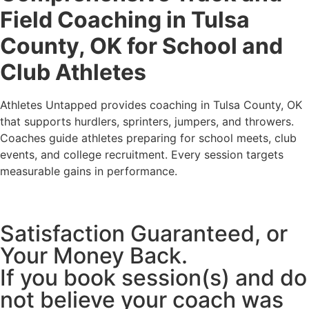
Field Coaching in Tulsa
County, OK for School and
Club Athletes
Athletes Untapped provides coaching in Tulsa County, OK
that supports hurdlers, sprinters, jumpers, and throwers.
Coaches guide athletes preparing for school meets, club
events, and college recruitment. Every session targets
measurable gains in performance.
Satisfaction Guaranteed, or
Your Money Back.
If you book session(s) and do
not believe your coach was