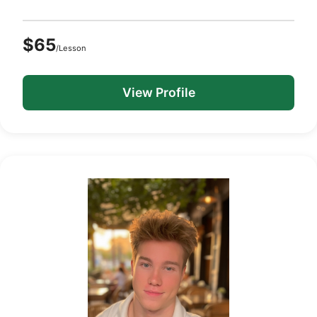
$65
/Lesson
View Profile