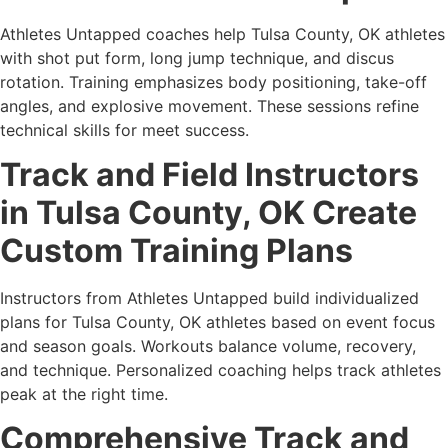
Athletes Untapped coaches help Tulsa County, OK athletes
with shot put form, long jump technique, and discus
rotation. Training emphasizes body positioning, take-off
angles, and explosive movement. These sessions refine
technical skills for meet success.
Track and Field Instructors
in Tulsa County, OK Create
Custom Training Plans
Instructors from Athletes Untapped build individualized
plans for Tulsa County, OK athletes based on event focus
and season goals. Workouts balance volume, recovery,
and technique. Personalized coaching helps track athletes
peak at the right time.
Comprehensive Track and