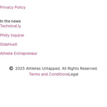
Privacy Policy
In the news
Technical.ly
Philly Inquirer
SideHustl
Athlete Entrepreneur
2025 Athletes Untapped. All Rights Reserved.
Terms and Conditions
Legal