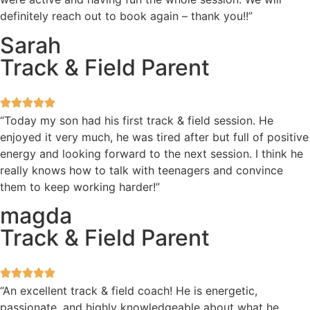
definitely reach out to book again – thank you!!”
Sarah
Track & Field Parent
“Today my son had his first track & field session. He
enjoyed it very much, he was tired after but full of positive
energy and looking forward to the next session. I think he
really knows how to talk with teenagers and convince
them to keep working harder!”
magda
Track & Field Parent
“An excellent track & field coach! He is energetic,
passionate, and highly knowledgeable about what he