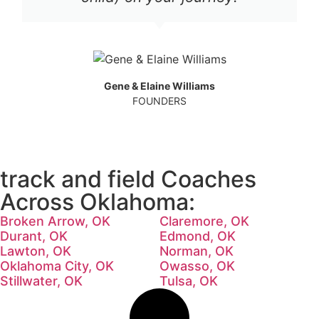
Gene & Elaine Williams
FOUNDERS
track and field Coaches
Across Oklahoma:
Broken Arrow, OK
Claremore, OK
Durant, OK
Edmond, OK
Lawton, OK
Norman, OK
Oklahoma City, OK
Owasso, OK
Stillwater, OK
Tulsa, OK