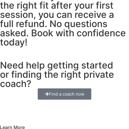
the right fit after your first
session, you can receive a
full refund. No questions
asked. Book with confidence
today!
Need help getting started
or finding the right private
coach?
Find a coach now
Learn More