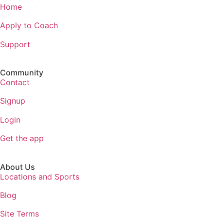
Home
Apply to Coach
Support
Community
Contact
Signup
Login
Get the app
About Us
Locations and Sports
Blog
Site Terms