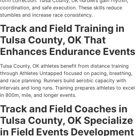
form correction. Tulsa County, OK hurdlers gain rhythm,
coordination, and safe execution. These skills reduce
stumbles and increase race consistency.
Track and Field Training in
Tulsa County, OK That
Enhances Endurance Events
Tulsa County, OK athletes benefit from distance training
through Athletes Untapped focused on pacing, breathing,
and race planning. Runners build aerobic capacity with
intervals and long runs. Training prepares athletes to excel
in 800m, mile, and longer events.
Track and Field Coaches in
Tulsa County, OK Specialize
in Field Events Development