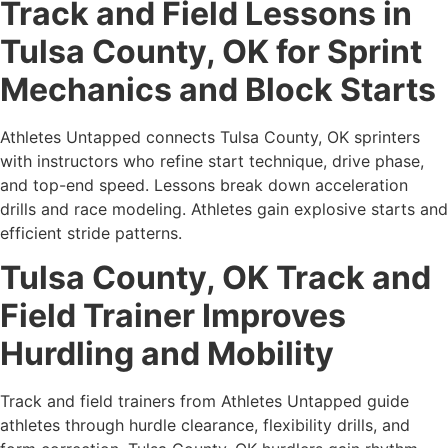
Track and Field Lessons in
Tulsa County, OK for Sprint
Mechanics and Block Starts
Athletes Untapped connects Tulsa County, OK sprinters
with instructors who refine start technique, drive phase,
and top-end speed. Lessons break down acceleration
drills and race modeling. Athletes gain explosive starts and
efficient stride patterns.
Tulsa County, OK Track and
Field Trainer Improves
Hurdling and Mobility
Track and field trainers from Athletes Untapped guide
athletes through hurdle clearance, flexibility drills, and