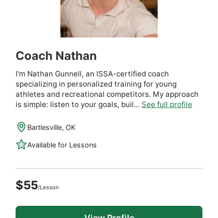
Coach Nathan
I'm Nathan Gunnell, an ISSA-certified coach
specializing in personalized training for young
athletes and recreational competitors. My approach
is simple: listen to your goals, buil...
See full profile
Bartlesville, OK
Available for Lessons
$55
/Lesson
View Profile