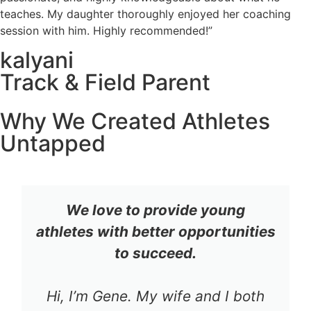
teaches. My daughter thoroughly enjoyed her coaching
session with him. Highly recommended!”
kalyani
Track & Field Parent
Why We Created Athletes
Untapped
We love to provide young
athletes with better opportunities
to succeed.
Hi, I’m Gene. My wife and I both