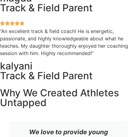
Track & Field Parent
“An excellent track & field coach! He is energetic,
passionate, and highly knowledgeable about what he
teaches. My daughter thoroughly enjoyed her coaching
session with him. Highly recommended!”
kalyani
Track & Field Parent
Why We Created Athletes
Untapped
We love to provide young