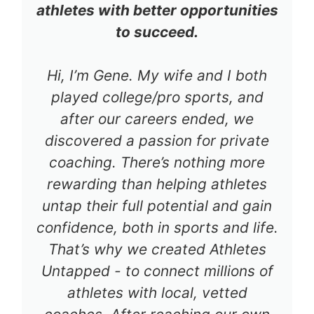
athletes with better opportunities
to succeed.
Hi, I’m Gene. My wife and I both
played college/pro sports, and
after our careers ended, we
discovered a passion for private
coaching. There’s nothing more
rewarding than helping athletes
untap their full potential and gain
confidence, both in sports and life.
That’s why we created Athletes
Untapped - to connect millions of
athletes with local, vetted