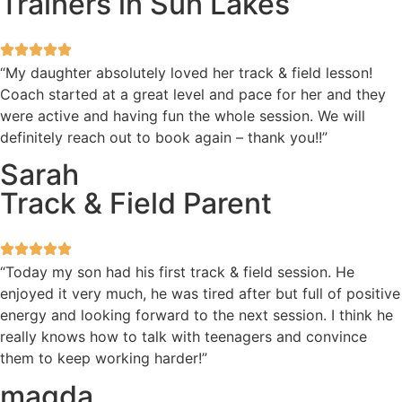
Trainers in Sun Lakes
“My daughter absolutely loved her track & field lesson!
Coach started at a great level and pace for her and they
were active and having fun the whole session. We will
definitely reach out to book again – thank you!!”
Sarah
Track & Field Parent
“Today my son had his first track & field session. He
enjoyed it very much, he was tired after but full of positive
energy and looking forward to the next session. I think he
really knows how to talk with teenagers and convince
them to keep working harder!”
magda