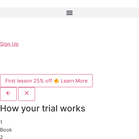
Sign Up
First lesson 25% off
Learn More
How your trial works
1
Book
2