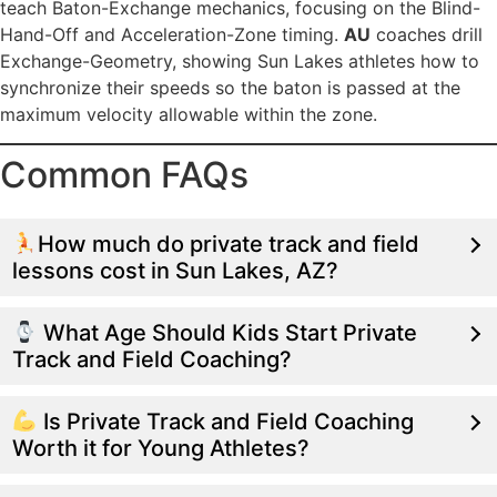
teach Baton-Exchange mechanics, focusing on the Blind-
Hand-Off and Acceleration-Zone timing.
AU
coaches drill
Exchange-Geometry, showing Sun Lakes athletes how to
synchronize their speeds so the baton is passed at the
maximum velocity allowable within the zone.
Common FAQs
How much do private track and field
lessons cost in Sun Lakes, AZ?
What Age Should Kids Start Private
Track and Field Coaching?
Is Private Track and Field Coaching
Worth it for Young Athletes?