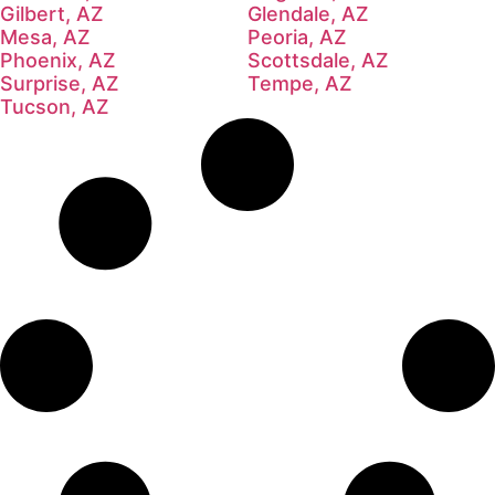
Gilbert, AZ
Glendale, AZ
Mesa, AZ
Peoria, AZ
Phoenix, AZ
Scottsdale, AZ
Surprise, AZ
Tempe, AZ
Tucson, AZ