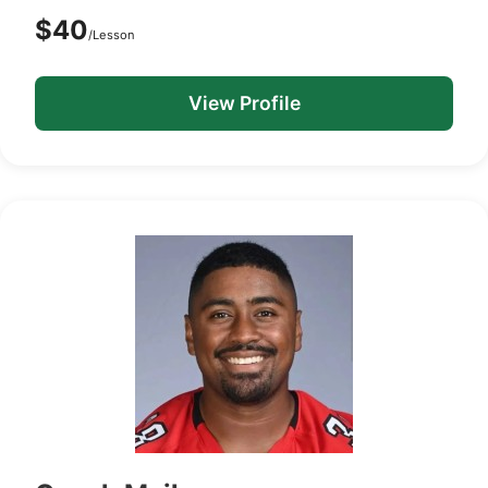
$40
/Lesson
View Profile