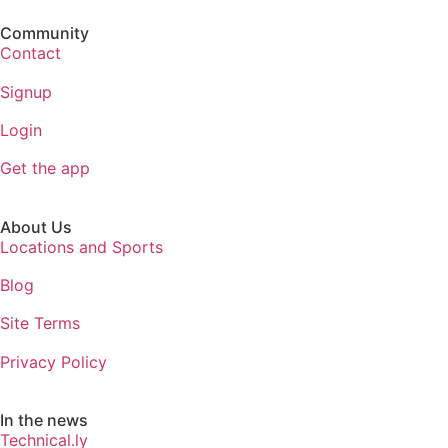
Community
Contact
Signup
Login
Get the app
About Us
Locations and Sports
Blog
Site Terms
Privacy Policy
In the news
Technical.ly