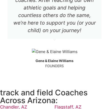
coaches. After reaching our own
athletic goals and helping
countless others do the same,
we’re here to support you (or your
child) on your journey!
Gene & Elaine Williams
FOUNDERS
track and field Coaches
Across Arizona:
Chandler, AZ
Flagstaff, AZ