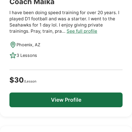
Coach Maika
I have been doing speed training for over 20 years. I
played D1 football and was a starter. I went to the
Seahawks for 1 day lol. I enjoy giving private
trainings. Pray, train, pra...
See full profile
Phoenix, AZ
3 Lessons
$30
/Lesson
View Profile