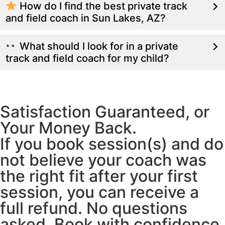
How do I find the best private track
and field coach in Sun Lakes, AZ?
What should I look for in a private
track and field coach for my child?
Satisfaction Guaranteed, or
Your Money Back.
If you book session(s) and do
not believe your coach was
the right fit after your first
session, you can receive a
full refund. No questions
asked. Book with confidence