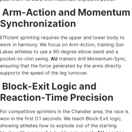
Arm-Action and Momentum
Synchronization
Efficient sprinting requires the upper and lower body to
work in harmony. We focus on Arm-Action, training Sun
Lakes athletes to use a 90-degree elbow bend and a
pocket-to-chin swing.
AU
trainers drill Momentum-Sync,
ensuring that the force generated by the arms directly
supports the speed of the leg turnover.
Block-Exit Logic and
Reaction-Time Precision
For competitive sprinters in the Chandler area, the race is
won in the first 0.1 seconds. We teach Block-Exit logic,
showing athletes how to explode out of the starting