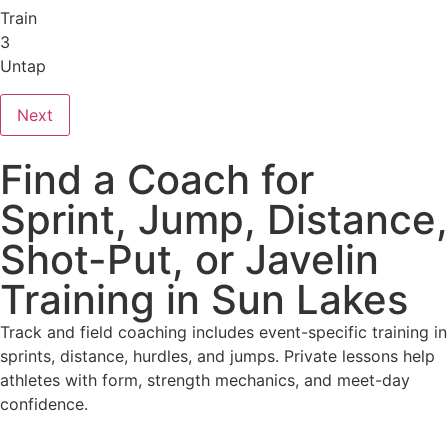
Train
3
Untap
Next
Find a Coach for
Sprint, Jump, Distance,
Shot-Put, or Javelin
Training in Sun Lakes
Track and field coaching includes event-specific training in
sprints, distance, hurdles, and jumps. Private lessons help
athletes with form, strength mechanics, and meet-day
confidence.