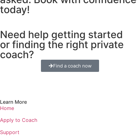
today!
Need help getting started
or finding the right private
coach?
Find a coach now
Learn More
Home
Apply to Coach
Support