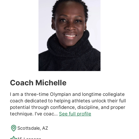
Coach Michelle
I am a three-time Olympian and longtime collegiate
coach dedicated to helping athletes unlock their full
potential through confidence, discipline, and proper
technique. I’ve coac...
See full profile
Scottsdale, AZ