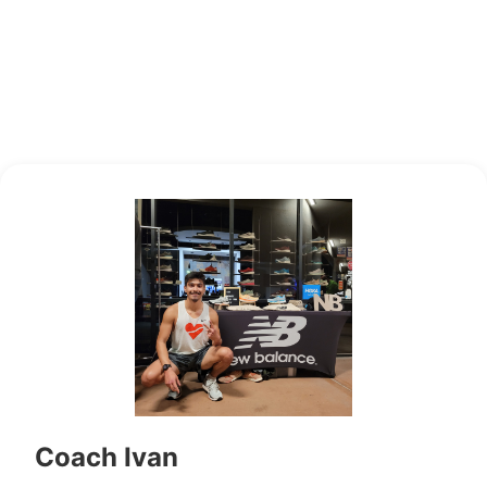
Coach Ivan