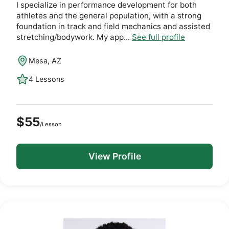
I specialize in performance development for both
athletes and the general population, with a strong
foundation in track and field mechanics and assisted
stretching/bodywork. My app...
See full profile
Mesa, AZ
4 Lessons
$55
/Lesson
View Profile