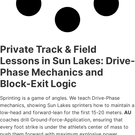
Private Track & Field
Lessons in Sun Lakes: Drive-
Phase Mechanics and
Block-Exit Logic
Sprinting is a game of angles. We teach Drive-Phase
mechanics, showing Sun Lakes sprinters how to maintain a
low-head and forward-lean for the first 15-20 meters.
AU
coaches drill Ground-Force-Application, ensuring that
every foot strike is under the athlete’s center of mass to
push them forward with maximum explosive power.