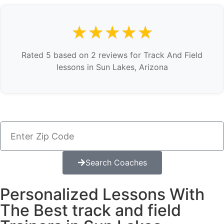
★★★★★
Rated 5 based on 2 reviews for Track And Field
lessons in Sun Lakes, Arizona
Search Coaches
Personalized Lessons With
The Best track and field