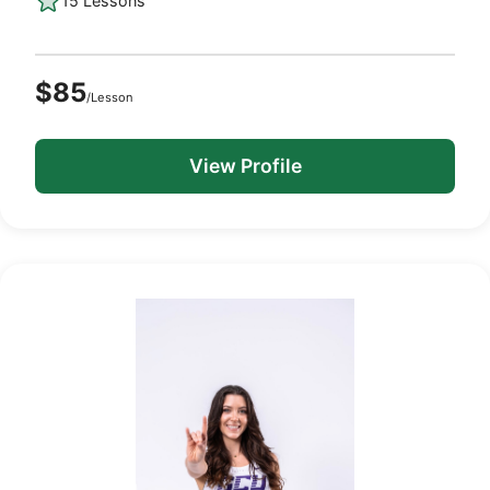
15 Lessons
$85
/Lesson
View Profile