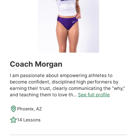
Coach Morgan
I am passionate about empowering athletes to
become confident, disciplined high performers by
earning their trust, clearly communicating the “why,”
and teaching them to love th...
See full profile
Phoenix, AZ
14 Lessons