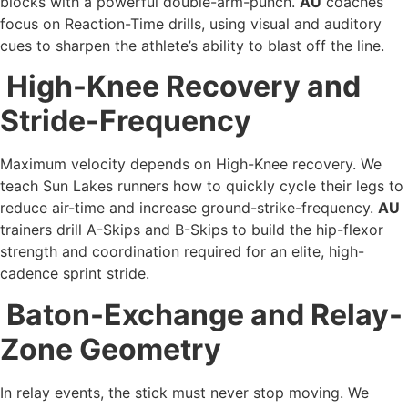
blocks with a powerful double-arm-punch.
AU
coaches
focus on Reaction-Time drills, using visual and auditory
cues to sharpen the athlete’s ability to blast off the line.
High-Knee Recovery and
Stride-Frequency
Maximum velocity depends on High-Knee recovery. We
teach Sun Lakes runners how to quickly cycle their legs to
reduce air-time and increase ground-strike-frequency.
AU
trainers drill A-Skips and B-Skips to build the hip-flexor
strength and coordination required for an elite, high-
cadence sprint stride.
Baton-Exchange and Relay-
Zone Geometry
In relay events, the stick must never stop moving. We