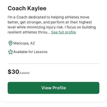
Coach Kaylee
I’m a Coach dedicated to helping athletes move
better, get stronger, and perform at their highest
level while minimizing injury risk. I focus on building
resilient athletes throu...
See full profile
Maricopa, AZ
Available for Lessons
$30
/Lesson
View Profile