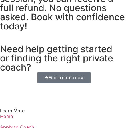
full refund. No questions
asked. Book with confidence
today!
Need help getting started
or finding the right private
coach?
Find a coach now
Learn More
Home
Apply to Coach