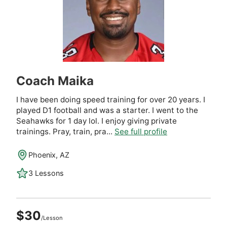
Coach Maika
I have been doing speed training for over 20 years. I
played D1 football and was a starter. I went to the
Seahawks for 1 day lol. I enjoy giving private
trainings. Pray, train, pra...
See full profile
Phoenix, AZ
3 Lessons
$30
/Lesson