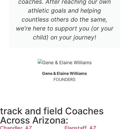
coaches. After reaching our own
athletic goals and helping
countless others do the same,
we’re here to support you (or your
child) on your journey!
Gene & Elaine Williams
FOUNDERS
track and field Coaches
Across Arizona:
Chandler, AZ
Flagstaff, AZ