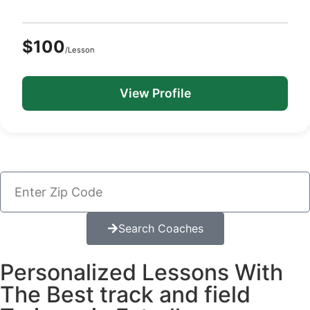
$100
/Lesson
View Profile
Search Coaches
Personalized Lessons With
The Best track and field