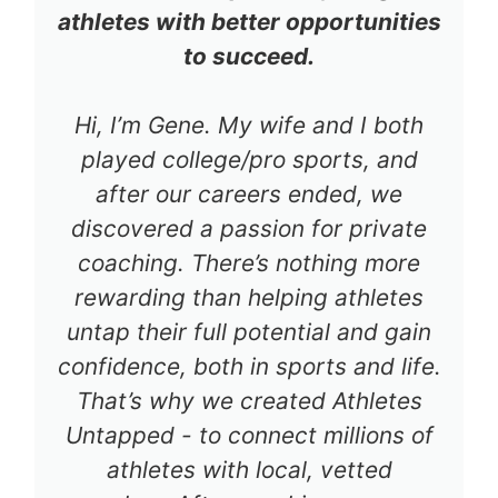
athletes with better opportunities
to succeed.
Hi, I’m Gene. My wife and I both
played college/pro sports, and
after our careers ended, we
discovered a passion for private
coaching. There’s nothing more
rewarding than helping athletes
untap their full potential and gain
confidence, both in sports and life.
That’s why we created Athletes
Untapped - to connect millions of
athletes with local, vetted