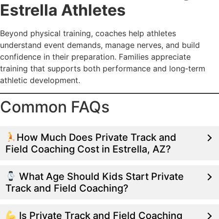
Estrella Athletes
Beyond physical training, coaches help athletes
understand event demands, manage nerves, and build
confidence in their preparation. Families appreciate
training that supports both performance and long‑term
athletic development.
Common FAQs
How Much Does Private Track and
Field Coaching Cost in Estrella, AZ?
What Age Should Kids Start Private
Track and Field Coaching?
Is Private Track and Field Coaching