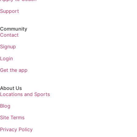
Support
Community
Contact
Signup
Login
Get the app
About Us
Locations and Sports
Blog
Site Terms
Privacy Policy