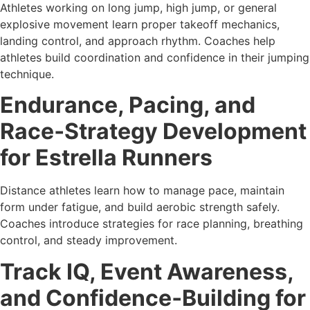
Athletes working on long jump, high jump, or general
explosive movement learn proper takeoff mechanics,
landing control, and approach rhythm. Coaches help
athletes build coordination and confidence in their jumping
technique.
Endurance, Pacing, and
Race‑Strategy Development
for Estrella Runners
Distance athletes learn how to manage pace, maintain
form under fatigue, and build aerobic strength safely.
Coaches introduce strategies for race planning, breathing
control, and steady improvement.
Track IQ, Event Awareness,
and Confidence‑Building for