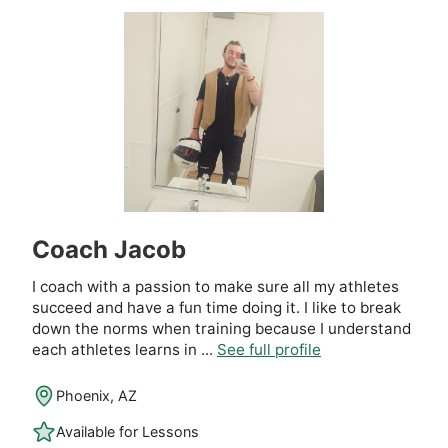
Coach Jacob
I coach with a passion to make sure all my athletes
succeed and have a fun time doing it. I like to break
down the norms when training because I understand
each athletes learns in ...
See full profile
Phoenix, AZ
Available for Lessons