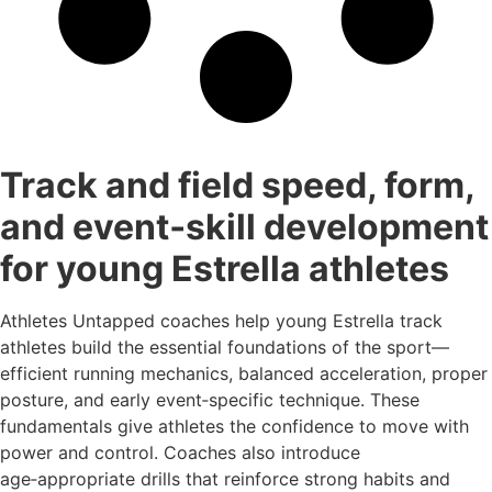
Track and field speed, form,
and event‑skill development
for young Estrella athletes
Athletes Untapped coaches help young Estrella track
athletes build the essential foundations of the sport—
efficient running mechanics, balanced acceleration, proper
posture, and early event‑specific technique. These
fundamentals give athletes the confidence to move with
power and control. Coaches also introduce
age‑appropriate drills that reinforce strong habits and