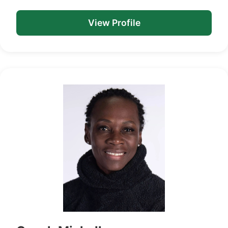
View Profile