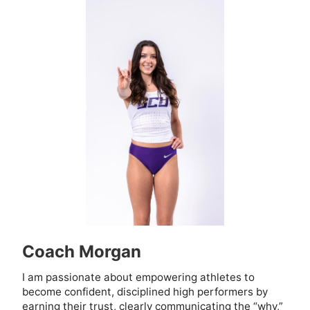
Coach Morgan
I am passionate about empowering athletes to
become confident, disciplined high performers by
earning their trust, clearly communicating the “why,”