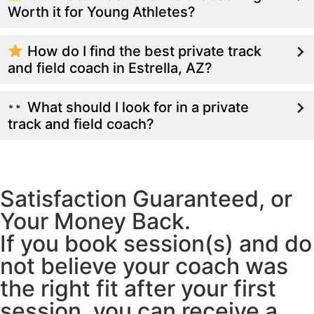
Worth it for Young Athletes?
How do I find the best private track
and field coach in Estrella, AZ?
What should I look for in a private
track and field coach?
Satisfaction Guaranteed, or
Your Money Back.
If you book session(s) and do
not believe your coach was
the right fit after your first
session, you can receive a