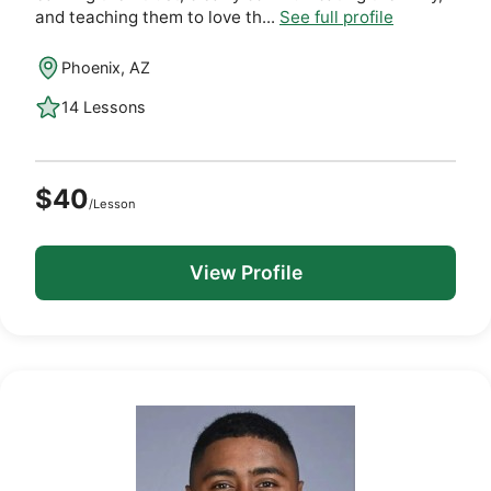
and teaching them to love th...
See full profile
Phoenix, AZ
14 Lessons
$40
/Lesson
View Profile