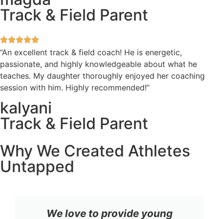
Track & Field Parent
“An excellent track & field coach! He is energetic,
passionate, and highly knowledgeable about what he
teaches. My daughter thoroughly enjoyed her coaching
session with him. Highly recommended!”
kalyani
Track & Field Parent
Why We Created Athletes
Untapped
We love to provide young