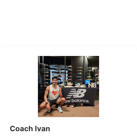
Coach Ivan