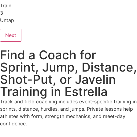
Train
3
Untap
Next
Find a Coach for
Sprint, Jump, Distance,
Shot-Put, or Javelin
Training in Estrella
Track and field coaching includes event-specific training in
sprints, distance, hurdles, and jumps. Private lessons help
athletes with form, strength mechanics, and meet-day
confidence.