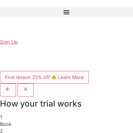
Sign Up
First lesson 25% off
Learn More
How your trial works
1
Book
2