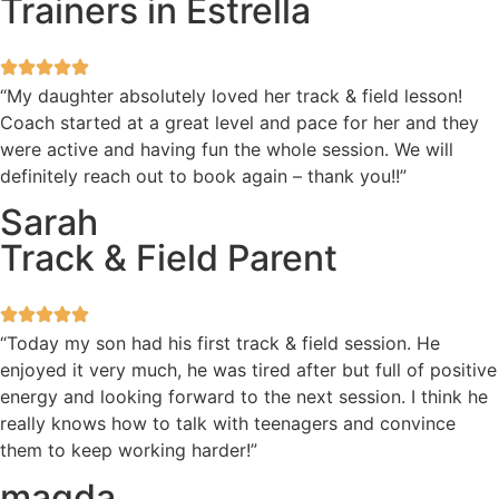
Trainers in Estrella
“My daughter absolutely loved her track & field lesson!
Coach started at a great level and pace for her and they
were active and having fun the whole session. We will
definitely reach out to book again – thank you!!”
Sarah
Track & Field Parent
“Today my son had his first track & field session. He
enjoyed it very much, he was tired after but full of positive
energy and looking forward to the next session. I think he
really knows how to talk with teenagers and convince
them to keep working harder!”
magda