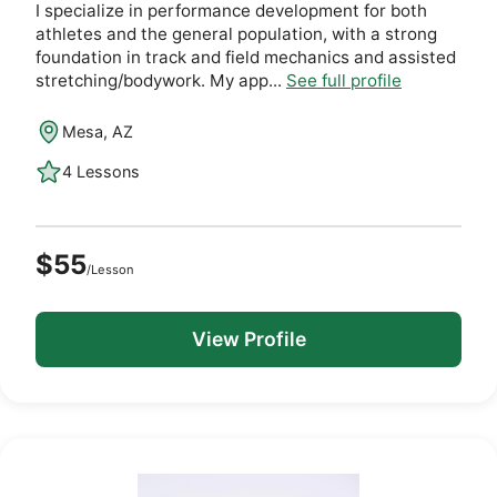
I specialize in performance development for both
athletes and the general population, with a strong
foundation in track and field mechanics and assisted
stretching/bodywork. My app...
See full profile
Mesa, AZ
4 Lessons
$55
/Lesson
View Profile