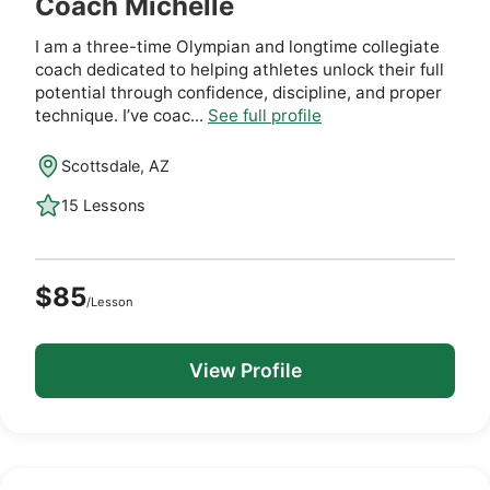
Coach Michelle
I am a three-time Olympian and longtime collegiate
coach dedicated to helping athletes unlock their full
potential through confidence, discipline, and proper
technique. I’ve coac...
See full profile
Scottsdale, AZ
15 Lessons
$85
/Lesson
View Profile