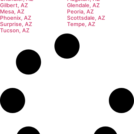
Gilbert, AZ
Glendale, AZ
Mesa, AZ
Peoria, AZ
Phoenix, AZ
Scottsdale, AZ
Surprise, AZ
Tempe, AZ
Tucson, AZ