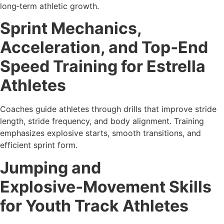
long‑term athletic growth.
Sprint Mechanics,
Acceleration, and Top‑End
Speed Training for Estrella
Athletes
Coaches guide athletes through drills that improve stride
length, stride frequency, and body alignment. Training
emphasizes explosive starts, smooth transitions, and
efficient sprint form.
Jumping and
Explosive‑Movement Skills
for Youth Track Athletes