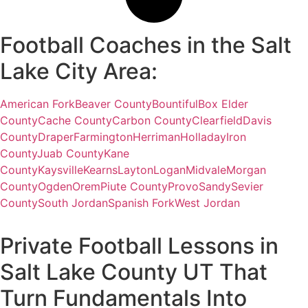
Football Coaches in the Salt
Lake City Area:
American Fork
Beaver County
Bountiful
Box Elder
County
Cache County
Carbon County
Clearfield
Davis
County
Draper
Farmington
Herriman
Holladay
Iron
County
Juab County
Kane
County
Kaysville
Kearns
Layton
Logan
Midvale
Morgan
County
Ogden
Orem
Piute County
Provo
Sandy
Sevier
County
South Jordan
Spanish Fork
West Jordan
Private Football Lessons in
Salt Lake County UT That
Turn Fundamentals Into