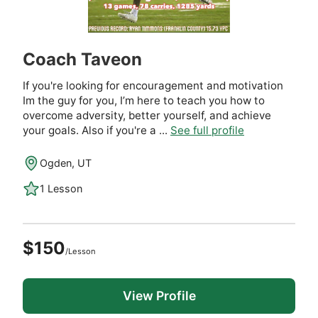
Coach Taveon
If you're looking for encouragement and motivation
Im the guy for you, I’m here to teach you how to
overcome adversity, better yourself, and achieve
your goals. Also if you're a ...
See full profile
Ogden, UT
1 Lesson
$150
/Lesson
View Profile