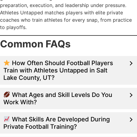
preparation, execution, and leadership under pressure.
Athletes Untapped matches players with elite private
coaches who train athletes for every snap, from practice
to playoffs.
Common FAQs
How Often Should Football Players
Train with Athletes Untapped in Salt
Lake County, UT?
What Ages and Skill Levels Do You
Work With?
What Skills Are Developed During
Private Football Training?