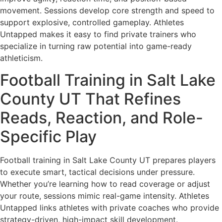
movement. Sessions develop core strength and speed to
support explosive, controlled gameplay. Athletes
Untapped makes it easy to find private trainers who
specialize in turning raw potential into game-ready
athleticism.
Football Training in Salt Lake
County UT That Refines
Reads, Reaction, and Role-
Specific Play
Football training in Salt Lake County UT prepares players
to execute smart, tactical decisions under pressure.
Whether you’re learning how to read coverage or adjust
your route, sessions mimic real-game intensity. Athletes
Untapped links athletes with private coaches who provide
strategy-driven, high-impact skill development.