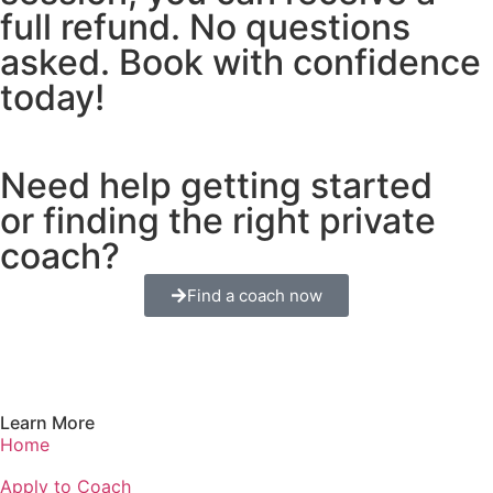
full refund. No questions
asked. Book with confidence
today!
Need help getting started
or finding the right private
coach?
Find a coach now
Learn More
Home
Apply to Coach