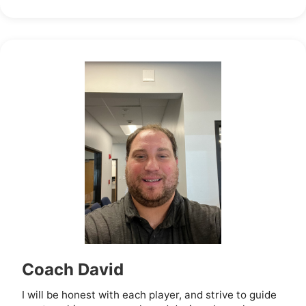
Coach David
I will be honest with each player, and strive to guide