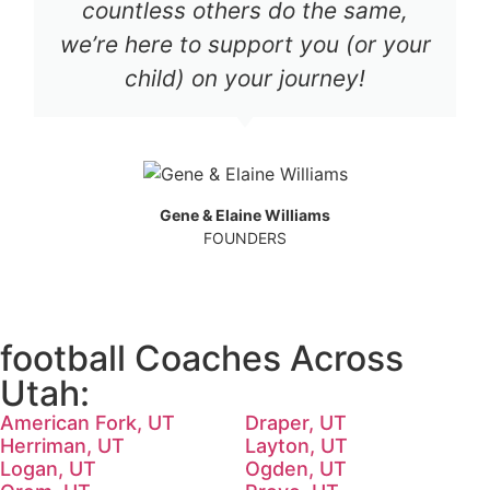
countless others do the same,
we’re here to support you (or your
child) on your journey!
Gene & Elaine Williams
FOUNDERS
football Coaches Across
Utah:
American Fork, UT
Draper, UT
Herriman, UT
Layton, UT
Logan, UT
Ogden, UT