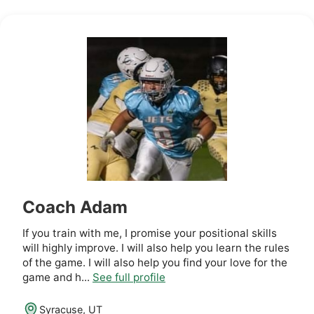
Coach Adam
If you train with me, I promise your positional skills
will highly improve. I will also help you learn the rules
of the game. I will also help you find your love for the
game and h...
See full profile
Syracuse, UT