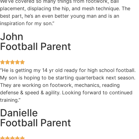
We’ve covered so many things from footwork, ball
placement, displacing the hip, and mesh technique. The
best part, he’s an even better young man and is an
inspiration for my son.”
John
Football Parent
“He is getting my 14 yr old ready for high school football.
My son is hoping to be starting quarterback next season.
They are working on footwork, mechanics, reading
defense & speed & agility. Looking forward to continued
training.”
Danielle
Football Parent