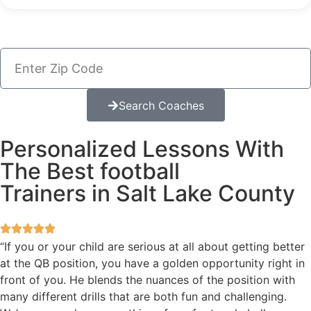
Search Coaches
Personalized Lessons With
The Best football
Trainers in Salt Lake County
“If you or your child are serious at all about getting better
at the QB position, you have a golden opportunity right in
front of you. He blends the nuances of the position with
many different drills that are both fun and challenging.