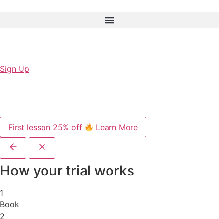
Sign Up
First lesson 25% off
Learn More
How your trial works
1
Book
2