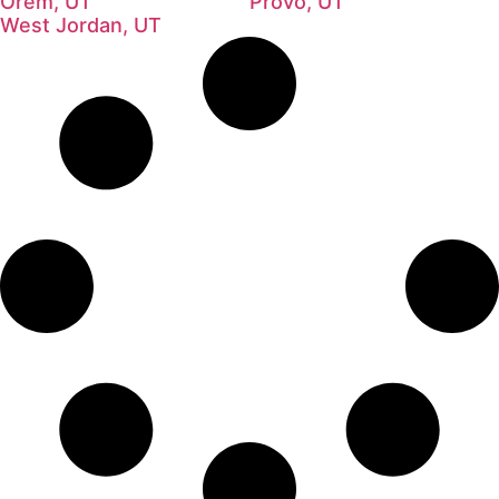
Orem, UT
Provo, UT
West Jordan, UT