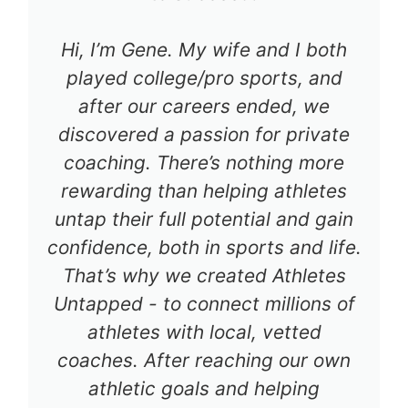
Hi, I’m Gene. My wife and I both
played college/pro sports, and
after our careers ended, we
discovered a passion for private
coaching. There’s nothing more
rewarding than helping athletes
untap their full potential and gain
confidence, both in sports and life.
That’s why we created Athletes
Untapped - to connect millions of
athletes with local, vetted
coaches. After reaching our own
athletic goals and helping