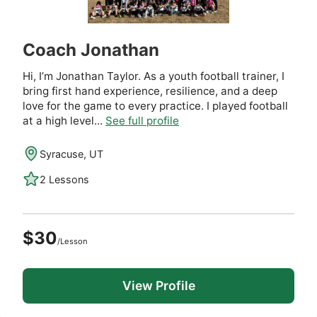
Coach Jonathan
Hi, I’m Jonathan Taylor. As a youth football trainer, I
bring first hand experience, resilience, and a deep
love for the game to every practice. I played football
at a high level...
See full profile
Syracuse, UT
2 Lessons
$30
/Lesson
View Profile