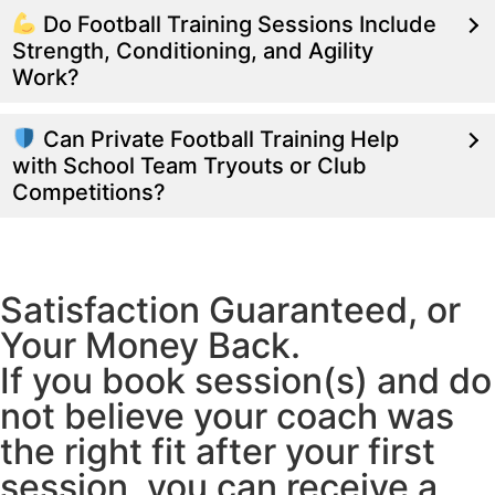
Do Football Training Sessions Include
Strength, Conditioning, and Agility
Work?
Can Private Football Training Help
with School Team Tryouts or Club
Competitions?
Satisfaction Guaranteed, or
Your Money Back.
If you book session(s) and do
not believe your coach was
the right fit after your first
session, you can receive a