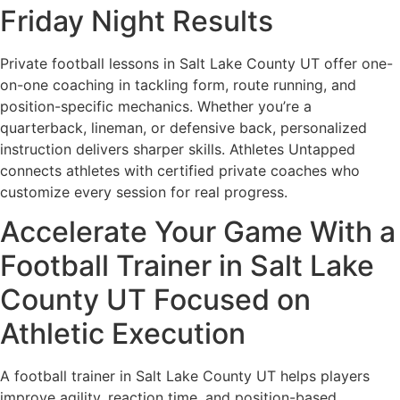
Friday Night Results
Private football lessons in Salt Lake County UT offer one-
on-one coaching in tackling form, route running, and
position-specific mechanics. Whether you’re a
quarterback, lineman, or defensive back, personalized
instruction delivers sharper skills. Athletes Untapped
connects athletes with certified private coaches who
customize every session for real progress.
Accelerate Your Game With a
Football Trainer in Salt Lake
County UT Focused on
Athletic Execution
A football trainer in Salt Lake County UT helps players
improve agility, reaction time, and position-based