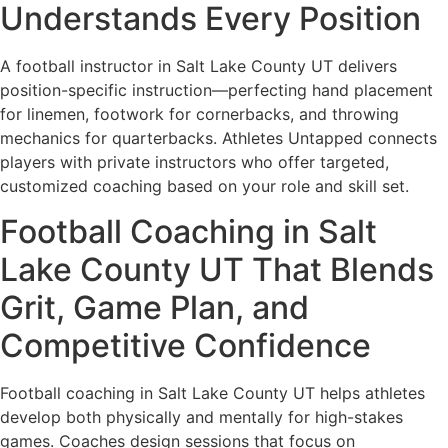
Understands Every Position
A football instructor in Salt Lake County UT delivers
position-specific instruction—perfecting hand placement
for linemen, footwork for cornerbacks, and throwing
mechanics for quarterbacks. Athletes Untapped connects
players with private instructors who offer targeted,
customized coaching based on your role and skill set.
Football Coaching in Salt
Lake County UT That Blends
Grit, Game Plan, and
Competitive Confidence
Football coaching in Salt Lake County UT helps athletes
develop both physically and mentally for high-stakes
games. Coaches design sessions that focus on