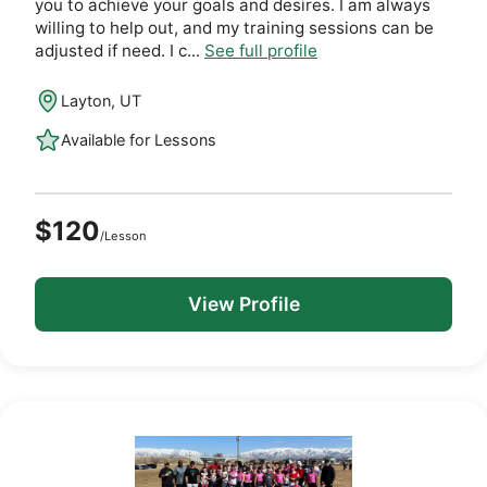
you to achieve your goals and desires. I am always
willing to help out, and my training sessions can be
adjusted if need. I c...
See full profile
Layton, UT
Available for Lessons
$120
/Lesson
View Profile