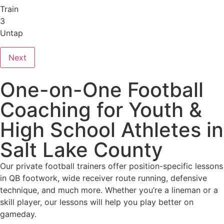
Train
3
Untap
Next
One-on-One Football
Coaching for Youth &
High School Athletes in
Salt Lake County
Our private football trainers offer position-specific lessons
in QB footwork, wide receiver route running, defensive
technique, and much more. Whether you’re a lineman or a
skill player, our lessons will help you play better on
gameday.