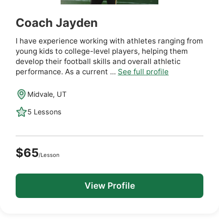
Coach Jayden
I have experience working with athletes ranging from
young kids to college-level players, helping them
develop their football skills and overall athletic
performance. As a current ...
See full profile
Midvale, UT
5 Lessons
$65
/Lesson
View Profile