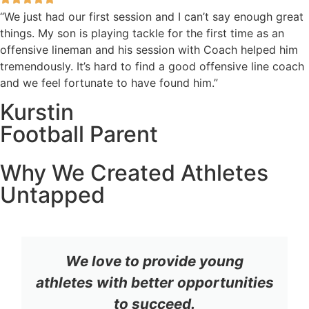
“We just had our first session and I can’t say enough great
things. My son is playing tackle for the first time as an
offensive lineman and his session with Coach helped him
tremendously. It’s hard to find a good offensive line coach
and we feel fortunate to have found him.”
Kurstin
Football Parent
Why We Created Athletes
Untapped
We love to provide young
athletes with better opportunities
to succeed.