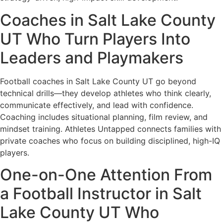
Coaches in Salt Lake County
UT Who Turn Players Into
Leaders and Playmakers
Football coaches in Salt Lake County UT go beyond
technical drills—they develop athletes who think clearly,
communicate effectively, and lead with confidence.
Coaching includes situational planning, film review, and
mindset training. Athletes Untapped connects families with
private coaches who focus on building disciplined, high-IQ
players.
One-on-One Attention From
a Football Instructor in Salt
Lake County UT Who