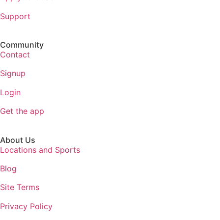
Support
Community
Contact
Signup
Login
Get the app
About Us
Locations and Sports
Blog
Site Terms
Privacy Policy