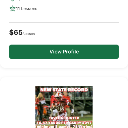
11 Lessons
$65
/Lesson
View Profile