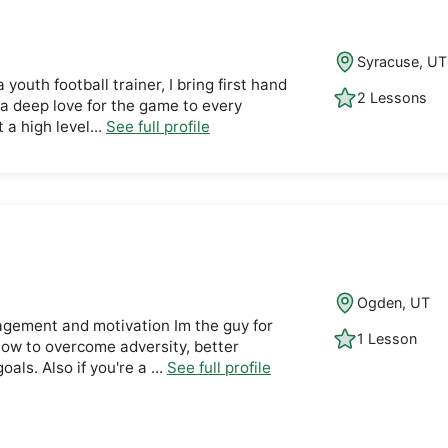
Syracuse, UT
 youth football trainer, I bring first hand
2 Lessons
 a deep love for the game to every
t a high level...
See full profile
Ogden, UT
ragement and motivation Im the guy for
1 Lesson
how to overcome adversity, better
als. Also if you're a ...
See full profile