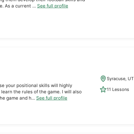
. As a current ...
See full profile
Syracuse, UT
se your positional skills will highly
11 Lessons
 learn the rules of the game. I will also
 the game and h...
See full profile