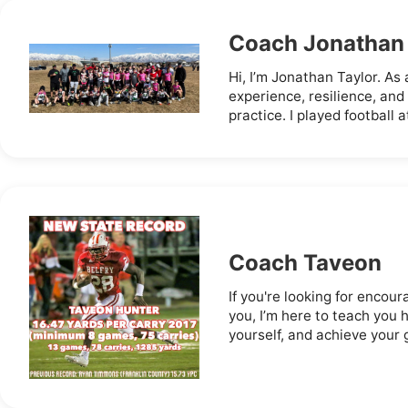
Coach Jonathan
Hi, I’m Jonathan Taylor. As a
experience, resilience, and
practice. I played football a
Coach Taveon
If you're looking for encou
you, I’m here to teach you 
yourself, and achieve your go