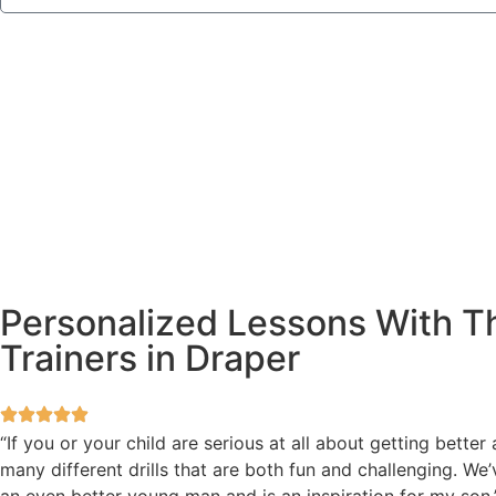
Personalized Lessons With Th
Trainers in Draper
“If you or your child are serious at all about getting bette
many different drills that are both fun and challenging. W