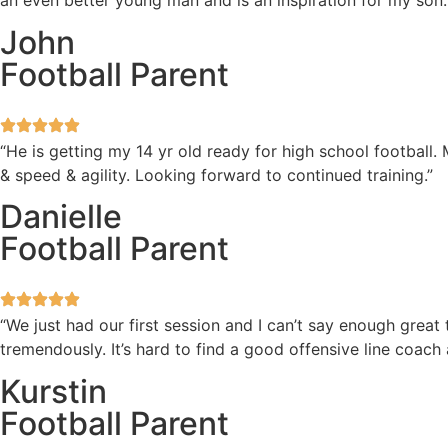
an even better young man and is an inspiration for my son.
John
Football Parent
“He is getting my 14 yr old ready for high school football
& speed & agility. Looking forward to continued training.”
Danielle
Football Parent
“We just had our first session and I can’t say enough great
tremendously. It’s hard to find a good offensive line coach
Kurstin
Football Parent