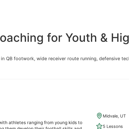
aching for Youth & Hig
ns in QB footwork, wide receiver route running, defensive te
Midvale, UT
with athletes ranging from young kids to
5 Lessons
ng them develop their football skills and