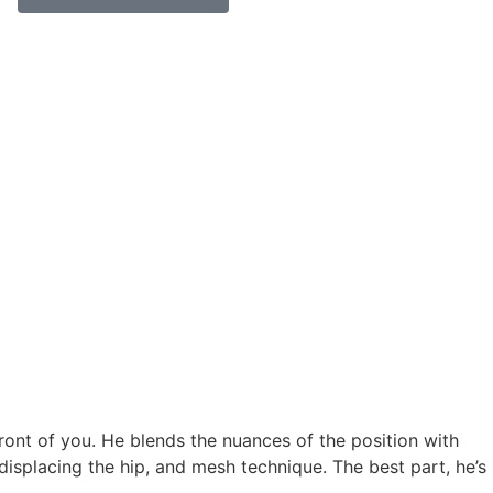
 front of you. He blends the nuances of the position with
displacing the hip, and mesh technique. The best part, he’s