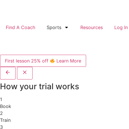
Find A Coach
Sports
Resources
Log In
First lesson 25% off
Learn More
How your trial works
1
Book
2
Train
3