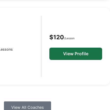
$120
/Lesson
 Lessons
View Profile
View All Coaches