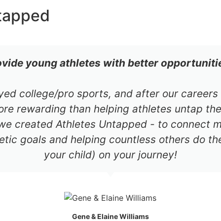
tapped
ovide young athletes with better opportuniti
ayed college/pro sports, and after our career
re rewarding than helping athletes untap thei
 we created Athletes Untapped - to connect mil
etic goals and helping countless others do th
your child) on your journey!
Gene & Elaine Williams