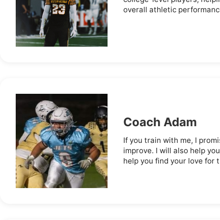
overall athletic performance
Coach Adam
If you train with me, I promi
improve. I will also help you
help you find your love for