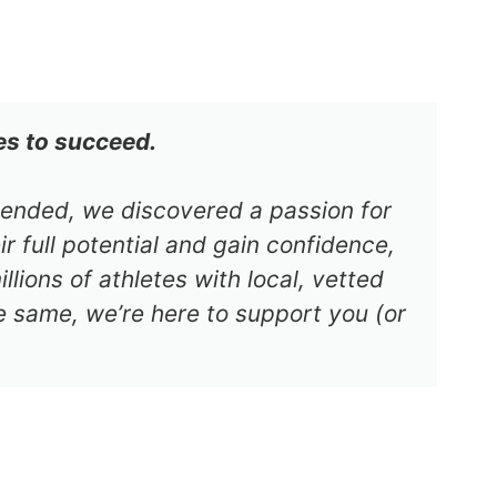
es to succeed.
s ended, we discovered a passion for
r full potential and gain confidence,
lions of athletes with local, vetted
e same, we’re here to support you (or