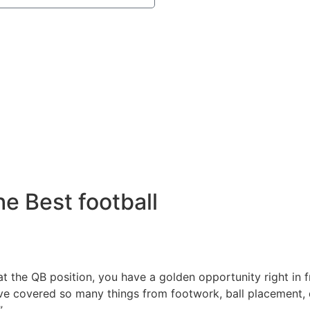
e Best football
r at the QB position, you have a golden opportunity right in
e’ve covered so many things from footwork, ball placement, 