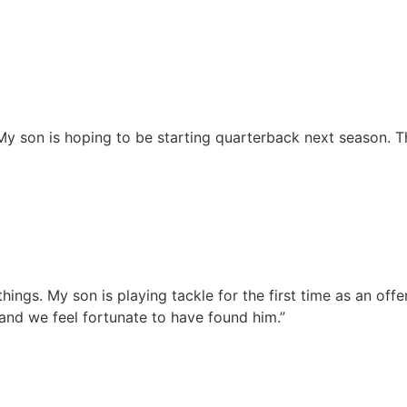
”
. My son is hoping to be starting quarterback next season.
 things. My son is playing tackle for the first time as an o
 and we feel fortunate to have found him.”