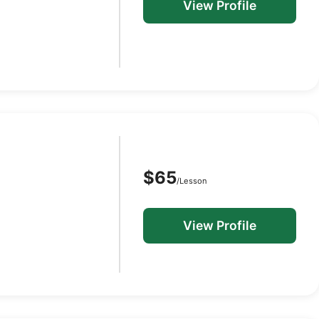
View Profile
$65
/Lesson
View Profile