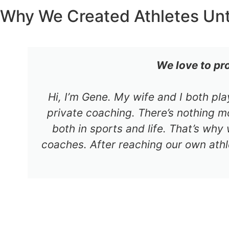
Why We Created Athletes Un
We love to pr
Hi, I’m Gene. My wife and I both pl
private coaching. There’s nothing mo
both in sports and life. That’s why
coaches. After reaching our own athl