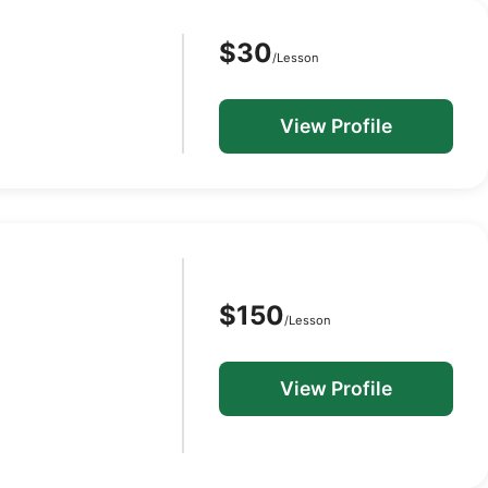
$30
/Lesson
View Profile
$150
/Lesson
View Profile