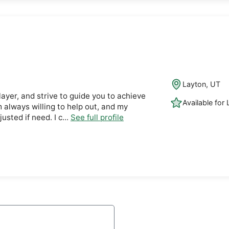
Layton, UT
layer, and strive to guide you to achieve
Available for
m always willing to help out, and my
usted if need. I c...
See full profile