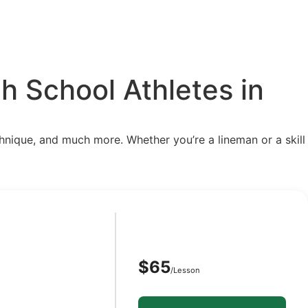
h School Athletes in
chnique, and much more. Whether you’re a lineman or a skill
$65
/Lesson