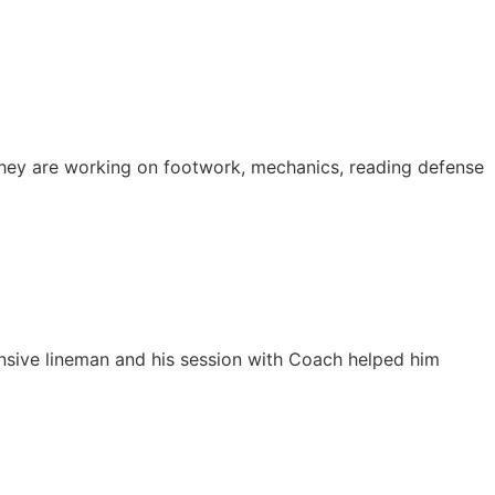
 They are working on footwork, mechanics, reading defense
ffensive lineman and his session with Coach helped him