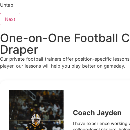
Untap
Next
One-on-One Football Co
Draper
Our private football trainers offer position-specific lesso
player, our lessons will help you play better on gameday.
Coach Jayden
I have experience working 
college-level players, helpi