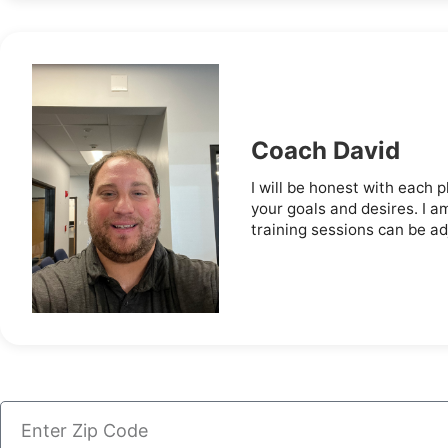
Coach David
I will be honest with each p
your goals and desires. I a
training sessions can be adj