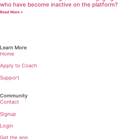
who have become inactive on the platform?
Read More »
Learn More
Home
Apply to Coach
Support
Community
Contact
Signup
Login
Get the app