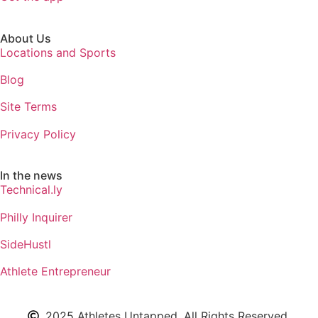
About Us
Locations and Sports
Blog
Site Terms
Privacy Policy
In the news
Technical.ly
Philly Inquirer
SideHustl
Athlete Entrepreneur
2025 Athletes Untapped. All Rights Reserved.