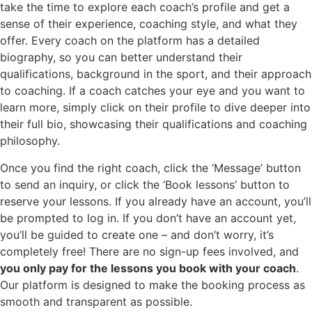
take the time to explore each coach’s profile and get a
sense of their experience, coaching style, and what they
offer. Every coach on the platform has a detailed
biography, so you can better understand their
qualifications, background in the sport, and their approach
to coaching. If a coach catches your eye and you want to
learn more, simply click on their profile to dive deeper into
their full bio, showcasing their qualifications and coaching
philosophy.
Once you find the right coach, click the ‘Message’ button
to send an inquiry, or click the ‘Book lessons’ button to
reserve your lessons. If you already have an account, you’ll
be prompted to log in. If you don’t have an account yet,
you’ll be guided to create one – and don’t worry, it’s
completely free! There are no sign-up fees involved, and
you only pay for the lessons you book with your coach
.
Our platform is designed to make the booking process as
smooth and transparent as possible.