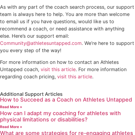
As with any part of the coach search process, our support
team is always here to help. You are more than welcome
to email us if you have questions, would like us to
recommend a coach, or need assistance with anything
else. Here’s our support email:
Community@athletesuntapped.com
. We’re here to support
you every step of the way!
For more information on how to contact an Athletes
Untapped coach,
visit this article
. For more information
regarding coach pricing,
visit this article
.
Additional Support Articles
How to Succeed as a Coach on Athletes Untapped
Read More »
How can I adapt my coaching for athletes with
physical limitations or disabilities?
Read More »
What are some strategies for re-engaging athletes