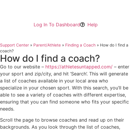
Log In To Dashboard
Help
Support Center
»
Parent/Athlete
»
Finding a Coach
»
How do I find a
coach?
How do I find a coach?
Go to our website –
https://athletesuntapped.com/
– enter
your sport and zip/city, and hit ‘Search’. This will generate
a list of coaches available in your local area who
specialize in your chosen sport. With this search, you’ll be
able to see a variety of coaches with different expertise,
ensuring that you can find someone who fits your specific
needs.
Scroll the page to browse coaches and read up on their
backgrounds. As you look through the list of coaches,