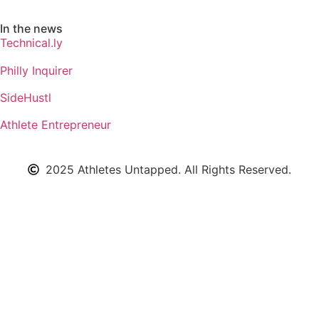
In the news
Technical.ly
Philly Inquirer
SideHustl
Athlete Entrepreneur
2025 Athletes Untapped. All Rights Reserved.