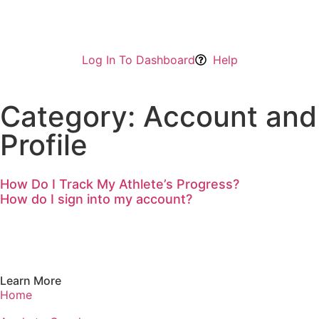
Log In To Dashboard
Help
Category: Account and
Profile
How Do I Track My Athlete’s Progress?
How do I sign into my account?
Learn More
Home