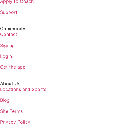
Apply to Coach
Support
Community
Contact
Signup
Login
Get the app
About Us
Locations and Sports
Blog
Site Terms
Privacy Policy