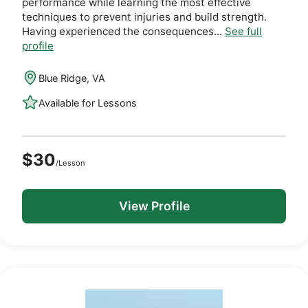
performance while learning the most effective
techniques to prevent injuries and build strength.
Having experienced the consequences...
See full
profile
Blue Ridge, VA
Available for Lessons
$30
/Lesson
View Profile