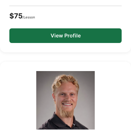
$75
/Lesson
View Profile