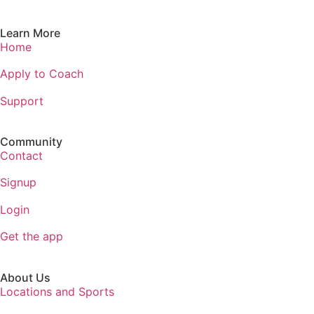
Learn More
Home
Apply to Coach
Support
Community
Contact
Signup
Login
Get the app
About Us
Locations and Sports