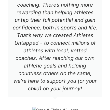
coaching. There’s nothing more
rewarding than helping athletes
untap their full potential and gain
confidence, both in sports and life.
That’s why we created Athletes
Untapped - to connect millions of
athletes with local, vetted
coaches. After reaching our own
athletic goals and helping
countless others do the same,
we’re here to support you (or your
child) on your journey!