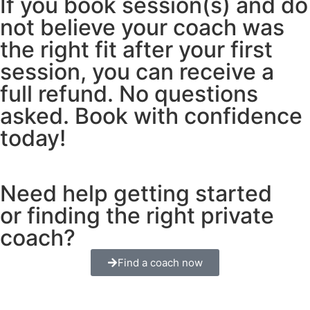
If you book session(s) and do
not believe your coach was
the right fit after your first
session, you can receive a
full refund. No questions
asked. Book with confidence
today!
Need help getting started
or finding the right private
coach?
Find a coach now