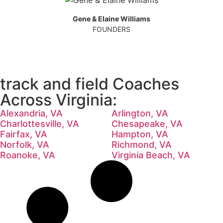
Gene & Elaine Williams
FOUNDERS
track and field Coaches
Across Virginia:
Alexandria, VA
Arlington, VA
Charlottesville, VA
Chesapeake, VA
Fairfax, VA
Hampton, VA
Norfolk, VA
Richmond, VA
Roanoke, VA
Virginia Beach, VA