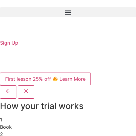
Sign Up
First lesson 25% off
Learn More
How your trial works
1
Book
2