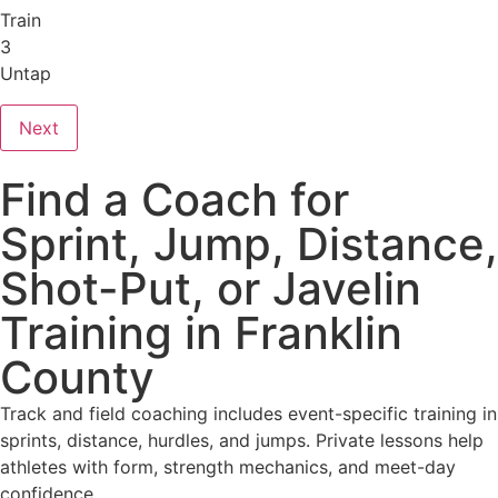
Train
3
Untap
Next
Find a Coach for
Sprint, Jump, Distance,
Shot-Put, or Javelin
Training in Franklin
County
Track and field coaching includes event-specific training in
sprints, distance, hurdles, and jumps. Private lessons help
athletes with form, strength mechanics, and meet-day
confidence.