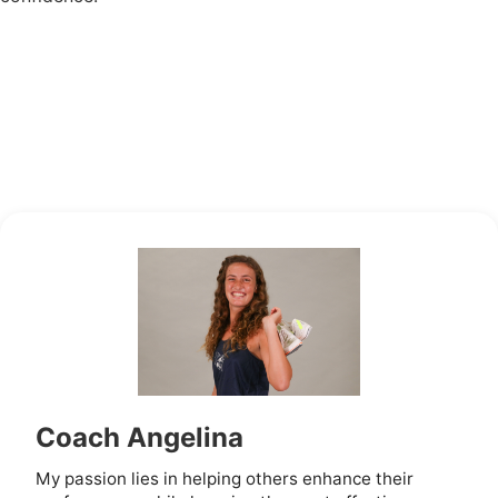
Coach Angelina
My passion lies in helping others enhance their