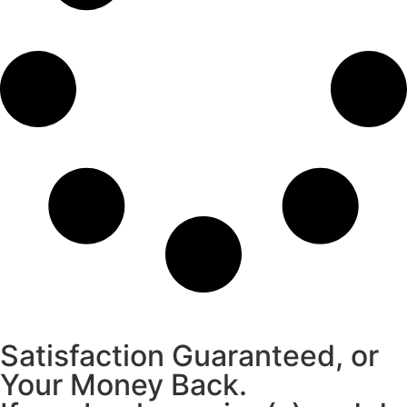
Satisfaction Guaranteed, or
Your Money Back.