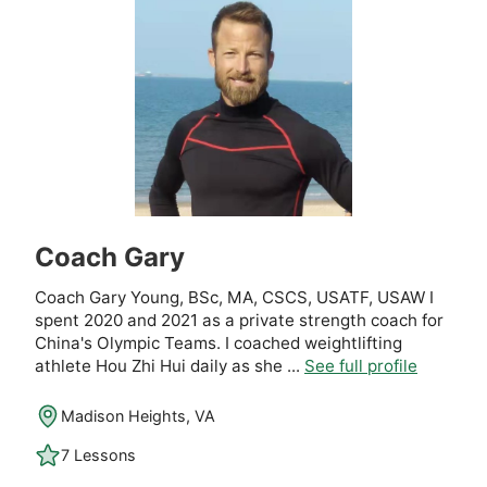
Coach Gary
Coach Gary Young, BSc, MA, CSCS, USATF, USAW I
spent 2020 and 2021 as a private strength coach for
China's Olympic Teams. I coached weightlifting
athlete Hou Zhi Hui daily as she ...
See full profile
Madison Heights, VA
7 Lessons