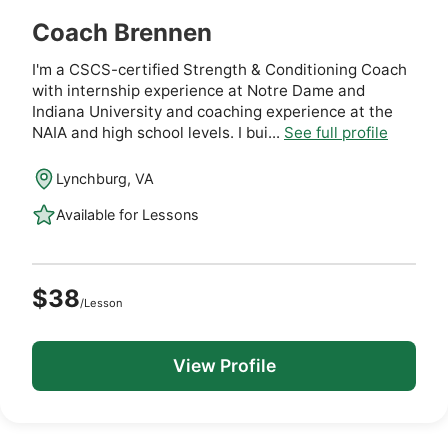
Coach Brennen
I'm a CSCS-certified Strength & Conditioning Coach
with internship experience at Notre Dame and
Indiana University and coaching experience at the
NAIA and high school levels. I bui...
See full profile
Lynchburg, VA
Available for Lessons
$38
/Lesson
View Profile