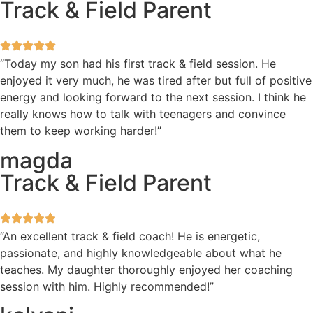
Track & Field Parent
“Today my son had his first track & field session. He
enjoyed it very much, he was tired after but full of positive
energy and looking forward to the next session. I think he
really knows how to talk with teenagers and convince
them to keep working harder!”
magda
Track & Field Parent
“An excellent track & field coach! He is energetic,
passionate, and highly knowledgeable about what he
teaches. My daughter thoroughly enjoyed her coaching
session with him. Highly recommended!”