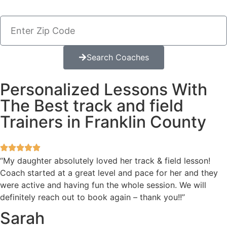
Search Coaches
Personalized Lessons With
The Best track and field
Trainers in Franklin County
“My daughter absolutely loved her track & field lesson!
Coach started at a great level and pace for her and they
were active and having fun the whole session. We will
definitely reach out to book again – thank you!!”
Sarah