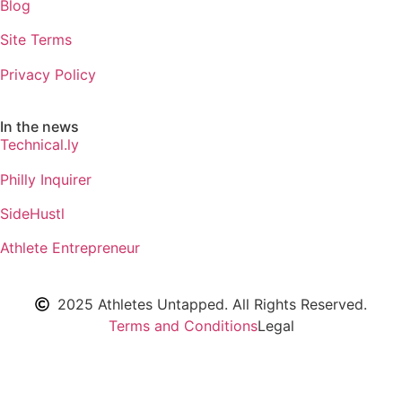
Blog
Site Terms
Privacy Policy
In the news
Technical.ly
Philly Inquirer
SideHustl
Athlete Entrepreneur
2025 Athletes Untapped. All Rights Reserved.
Terms and Conditions
Legal