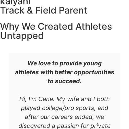
kalyani
Track & Field Parent
Why We Created Athletes
Untapped
We love to provide young
athletes with better opportunities
to succeed.
Hi, I’m Gene. My wife and I both
played college/pro sports, and
after our careers ended, we
discovered a passion for private