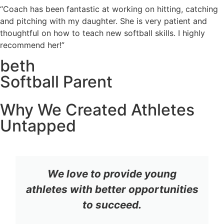
“Coach has been fantastic at working on hitting, catching
and pitching with my daughter. She is very patient and
thoughtful on how to teach new softball skills. I highly
recommend her!”
beth
Softball Parent
Why We Created Athletes
Untapped
We love to provide young
athletes with better opportunities
to succeed.