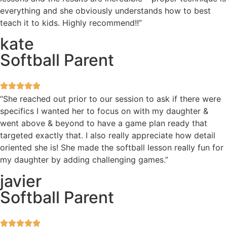
everything and she obviously understands how to best
teach it to kids. Highly recommend!!”
kate
Softball Parent
“She reached out prior to our session to ask if there were
specifics I wanted her to focus on with my daughter &
went above & beyond to have a game plan ready that
targeted exactly that. I also really appreciate how detail
oriented she is! She made the softball lesson really fun for
my daughter by adding challenging games.”
javier
Softball Parent