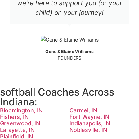
we’re here to support you (or your
child) on your journey!
Gene & Elaine Williams
FOUNDERS
softball Coaches Across
Indiana:
Bloomington, IN
Carmel, IN
Fishers, IN
Fort Wayne, IN
Greenwood, IN
Indianapolis, IN
Lafayette, IN
Noblesville, IN
Plainfield, IN