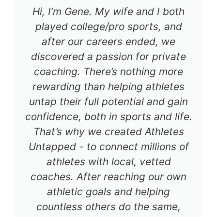
Hi, I’m Gene. My wife and I both
played college/pro sports, and
after our careers ended, we
discovered a passion for private
coaching. There’s nothing more
rewarding than helping athletes
untap their full potential and gain
confidence, both in sports and life.
That’s why we created Athletes
Untapped - to connect millions of
athletes with local, vetted
coaches. After reaching our own
athletic goals and helping
countless others do the same,