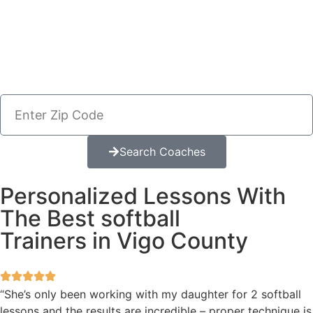
Search Coaches
Personalized Lessons With
The Best softball
Trainers in Vigo County
“She’s only been working with my daughter for 2 softball
lessons and the results are incredible – proper technique is