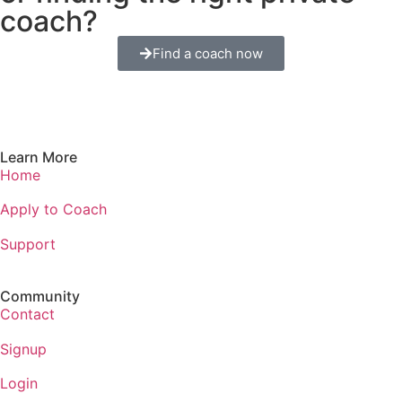
coach?
Find a coach now
Learn More
Home
Apply to Coach
Support
Community
Contact
Signup
Login