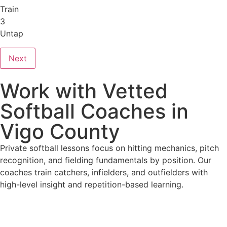
Train
3
Untap
Next
Work with Vetted
Softball Coaches in
Vigo County
Private softball lessons focus on hitting mechanics, pitch
recognition, and fielding fundamentals by position. Our
coaches train catchers, infielders, and outfielders with
high-level insight and repetition-based learning.