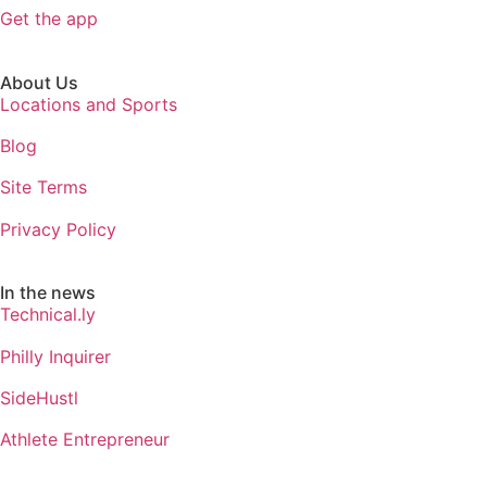
Get the app
About Us
Locations and Sports
Blog
Site Terms
Privacy Policy
In the news
Technical.ly
Philly Inquirer
SideHustl
Athlete Entrepreneur