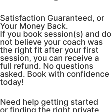
Satisfaction Guaranteed, or
Your Money Back.
If you book session(s) and do
not believe your coach was
the right fit after your first
session, you can receive a
full refund. No questions
asked. Book with confidence
today!
Need help getting started
or finding the right private