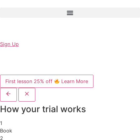
Sign Up
First lesson 25% off
Learn More
How your trial works
1
Book
2