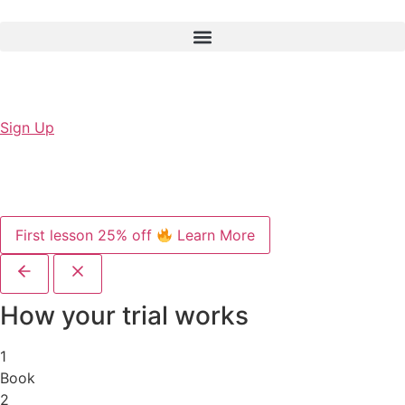
Sign Up
First lesson 25% off
Learn More
How your trial works
1
Book
2