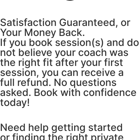
Satisfaction Guaranteed, or
Your Money Back.
If you book session(s) and do
not believe your coach was
the right fit after your first
session, you can receive a
full refund. No questions
asked. Book with confidence
today!
Need help getting started
or finding the right private