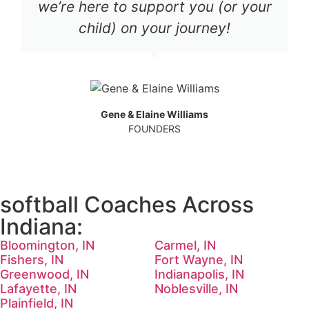
we’re here to support you (or your
child) on your journey!
Gene & Elaine Williams
FOUNDERS
softball Coaches Across
Indiana:
Bloomington, IN
Carmel, IN
Fishers, IN
Fort Wayne, IN
Greenwood, IN
Indianapolis, IN
Lafayette, IN
Noblesville, IN
Plainfield, IN