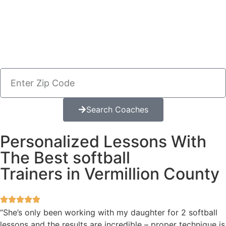
Search Coaches
Personalized Lessons With
The Best softball
Trainers in Vermillion County
“She’s only been working with my daughter for 2 softball
lessons and the results are incredible – proper technique is