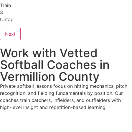
Train
3
Untap
Next
Work with Vetted
Softball Coaches in
Vermillion County
Private softball lessons focus on hitting mechanics, pitch
recognition, and fielding fundamentals by position. Our
coaches train catchers, infielders, and outfielders with
high-level insight and repetition-based learning.