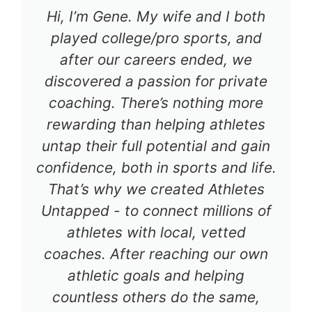
Hi, I’m Gene. My wife and I both
played college/pro sports, and
after our careers ended, we
discovered a passion for private
coaching. There’s nothing more
rewarding than helping athletes
untap their full potential and gain
confidence, both in sports and life.
That’s why we created Athletes
Untapped - to connect millions of
athletes with local, vetted
coaches. After reaching our own
athletic goals and helping
countless others do the same,