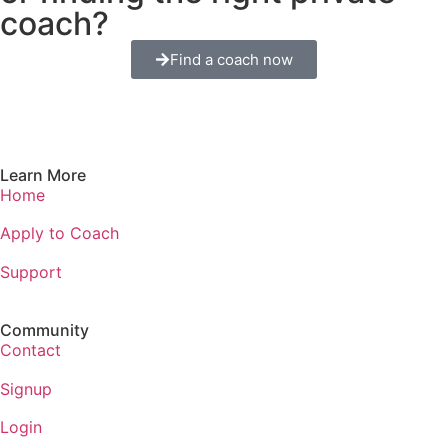
coach?
Find a coach now
Learn More
Home
Apply to Coach
Support
Community
Contact
Signup
Login