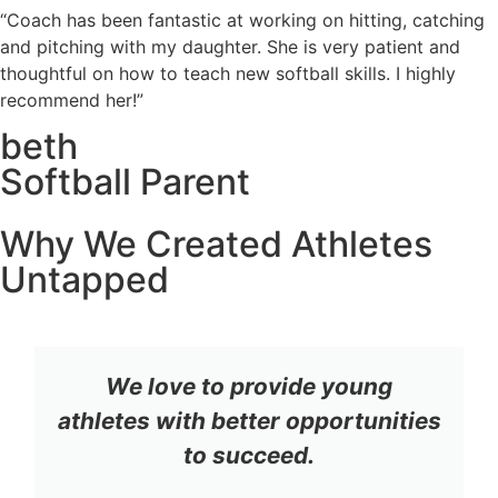
“Coach has been fantastic at working on hitting, catching
and pitching with my daughter. She is very patient and
thoughtful on how to teach new softball skills. I highly
recommend her!”
beth
Softball Parent
Why We Created Athletes
Untapped
We love to provide young
athletes with better opportunities
to succeed.