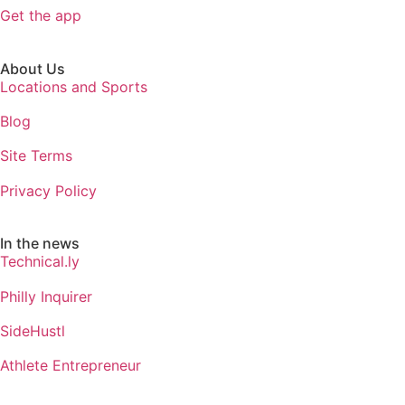
Get the app
About Us
Locations and Sports
Blog
Site Terms
Privacy Policy
In the news
Technical.ly
Philly Inquirer
SideHustl
Athlete Entrepreneur