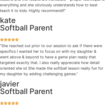
everything and she obviously understands how to best
teach it to kids. Highly recommend!!”
kate
Softball Parent
“She reached out prior to our session to ask if there were
specifics I wanted her to focus on with my daughter &
went above & beyond to have a game plan ready that
targeted exactly that. I also really appreciate how detail
oriented she is! She made the softball lesson really fun for
my daughter by adding challenging games.”
javier
Softball Parent