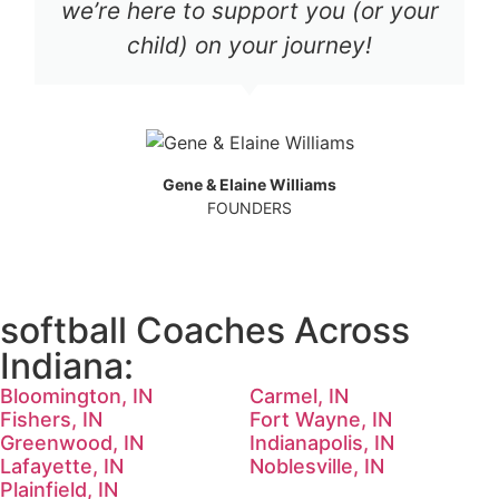
we’re here to support you (or your
child) on your journey!
Gene & Elaine Williams
FOUNDERS
softball Coaches Across
Indiana:
Bloomington, IN
Carmel, IN
Fishers, IN
Fort Wayne, IN
Greenwood, IN
Indianapolis, IN
Lafayette, IN
Noblesville, IN
Plainfield, IN