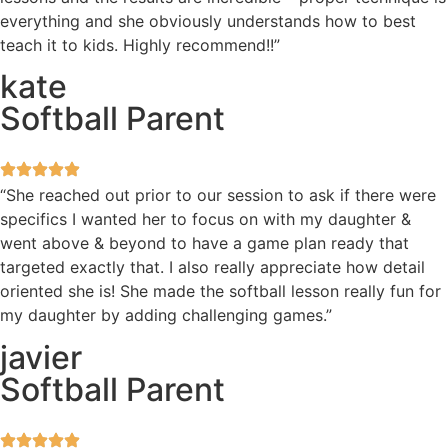
everything and she obviously understands how to best
teach it to kids. Highly recommend!!”
kate
Softball Parent
“She reached out prior to our session to ask if there were
specifics I wanted her to focus on with my daughter &
went above & beyond to have a game plan ready that
targeted exactly that. I also really appreciate how detail
oriented she is! She made the softball lesson really fun for
my daughter by adding challenging games.”
javier
Softball Parent