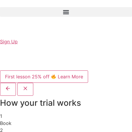
Sign Up
First lesson 25% off
Learn More
How your trial works
1
Book
2