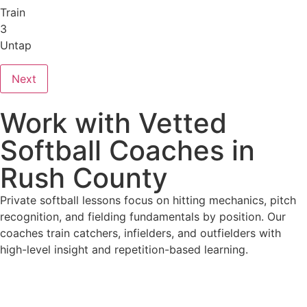
Train
3
Untap
Next
Work with Vetted
Softball Coaches in
Rush County
Private softball lessons focus on hitting mechanics, pitch
recognition, and fielding fundamentals by position. Our
coaches train catchers, infielders, and outfielders with
high-level insight and repetition-based learning.