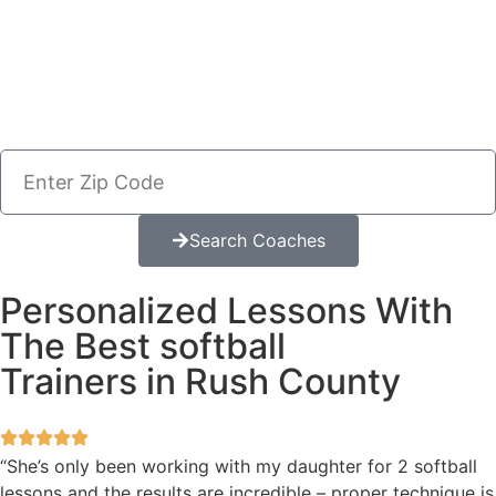
Search Coaches
Personalized Lessons With
The Best softball
Trainers in Rush County
“She’s only been working with my daughter for 2 softball
lessons and the results are incredible – proper technique is