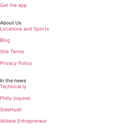
Get the app
About Us
Locations and Sports
Blog
Site Terms
Privacy Policy
In the news
Technical.ly
Philly Inquirer
SideHustl
Athlete Entrepreneur