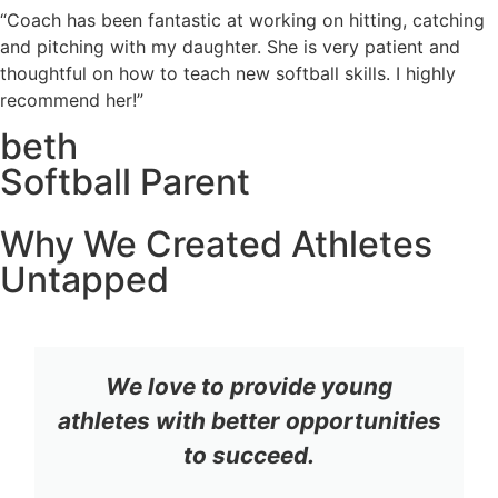
“Coach has been fantastic at working on hitting, catching
and pitching with my daughter. She is very patient and
thoughtful on how to teach new softball skills. I highly
recommend her!”
beth
Softball Parent
Why We Created Athletes
Untapped
We love to provide young
athletes with better opportunities
to succeed.