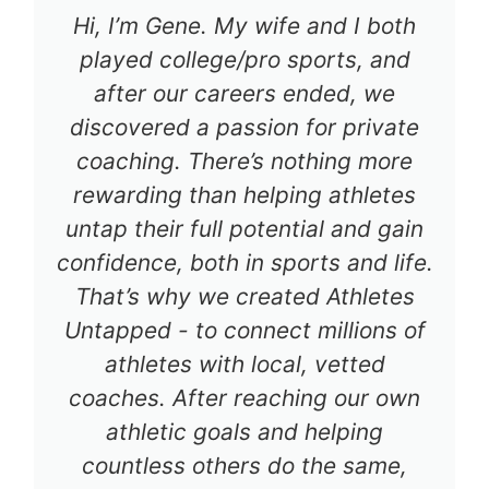
Hi, I’m Gene. My wife and I both
played college/pro sports, and
after our careers ended, we
discovered a passion for private
coaching. There’s nothing more
rewarding than helping athletes
untap their full potential and gain
confidence, both in sports and life.
That’s why we created Athletes
Untapped - to connect millions of
athletes with local, vetted
coaches. After reaching our own
athletic goals and helping
countless others do the same,