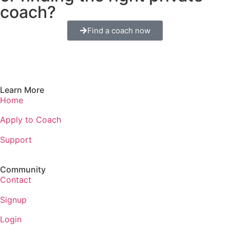
coach?
Find a coach now
Learn More
Home
Apply to Coach
Support
Community
Contact
Signup
Login