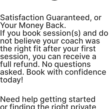
Satisfaction Guaranteed, or
Your Money Back.
If you book session(s) and do
not believe your coach was
the right fit after your first
session, you can receive a
full refund. No questions
asked. Book with confidence
today!
Need help getting started
or finding the right private