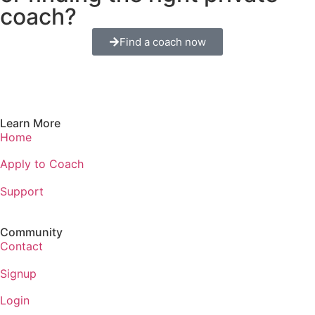
coach?
Find a coach now
Learn More
Home
Apply to Coach
Support
Community
Contact
Signup
Login