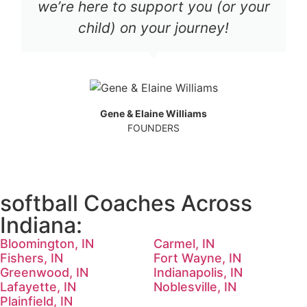
we’re here to support you (or your
child) on your journey!
Gene & Elaine Williams
FOUNDERS
softball Coaches Across
Indiana:
Bloomington, IN
Carmel, IN
Fishers, IN
Fort Wayne, IN
Greenwood, IN
Indianapolis, IN
Lafayette, IN
Noblesville, IN
Plainfield, IN