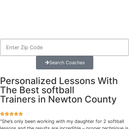
Search Coaches
Personalized Lessons With
The Best softball
Trainers in Newton County
“She’s only been working with my daughter for 2 softball
lessons and the results are incredible – proper technique is