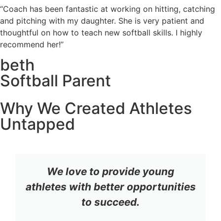
“Coach has been fantastic at working on hitting, catching
and pitching with my daughter. She is very patient and
thoughtful on how to teach new softball skills. I highly
recommend her!”
beth
Softball Parent
Why We Created Athletes
Untapped
We love to provide young
athletes with better opportunities
to succeed.