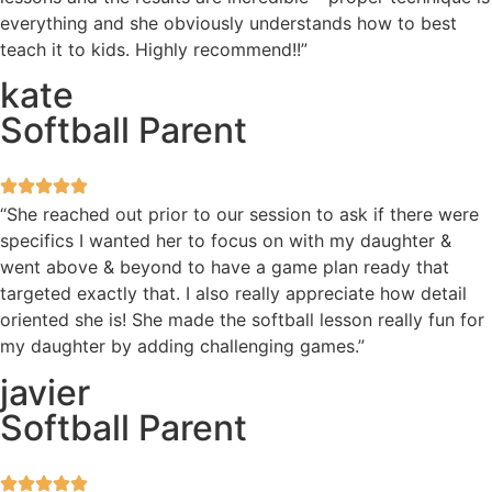
everything and she obviously understands how to best
teach it to kids. Highly recommend!!”
kate
Softball Parent
“She reached out prior to our session to ask if there were
specifics I wanted her to focus on with my daughter &
went above & beyond to have a game plan ready that
targeted exactly that. I also really appreciate how detail
oriented she is! She made the softball lesson really fun for
my daughter by adding challenging games.”
javier
Softball Parent