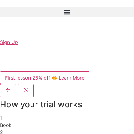
Sign Up
First lesson 25% off
Learn More
How your trial works
1
Book
2