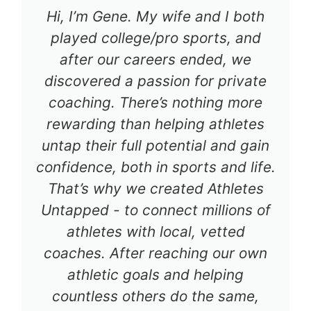
Hi, I’m Gene. My wife and I both
played college/pro sports, and
after our careers ended, we
discovered a passion for private
coaching. There’s nothing more
rewarding than helping athletes
untap their full potential and gain
confidence, both in sports and life.
That’s why we created Athletes
Untapped - to connect millions of
athletes with local, vetted
coaches. After reaching our own
athletic goals and helping
countless others do the same,