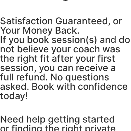
Satisfaction Guaranteed, or
Your Money Back.
If you book session(s) and do
not believe your coach was
the right fit after your first
session, you can receive a
full refund. No questions
asked. Book with confidence
today!
Need help getting started
or finding the right private