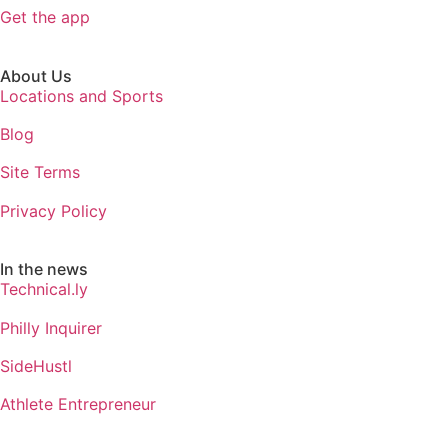
Get the app
About Us
Locations and Sports
Blog
Site Terms
Privacy Policy
In the news
Technical.ly
Philly Inquirer
SideHustl
Athlete Entrepreneur