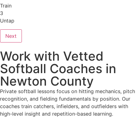
Train
3
Untap
Next
Work with Vetted
Softball Coaches in
Newton County
Private softball lessons focus on hitting mechanics, pitch
recognition, and fielding fundamentals by position. Our
coaches train catchers, infielders, and outfielders with
high-level insight and repetition-based learning.