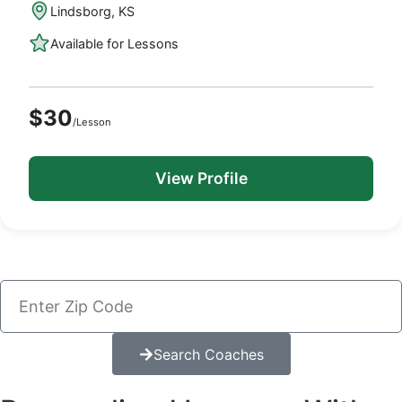
Lindsborg, KS
Available for Lessons
$30
/Lesson
View Profile
Search Coaches