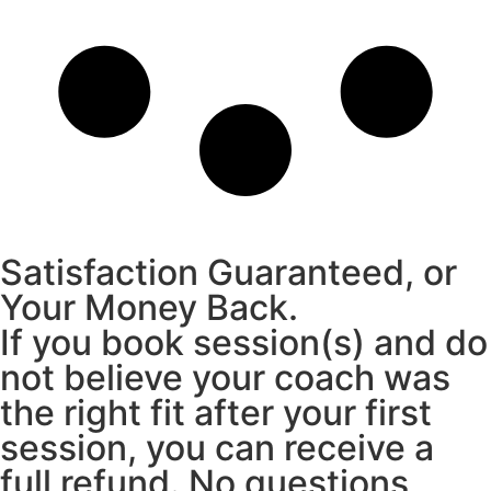
Satisfaction Guaranteed, or
Your Money Back.
If you book session(s) and do
not believe your coach was
the right fit after your first
session, you can receive a
full refund. No questions