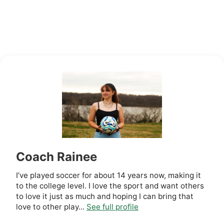
Coach Rainee
I’ve played soccer for about 14 years now, making it
to the college level. I love the sport and want others
to love it just as much and hoping I can bring that
love to other play...
See full profile