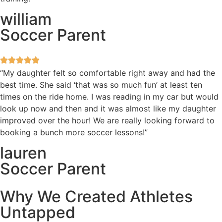
william
Soccer Parent
“My daughter felt so comfortable right away and had the
best time. She said ‘that was so much fun’ at least ten
times on the ride home. I was reading in my car but would
look up now and then and it was almost like my daughter
improved over the hour! We are really looking forward to
booking a bunch more soccer lessons!”
lauren
Soccer Parent
Why We Created Athletes
Untapped