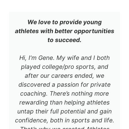
We love to provide young
athletes with better opportunities
to succeed.
Hi, I’m Gene. My wife and I both
played college/pro sports, and
after our careers ended, we
discovered a passion for private
coaching. There’s nothing more
rewarding than helping athletes
untap their full potential and gain
confidence, both in sports and life.