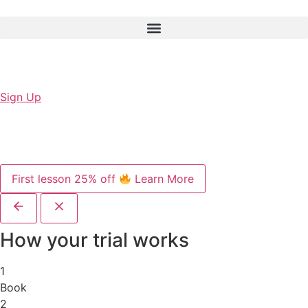
Sign Up
First lesson 25% off
Learn More
How your trial works
1
Book
2