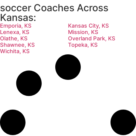
soccer Coaches Across
Kansas:
Emporia, KS
Kansas City, KS
Lenexa, KS
Mission, KS
Olathe, KS
Overland Park, KS
Shawnee, KS
Topeka, KS
Wichita, KS