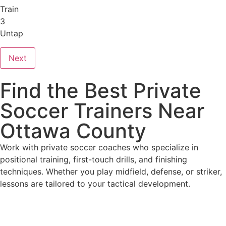
Train
3
Untap
Next
Find the Best Private
Soccer Trainers Near
Ottawa County
Work with private soccer coaches who specialize in
positional training, first-touch drills, and finishing
techniques. Whether you play midfield, defense, or striker,
lessons are tailored to your tactical development.