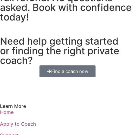
asked. Book with confidence
today!
Need help getting started
or finding the right private
coach?
Find a coach now
Learn More
Home
Apply to Coach