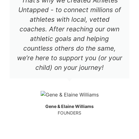
That’s why we created Athletes
Untapped - to connect millions of
athletes with local, vetted
coaches. After reaching our own
athletic goals and helping
countless others do the same,
we’re here to support you (or your
child) on your journey!
Gene & Elaine Williams
FOUNDERS