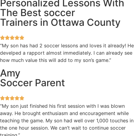
Personalized Lessons With
The Best soccer
Trainers in Ottawa County
“My son has had 2 soccer lessons and loves it already! He
develped a rapport almost immediately. I can already see
how much value this will add to my son’s game.”
Amy
Soccer Parent
“My son just finished his first session with I was blown
away. He brought enthusiasm and encouragement while
teaching the game. My son had well over 1,000 touches in
the one hour session. We can’t wait to continue soccer
training.”