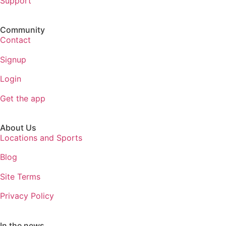
Support
Community
Contact
Signup
Login
Get the app
About Us
Locations and Sports
Blog
Site Terms
Privacy Policy
In the news