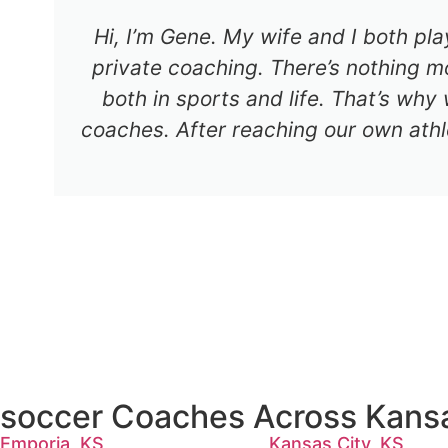
Hi, I’m Gene. My wife and I both pl
private coaching. There’s nothing mo
both in sports and life. That’s why
coaches. After reaching our own athl
soccer Coaches Across Kans
Emporia, KS
Kansas City, KS