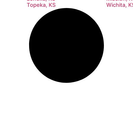
Topeka, KS
Wichita, K