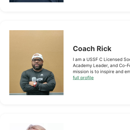
Coach Rick
I am a USSF C Licensed So
Academy Leader, and Co-Fo
mission is to inspire and e
full profile