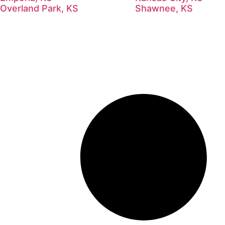
Overland Park, KS
Shawnee, KS