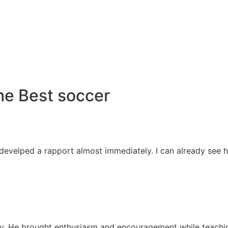
he Best soccer
 develped a rapport almost immediately. I can already see 
away. He brought enthusiasm and encouragement while teachi