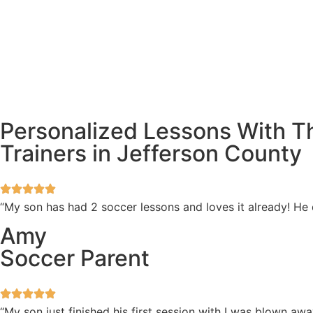
Personalized Lessons With T
Trainers in Jefferson County
“My son has had 2 soccer lessons and loves it already! He
Amy
Soccer Parent
“My son just finished his first session with I was blown 