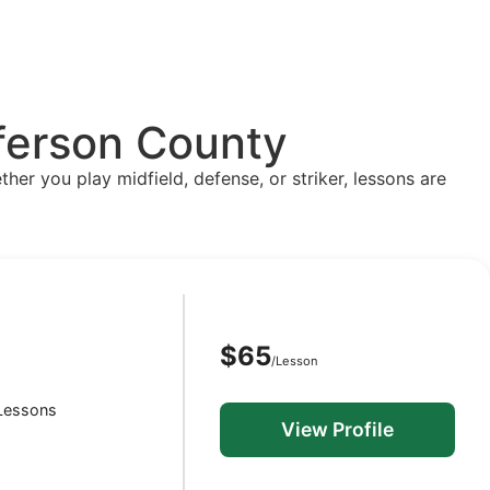
fferson County
ther you play midfield, defense, or striker, lessons are
$65
/Lesson
S
 Lessons
View Profile