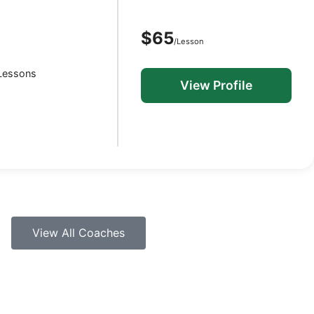
$65
/Lesson
 Lessons
View Profile
View All Coaches