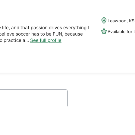
Leawood, KS
 life, and that passion drives everything I
Available for
 I believe soccer has to be FUN, because
 practice a...
See full profile