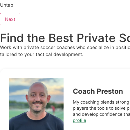
Untap
Next
Find the Best Private 
Work with private soccer coaches who specialize in positiona
tailored to your tactical development.
Coach Preston
My coaching blends strong 
players the tools to solve
and develop confidence tha
profile