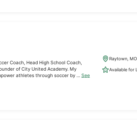
Raytown, M
ccer Coach, Head High School Coach,
under of City United Academy. My
Available for
mpower athletes through soccer by ...
See