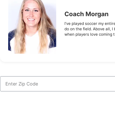
Coach Morgan
I’ve played soccer my entire
do on the field. Above all,
when players love coming to