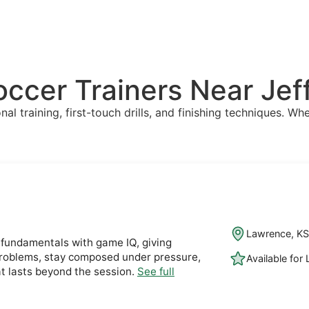
Soccer Trainers Near Je
l training, first-touch drills, and finishing techniques. Whe
Lawrence, K
fundamentals with game IQ, giving
 problems, stay composed under pressure,
Available for
t lasts beyond the session.
See full