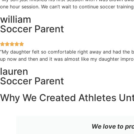
one hour session. We can’t wait to continue soccer training
william
Soccer Parent
“My daughter felt so comfortable right away and had the be
up now and then and it was almost like my daughter improv
lauren
Soccer Parent
Why We Created Athletes Un
We love to pr