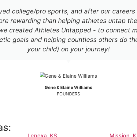
ayed college/pro sports, and after our career
re rewarding than helping athletes untap thei
 we created Athletes Untapped - to connect mil
etic goals and helping countless others do th
your child) on your journey!
Gene & Elaine Williams
FOUNDERS
as:
Lenexa, KS
Mission, 