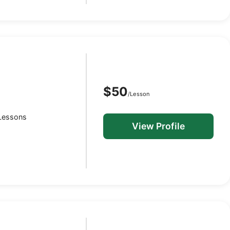
$50
/Lesson
O
 Lessons
View Profile