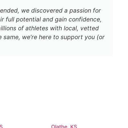
s ended, we discovered a passion for
r full potential and gain confidence,
lions of athletes with local, vetted
e same, we’re here to support you (or
KS
Olathe, KS