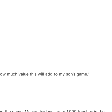
how much value this will add to my son’s game.”
ng the game. My son had well over 1,000 touches in the