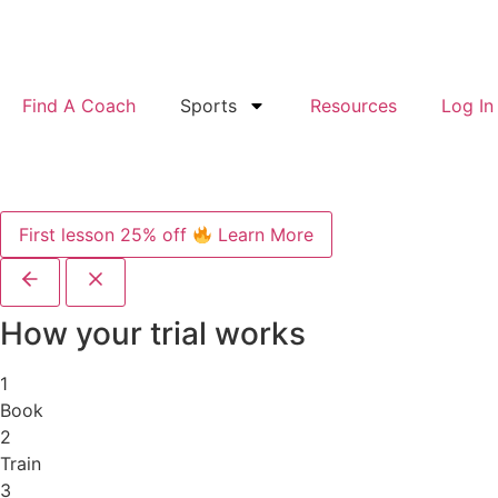
Find A Coach
Sports
Resources
Log In
First lesson 25% off
Learn More
How your trial works
1
Book
2
Train
3