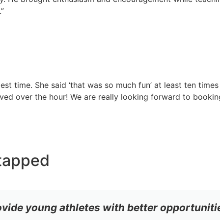
.”
st time. She said ‘that was so much fun’ at least ten times
ed over the hour! We are really looking forward to bookin
tapped
ovide young athletes with better opportuniti