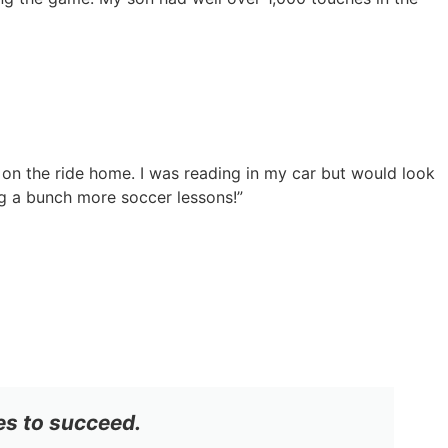
 on the ride home. I was reading in my car but would look
g a bunch more soccer lessons!”
es to succeed.