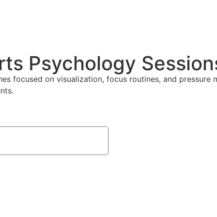
rts Psychology Sessions
s focused on visualization, focus routines, and pressure 
nts.