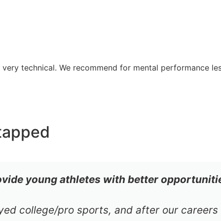
re very technical. We recommend for mental performance le
tapped
ovide young athletes with better opportuniti
ayed college/pro sports, and after our career