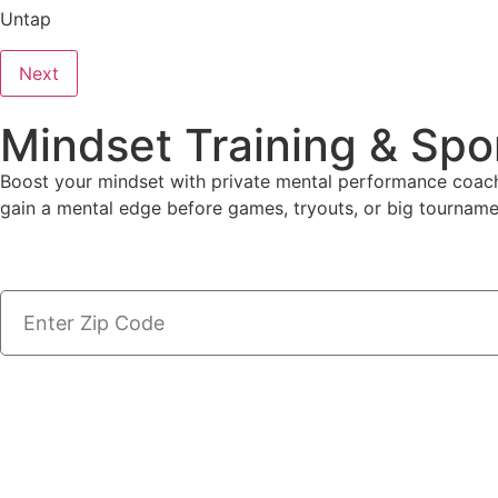
Untap
Next
Mindset Training & Spo
Boost your mindset with private mental performance coache
gain a mental edge before games, tryouts, or big tourname