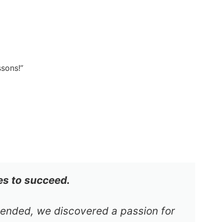
ssons!”
es to succeed.
s ended, we discovered a passion for