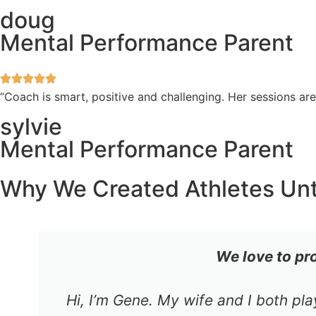
doug
Mental Performance Parent
“Coach is smart, positive and challenging. Her sessions a
sylvie
Mental Performance Parent
Why We Created Athletes Un
We love to pr
Hi, I’m Gene. My wife and I both pl