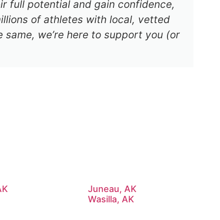
r full potential and gain confidence,
lions of athletes with local, vetted
e same, we’re here to support you (or
AK
Juneau, AK
Wasilla, AK