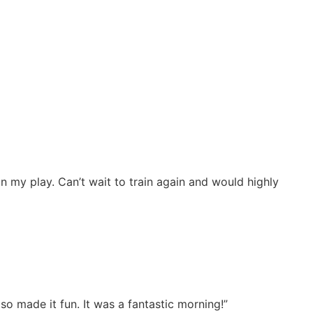
my play. Can’t wait to train again and would highly
o made it fun. It was a fantastic morning!”