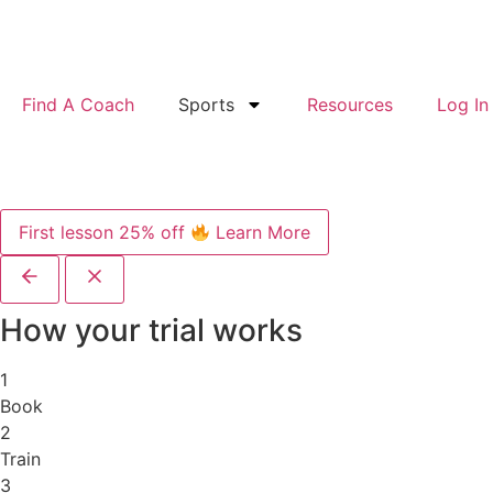
Find A Coach
Sports
Resources
Log In
First lesson 25% off
Learn More
How your trial works
1
Book
2
Train
3