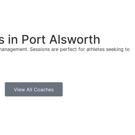
 in Port Alsworth
management. Sessions are perfect for athletes seeking to
View All Coaches