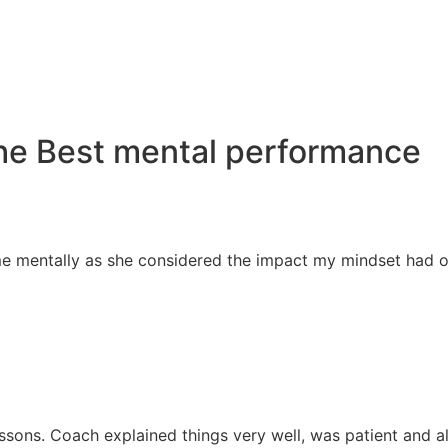
he Best mental performance
 mentally as she considered the impact my mindset had on 
sons. Coach explained things very well, was patient and als