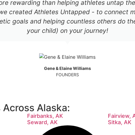
re rewarding than helping athletes untap thei
 we created Athletes Untapped - to connect mil
etic goals and helping countless others do th
your child) on your journey!
Gene & Elaine Williams
FOUNDERS
Across Alaska:
Fairbanks, AK
Fairview, 
Seward, AK
Sitka, AK