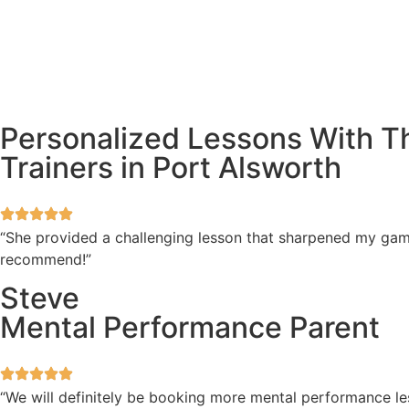
Personalized Lessons With T
Trainers in Port Alsworth
“She provided a challenging lesson that sharpened my game
recommend!”
Steve
Mental Performance Parent
“We will definitely be booking more mental performance les