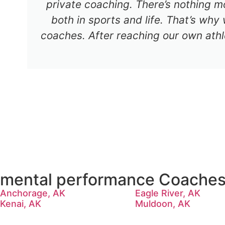
private coaching. There’s nothing mo
both in sports and life. That’s why
coaches. After reaching our own athl
mental performance Coaches 
Anchorage, AK
Eagle River, AK
Kenai, AK
Muldoon, AK