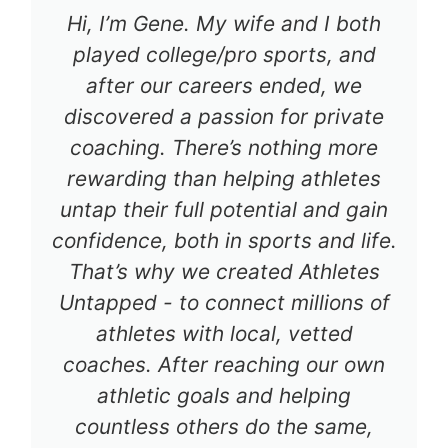
Hi, I’m Gene. My wife and I both
played college/pro sports, and
after our careers ended, we
discovered a passion for private
coaching. There’s nothing more
rewarding than helping athletes
untap their full potential and gain
confidence, both in sports and life.
That’s why we created Athletes
Untapped - to connect millions of
athletes with local, vetted
coaches. After reaching our own
athletic goals and helping
countless others do the same,