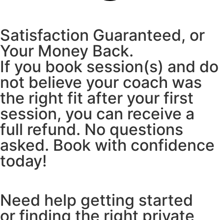
Satisfaction Guaranteed, or
Your Money Back.
If you book session(s) and do
not believe your coach was
the right fit after your first
session, you can receive a
full refund. No questions
asked. Book with confidence
today!
Need help getting started
or finding the right private