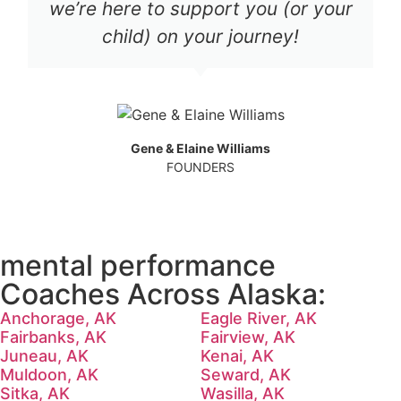
we’re here to support you (or your
child) on your journey!
Gene & Elaine Williams
FOUNDERS
mental performance
Coaches Across Alaska:
Anchorage, AK
Eagle River, AK
Fairbanks, AK
Fairview, AK
Juneau, AK
Kenai, AK
Muldoon, AK
Seward, AK
Sitka, AK
Wasilla, AK