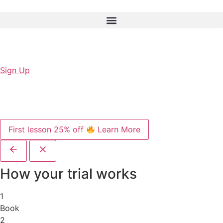
Sign Up
First lesson 25% off
Learn More
How your trial works
1
Book
2