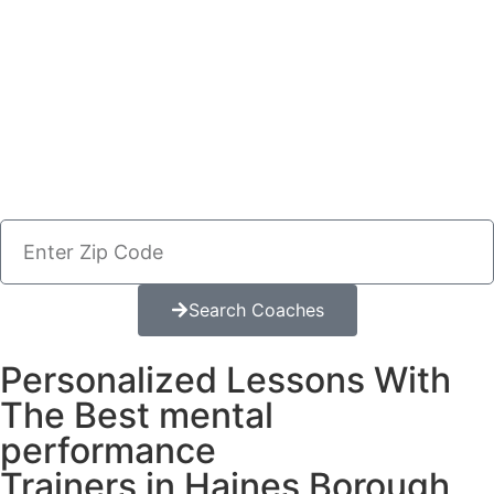
Search Coaches
Personalized Lessons With
The Best mental
performance
Trainers in Haines Borough