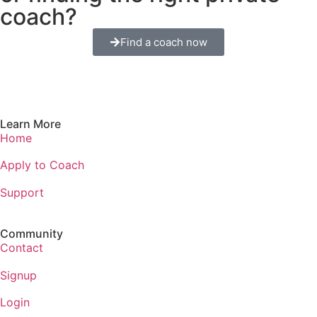
coach?
Find a coach now
Learn More
Home
Apply to Coach
Support
Community
Contact
Signup
Login