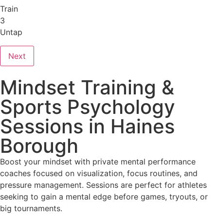
Train
3
Untap
Next
Mindset Training &
Sports Psychology
Sessions in Haines
Borough
Boost your mindset with private mental performance
coaches focused on visualization, focus routines, and
pressure management. Sessions are perfect for athletes
seeking to gain a mental edge before games, tryouts, or
big tournaments.