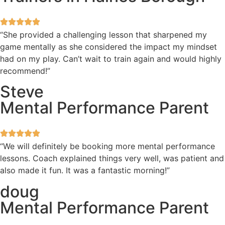
“She provided a challenging lesson that sharpened my
game mentally as she considered the impact my mindset
had on my play. Can’t wait to train again and would highly
recommend!”
Steve
Mental Performance Parent
“We will definitely be booking more mental performance
lessons. Coach explained things very well, was patient and
also made it fun. It was a fantastic morning!”
doug
Mental Performance Parent