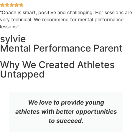
“Coach is smart, positive and challenging. Her sessions are
very technical. We recommend for mental performance
lessons!”
sylvie
Mental Performance Parent
Why We Created Athletes
Untapped
We love to provide young
athletes with better opportunities
to succeed.