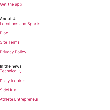
Get the app
About Us
Locations and Sports
Blog
Site Terms
Privacy Policy
In the news
Technical.ly
Philly Inquirer
SideHustl
Athlete Entrepreneur