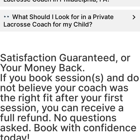
What Should I Look for in a Private
Lacrosse Coach for my Child?
Satisfaction Guaranteed, or
Your Money Back.
If you book session(s) and do
not believe your coach was
the right fit after your first
session, you can receive a
full refund. No questions
asked. Book with confidence
today!