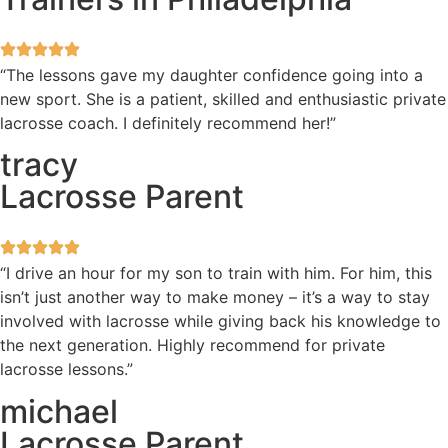
“The lessons gave my daughter confidence going into a
new sport. She is a patient, skilled and enthusiastic private
lacrosse coach. I definitely recommend her!”
tracy
Lacrosse Parent
“I drive an hour for my son to train with him. For him, this
isn’t just another way to make money – it’s a way to stay
involved with lacrosse while giving back his knowledge to
the next generation. Highly recommend for private
lacrosse lessons.”
michael
Lacrosse Parent