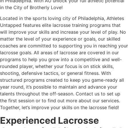
in Philadelphia. With AU unlock your full athletic potential
in the City of Brotherly Love!
Located in the sports loving city of Philadelphia, Athletes
Untapped features elite lacrosse training programs that
will improve your skills and increase your level of play. No
matter the level of your experience or goals, our skilled
coaches are committed to supporting you in reaching your
lacrosse goals. All areas of lacrosse are covered in our
programs to help you grow into a competitive and well-
rounded player, whether your focus is on stick skills,
shooting, defensive tactics, or general fitness. With
structured programs created to keep you game-ready all
year round, it’s possible to maintain and advance your
talents throughout the off-season. Contact us to set up
the first session or to find out more about our services.
Together, let’s improve your skills on the lacrosse field!
Experienced Lacrosse