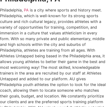
Philadelphia,
PA
is a city where sports and history meet.
Philadelphia, which is well-known for its strong sports
culture and rich cultural legacy, provides athletes with a
variety of opportunities for training, competition, and
immersion in a culture that values athleticism in every
form. With so many private and public elementary, middle
and high schools within the city and suburbs of
Philadelphia, athletes are training from all ages. With
Athletes Untapped being based in the Philadelphia area, it
allows young athletes to better their game in the best and
most welcoming way! The most skilled, knowledgeable
trainers in the area are recruited by our staff at Athletes
Untapped and added to our platform. AU gives
Philadelphia youth athletes the option to look for the ideal
coach, allowing them to locate someone who matches
their goals, budget, and location. We constantly prioritize
our clients and are the preferred sports training platform