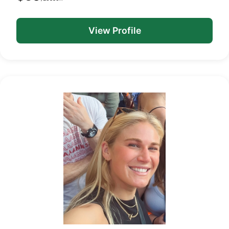
View Profile