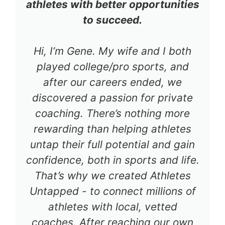
athletes with better opportunities
to succeed.
Hi, I’m Gene. My wife and I both
played college/pro sports, and
after our careers ended, we
discovered a passion for private
coaching. There’s nothing more
rewarding than helping athletes
untap their full potential and gain
confidence, both in sports and life.
That’s why we created Athletes
Untapped - to connect millions of
athletes with local, vetted
coaches. After reaching our own