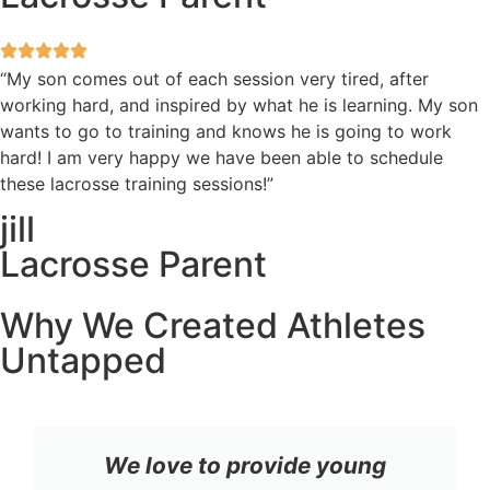
“My son comes out of each session very tired, after
working hard, and inspired by what he is learning. My son
wants to go to training and knows he is going to work
hard! I am very happy we have been able to schedule
these lacrosse training sessions!”
jill
Lacrosse Parent
Why We Created Athletes
Untapped
We love to provide young