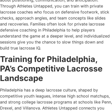
Through Athletes Untapped, you can train with private
lacrosse coaches who focus on defensive footwork, stick
checks, approach angles, and team concepts like slides
and recoveries. Families often look for private lacrosse
defensive coaching in Philadelphia to help players
understand the game at a deeper level, and individualized
sessions give you the chance to slow things down and
build true lacrosse IQ.
Training for Philadelphia,
PA’s Competitive Lacrosse
Landscape
Philadelphia has a deep lacrosse culture, shaped by
competitive youth leagues, intense high school matchups,
and strong college lacrosse programs at schools like Penn,
Drexel, and Villanova. Athletes Untapped connects you