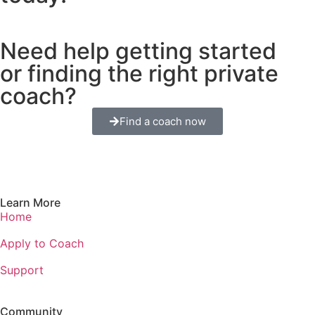
Need help getting started
or finding the right private
coach?
Find a coach now
Learn More
Home
Apply to Coach
Support
Community