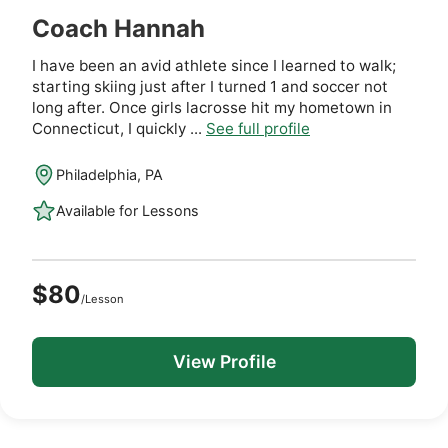
Coach Hannah
I have been an avid athlete since I learned to walk;
starting skiing just after I turned 1 and soccer not
long after. Once girls lacrosse hit my hometown in
Connecticut, I quickly ...
See full profile
Philadelphia, PA
Available for Lessons
$80
/Lesson
View Profile