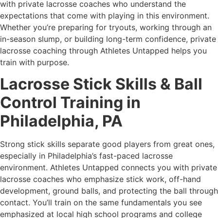
with private lacrosse coaches who understand the
expectations that come with playing in this environment.
Whether you’re preparing for tryouts, working through an
in-season slump, or building long-term confidence, private
lacrosse coaching through Athletes Untapped helps you
train with purpose.
Lacrosse Stick Skills & Ball
Control Training in
Philadelphia, PA
Strong stick skills separate good players from great ones,
especially in Philadelphia’s fast-paced lacrosse
environment. Athletes Untapped connects you with private
lacrosse coaches who emphasize stick work, off-hand
development, ground balls, and protecting the ball through
contact. You’ll train on the same fundamentals you see
emphasized at local high school programs and college