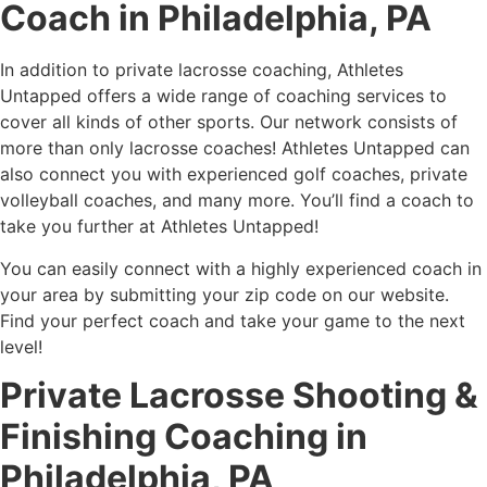
Coach in Philadelphia, PA
In addition to private lacrosse coaching, Athletes
Untapped offers a wide range of coaching services to
cover all kinds of other sports. Our network consists of
more than only lacrosse coaches! Athletes Untapped can
also connect you with experienced golf coaches, private
volleyball coaches, and many more. You’ll find a coach to
take you further at Athletes Untapped!
You can easily connect with a highly experienced coach in
your area by submitting your zip code on our website.
Find your perfect coach and take your game to the next
level!
Private Lacrosse Shooting &
Finishing Coaching in
Philadelphia, PA