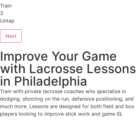
Train
3
Untap
Next
Improve Your Game
with Lacrosse Lessons
in Philadelphia
Train with private lacrosse coaches who specialize in
dodging, shooting on the run, defensive positioning, and
much more. Lessons are designed for both field and box
players looking to improve stick work and game IQ.