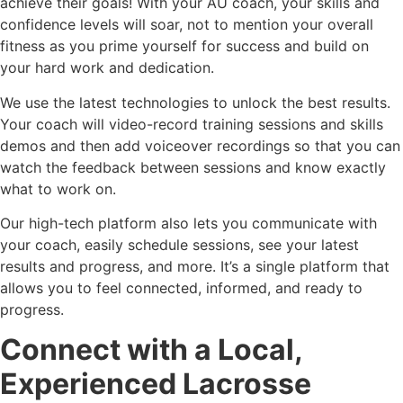
achieve their goals! With your AU coach, your skills and
confidence levels will soar, not to mention your overall
fitness as you prime yourself for success and build on
your hard work and dedication.
We use the latest technologies to unlock the best results.
Your coach will video-record training sessions and skills
demos and then add voiceover recordings so that you can
watch the feedback between sessions and know exactly
what to work on.
Our high-tech platform also lets you communicate with
your coach, easily schedule sessions, see your latest
results and progress, and more. It’s a single platform that
allows you to feel connected, informed, and ready to
progress.
Connect with a Local,
Experienced Lacrosse