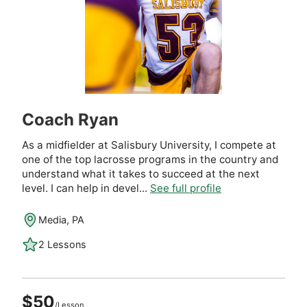
Coach Ryan
As a midfielder at Salisbury University, I compete at
one of the top lacrosse programs in the country and
understand what it takes to succeed at the next
level. I can help in devel...
See full profile
Media, PA
2 Lessons
$50
/Lesson