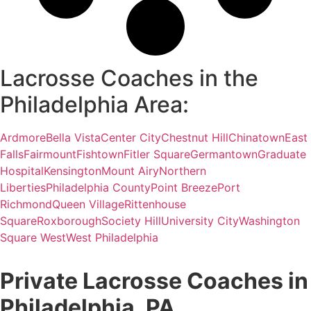
Lacrosse Coaches in the
Philadelphia Area:
Ardmore
Bella Vista
Center City
Chestnut Hill
Chinatown
East
Falls
Fairmount
Fishtown
Fitler Square
Germantown
Graduate
Hospital
Kensington
Mount Airy
Northern
Liberties
Philadelphia County
Point Breeze
Port
Richmond
Queen Village
Rittenhouse
Square
Roxborough
Society Hill
University City
Washington
Square West
West Philadelphia
Private Lacrosse Coaches in
Philadelphia, PA