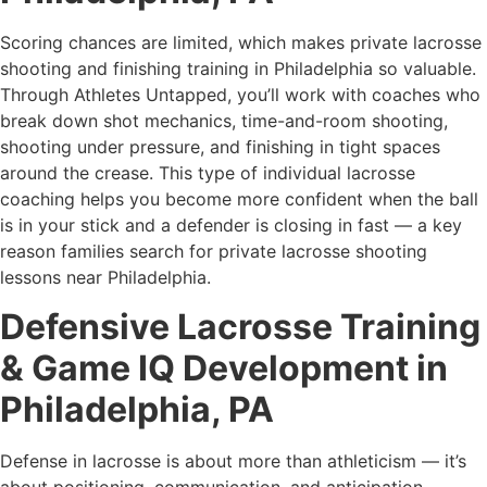
Scoring chances are limited, which makes private lacrosse
shooting and finishing training in Philadelphia so valuable.
Through Athletes Untapped, you’ll work with coaches who
break down shot mechanics, time-and-room shooting,
shooting under pressure, and finishing in tight spaces
around the crease. This type of individual lacrosse
coaching helps you become more confident when the ball
is in your stick and a defender is closing in fast — a key
reason families search for private lacrosse shooting
lessons near Philadelphia.
Defensive Lacrosse Training
& Game IQ Development in
Philadelphia, PA
Defense in lacrosse is about more than athleticism — it’s
about positioning, communication, and anticipation.