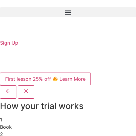
Sign Up
First lesson 25% off
Learn More
How your trial works
1
Book
2