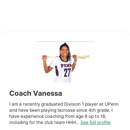
Coach Vanessa
I am a recently graduated Division 1 player at UPenn
and have been playing lacrosse since 4th grade. I
have experience coaching from age 6 up to 18,
including for the club team HHH...
See full profile