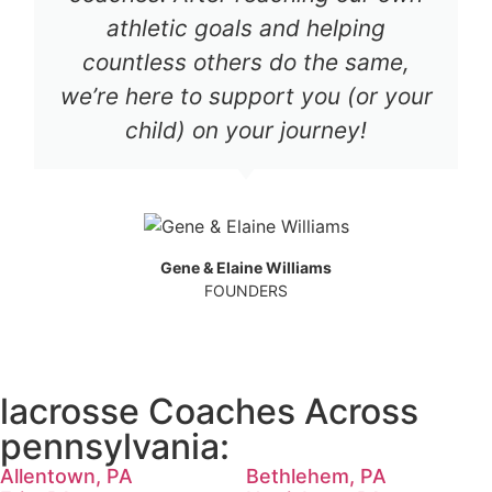
athletic goals and helping
countless others do the same,
we’re here to support you (or your
child) on your journey!
Gene & Elaine Williams
FOUNDERS
lacrosse Coaches Across
pennsylvania:
Allentown, PA
Bethlehem, PA