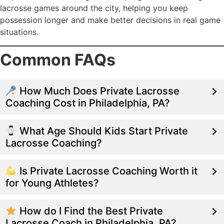
lacrosse games around the city, helping you keep
possession longer and make better decisions in real game
situations.
Common FAQs
How Much Does Private Lacrosse
Coaching Cost in Philadelphia, PA?
What Age Should Kids Start Private
Lacrosse Coaching?
Is Private Lacrosse Coaching Worth it
for Young Athletes?
How do I Find the Best Private
Lacrosse Coach in Philadelphia, PA?