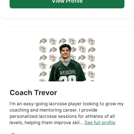
View Profile
Coach Trevor
I’m an easy-going lacrosse player looking to grow my
coaching and mentoring career. I provide
personalized lacrosse sessions for athletes of all
levels, helping them improve skil...
See full profile