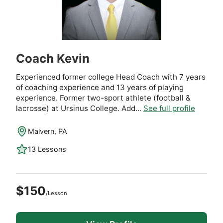
Coach Kevin
Experienced former college Head Coach with 7 years
of coaching experience and 13 years of playing
experience. Former two-sport athlete (football &
lacrosse) at Ursinus College. Add...
See full profile
Malvern, PA
13 Lessons
$150
/Lesson