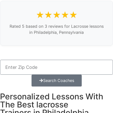
★★★★★
Rated 5 based on 3 reviews for Lacrosse lessons
in Philadelphia, Pennsylvania
Search Coaches
Personalized Lessons With
The Best lacrosse
Trainers in Philadelphia