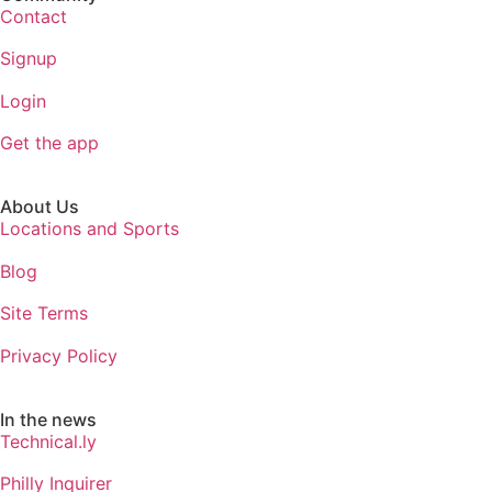
Contact
Signup
Login
Get the app
About Us
Locations and Sports
Blog
Site Terms
Privacy Policy
In the news
Technical.ly
Philly Inquirer