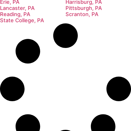
Erie, PA
Harrisburg, PA
Lancaster, PA
Pittsburgh, PA
Reading, PA
Scranton, PA
State College, PA