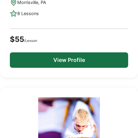
Morrisville, PA
8 Lessons
$55
/Lesson
View Profile