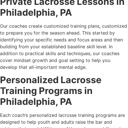
Private Lacrosse Lessons in
Philadelphia, PA
Our coaches create customized training plans, customized
to prepare you for the season ahead. This started by
identifying your specific needs and focus areas and then
building from your established baseline skill level. In
addition to practical skills and techniques, our coaches
cover mindset growth and goal setting to help you
develop that all-important mental edge.
Personalized Lacrosse
Training Programs in
Philadelphia, PA
Each coach’s personalized lacrosse training programs are
designed to help youth and adults raise the bar and