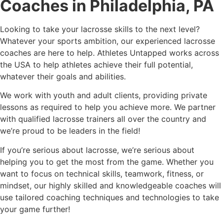
Coaches in Philadelphia, PA
Looking to take your lacrosse skills to the next level?
Whatever your sports ambition, our experienced lacrosse
coaches are here to help. Athletes Untapped works across
the USA to help athletes achieve their full potential,
whatever their goals and abilities.
We work with youth and adult clients, providing private
lessons as required to help you achieve more. We partner
with qualified lacrosse trainers all over the country and
we’re proud to be leaders in the field!
If you’re serious about lacrosse, we’re serious about
helping you to get the most from the game. Whether you
want to focus on technical skills, teamwork, fitness, or
mindset, our highly skilled and knowledgeable coaches will
use tailored coaching techniques and technologies to take
your game further!