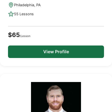
Philadelphia, PA
55 Lessons
$65
/Lesson
View Profile