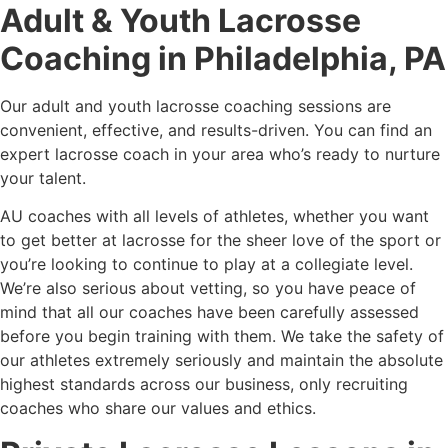
Adult & Youth Lacrosse
Coaching in Philadelphia, PA
Our adult and youth lacrosse coaching sessions are
convenient, effective, and results-driven. You can find an
expert lacrosse coach in your area who’s ready to nurture
your talent.
AU coaches with all levels of athletes, whether you want
to get better at lacrosse for the sheer love of the sport or
you’re looking to continue to play at a collegiate level.
We’re also serious about vetting, so you have peace of
mind that all our coaches have been carefully assessed
before you begin training with them. We take the safety of
our athletes extremely seriously and maintain the absolute
highest standards across our business, only recruiting
coaches who share our values and ethics.