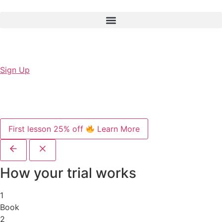
Sign Up
First lesson 25% off
Learn More
How your trial works
1
Book
2