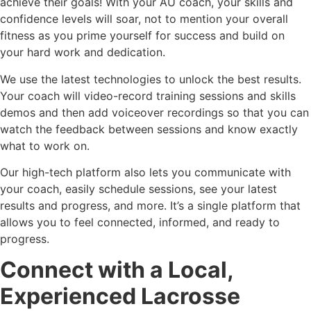
achieve their goals! With your AU coach, your skills and
confidence levels will soar, not to mention your overall
fitness as you prime yourself for success and build on
your hard work and dedication.
We use the latest technologies to unlock the best results.
Your coach will video-record training sessions and skills
demos and then add voiceover recordings so that you can
watch the feedback between sessions and know exactly
what to work on.
Our high-tech platform also lets you communicate with
your coach, easily schedule sessions, see your latest
results and progress, and more. It’s a single platform that
allows you to feel connected, informed, and ready to
progress.
Connect with a Local,
Experienced Lacrosse