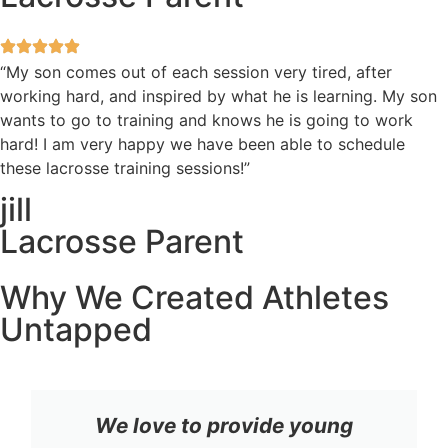
“My son comes out of each session very tired, after
working hard, and inspired by what he is learning. My son
wants to go to training and knows he is going to work
hard! I am very happy we have been able to schedule
these lacrosse training sessions!”
jill
Lacrosse Parent
Why We Created Athletes
Untapped
We love to provide young