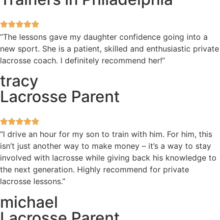
“The lessons gave my daughter confidence going into a
new sport. She is a patient, skilled and enthusiastic private
lacrosse coach. I definitely recommend her!”
tracy
Lacrosse Parent
“I drive an hour for my son to train with him. For him, this
isn’t just another way to make money – it’s a way to stay
involved with lacrosse while giving back his knowledge to
the next generation. Highly recommend for private
lacrosse lessons.”
michael
Lacrosse Parent