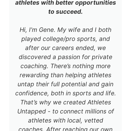
athletes with better opportunities
to succeed.
Hi, I’m Gene. My wife and I both
played college/pro sports, and
after our careers ended, we
discovered a passion for private
coaching. There’s nothing more
rewarding than helping athletes
untap their full potential and gain
confidence, both in sports and life.
That’s why we created Athletes
Untapped - to connect millions of
athletes with local, vetted
coaches. After reaching our own