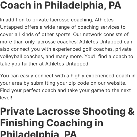
Coach in Philadelphia, PA
In addition to private lacrosse coaching, Athletes
Untapped offers a wide range of coaching services to
cover all kinds of other sports. Our network consists of
more than only lacrosse coaches! Athletes Untapped can
also connect you with experienced golf coaches, private
volleyball coaches, and many more. You’ll find a coach to
take you further at Athletes Untapped!
You can easily connect with a highly experienced coach in
your area by submitting your zip code on our website.
Find your perfect coach and take your game to the next
level!
Private Lacrosse Shooting &
Finishing Coaching in
Philadelphia, PA