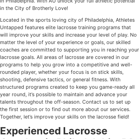
in Philadelphia. With AU unlock your full athletic potential
in the City of Brotherly Love!
Located in the sports loving city of Philadelphia, Athletes
Untapped features elite lacrosse training programs that
will improve your skills and increase your level of play. No
matter the level of your experience or goals, our skilled
coaches are committed to supporting you in reaching your
lacrosse goals. All areas of lacrosse are covered in our
programs to help you grow into a competitive and well-
rounded player, whether your focus is on stick skills,
shooting, defensive tactics, or general fitness. With
structured programs created to keep you game-ready all
year round, it’s possible to maintain and advance your
talents throughout the off-season. Contact us to set up
the first session or to find out more about our services.
Together, let’s improve your skills on the lacrosse field!
Experienced Lacrosse