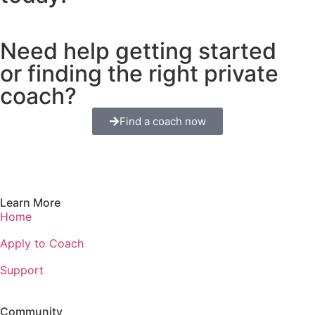
Need help getting started
or finding the right private
coach?
Find a coach now
Learn More
Home
Apply to Coach
Support
Community