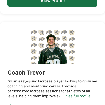
View Profile
Coach Trevor
I’m an easy-going lacrosse player looking to grow my
coaching and mentoring career. I provide
personalized lacrosse sessions for athletes of all
levels, helping them improve skil...
See full profile