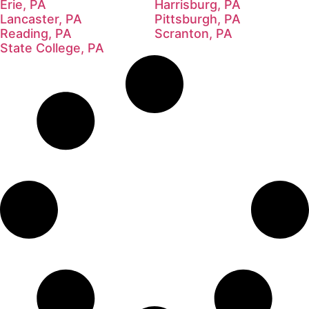
Erie, PA
Harrisburg, PA
Lancaster, PA
Pittsburgh, PA
Reading, PA
Scranton, PA
State College, PA