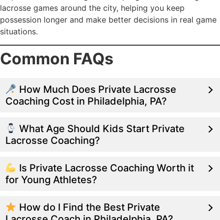
lacrosse games around the city, helping you keep
possession longer and make better decisions in real game
situations.
Common FAQs
How Much Does Private Lacrosse
Coaching Cost in Philadelphia, PA?
What Age Should Kids Start Private
Lacrosse Coaching?
Is Private Lacrosse Coaching Worth it
for Young Athletes?
How do I Find the Best Private
Lacrosse Coach in Philadelphia, PA?