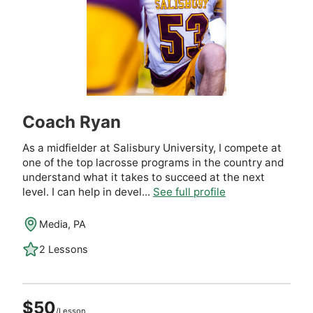
Coach Ryan
As a midfielder at Salisbury University, I compete at
one of the top lacrosse programs in the country and
understand what it takes to succeed at the next
level. I can help in devel...
See full profile
Media, PA
2 Lessons
$50
/Lesson