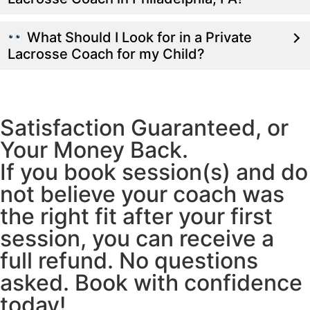
What Should I Look for in a Private
Lacrosse Coach for my Child?
Satisfaction Guaranteed, or
Your Money Back.
If you book session(s) and do
not believe your coach was
the right fit after your first
session, you can receive a
full refund. No questions
asked. Book with confidence
today!