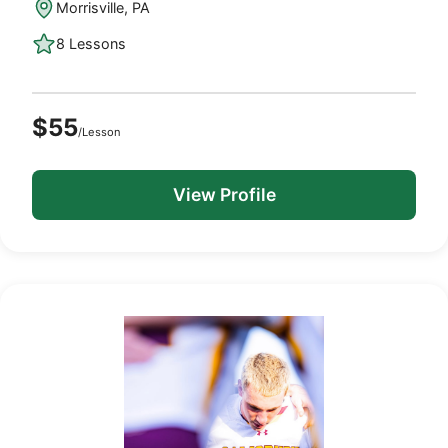
Morrisville, PA
8 Lessons
$55
/Lesson
View Profile