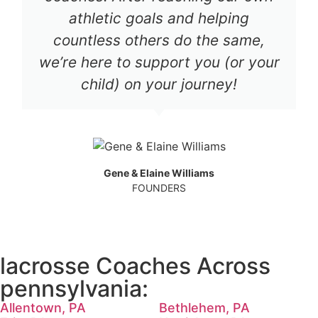
athletic goals and helping
countless others do the same,
we’re here to support you (or your
child) on your journey!
Gene & Elaine Williams
FOUNDERS
lacrosse Coaches Across
pennsylvania:
Allentown, PA
Bethlehem, PA