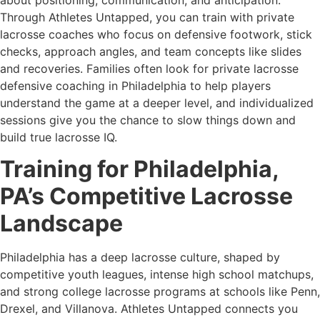
Through Athletes Untapped, you can train with private
lacrosse coaches who focus on defensive footwork, stick
checks, approach angles, and team concepts like slides
and recoveries. Families often look for private lacrosse
defensive coaching in Philadelphia to help players
understand the game at a deeper level, and individualized
sessions give you the chance to slow things down and
build true lacrosse IQ.
Training for Philadelphia,
PA’s Competitive Lacrosse
Landscape
Philadelphia has a deep lacrosse culture, shaped by
competitive youth leagues, intense high school matchups,
and strong college lacrosse programs at schools like Penn,
Drexel, and Villanova. Athletes Untapped connects you