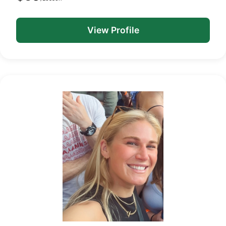
View Profile