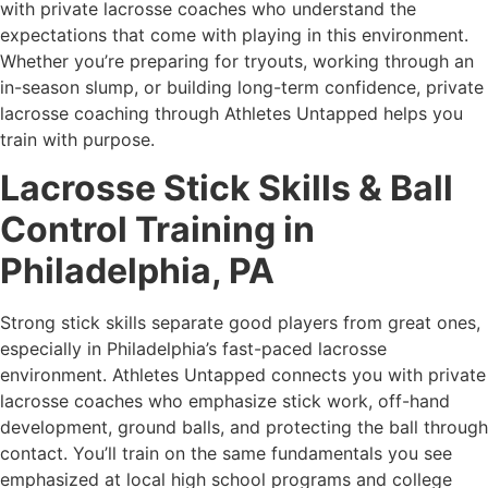
with private lacrosse coaches who understand the
expectations that come with playing in this environment.
Whether you’re preparing for tryouts, working through an
in-season slump, or building long-term confidence, private
lacrosse coaching through Athletes Untapped helps you
train with purpose.
Lacrosse Stick Skills & Ball
Control Training in
Philadelphia, PA
Strong stick skills separate good players from great ones,
especially in Philadelphia’s fast-paced lacrosse
environment. Athletes Untapped connects you with private
lacrosse coaches who emphasize stick work, off-hand
development, ground balls, and protecting the ball through
contact. You’ll train on the same fundamentals you see
emphasized at local high school programs and college