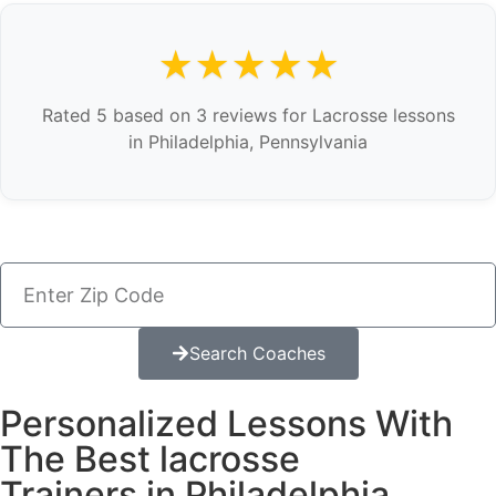
★★★★★
Rated 5 based on 3 reviews for Lacrosse lessons
in Philadelphia, Pennsylvania
Search Coaches
Personalized Lessons With
The Best lacrosse
Trainers in Philadelphia