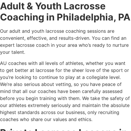
Adult & Youth Lacrosse
Coaching in Philadelphia, PA
Our adult and youth lacrosse coaching sessions are
convenient, effective, and results-driven. You can find an
expert lacrosse coach in your area who’s ready to nurture
your talent.
AU coaches with all levels of athletes, whether you want
to get better at lacrosse for the sheer love of the sport or
you’re looking to continue to play at a collegiate level.
We’re also serious about vetting, so you have peace of
mind that all our coaches have been carefully assessed
before you begin training with them. We take the safety of
our athletes extremely seriously and maintain the absolute
highest standards across our business, only recruiting
coaches who share our values and ethics.