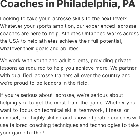
Coaches in Philadelphia, PA
Looking to take your lacrosse skills to the next level?
Whatever your sports ambition, our experienced lacrosse
coaches are here to help. Athletes Untapped works across
the USA to help athletes achieve their full potential,
whatever their goals and abilities.
We work with youth and adult clients, providing private
lessons as required to help you achieve more. We partner
with qualified lacrosse trainers all over the country and
we’re proud to be leaders in the field!
If you’re serious about lacrosse, we’re serious about
helping you to get the most from the game. Whether you
want to focus on technical skills, teamwork, fitness, or
mindset, our highly skilled and knowledgeable coaches will
use tailored coaching techniques and technologies to take
your game further!