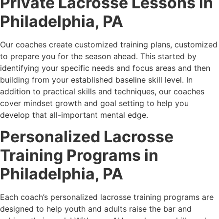
Private Lacrosse Lessons in
Philadelphia, PA
Our coaches create customized training plans, customized
to prepare you for the season ahead. This started by
identifying your specific needs and focus areas and then
building from your established baseline skill level. In
addition to practical skills and techniques, our coaches
cover mindset growth and goal setting to help you
develop that all-important mental edge.
Personalized Lacrosse
Training Programs in
Philadelphia, PA
Each coach’s personalized lacrosse training programs are
designed to help youth and adults raise the bar and