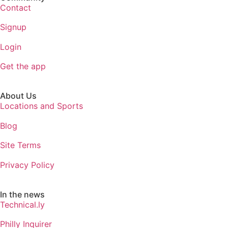
Contact
Signup
Login
Get the app
About Us
Locations and Sports
Blog
Site Terms
Privacy Policy
In the news
Technical.ly
Philly Inquirer