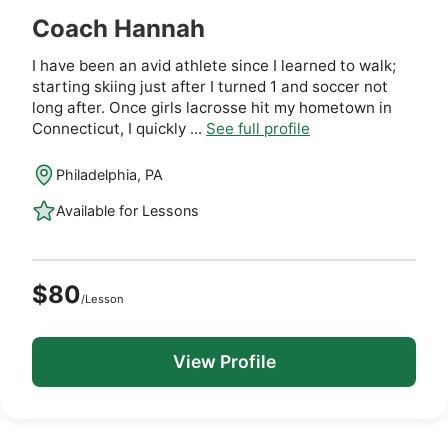
Coach Hannah
I have been an avid athlete since I learned to walk;
starting skiing just after I turned 1 and soccer not
long after. Once girls lacrosse hit my hometown in
Connecticut, I quickly ...
See full profile
Philadelphia, PA
Available for Lessons
$80
/Lesson
View Profile