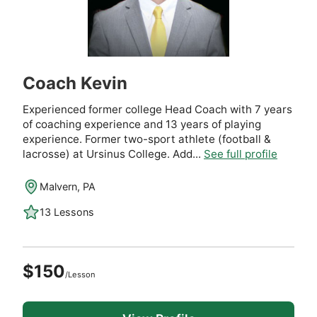
Coach Kevin
Experienced former college Head Coach with 7 years
of coaching experience and 13 years of playing
experience. Former two-sport athlete (football &
lacrosse) at Ursinus College. Add...
See full profile
Malvern, PA
13 Lessons
$150
/Lesson