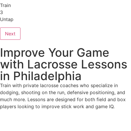
Train
3
Untap
Next
Improve Your Game
with Lacrosse Lessons
in Philadelphia
Train with private lacrosse coaches who specialize in
dodging, shooting on the run, defensive positioning, and
much more. Lessons are designed for both field and box
players looking to improve stick work and game IQ.