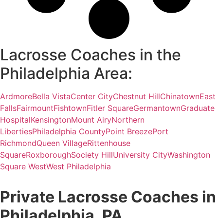
Lacrosse Coaches in the
Philadelphia Area:
Ardmore
Bella Vista
Center City
Chestnut Hill
Chinatown
East
Falls
Fairmount
Fishtown
Fitler Square
Germantown
Graduate
Hospital
Kensington
Mount Airy
Northern
Liberties
Philadelphia County
Point Breeze
Port
Richmond
Queen Village
Rittenhouse
Square
Roxborough
Society Hill
University City
Washington
Square West
West Philadelphia
Private Lacrosse Coaches in
Philadelphia, PA