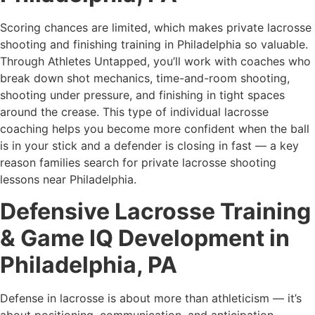
Scoring chances are limited, which makes private lacrosse
shooting and finishing training in Philadelphia so valuable.
Through Athletes Untapped, you’ll work with coaches who
break down shot mechanics, time-and-room shooting,
shooting under pressure, and finishing in tight spaces
around the crease. This type of individual lacrosse
coaching helps you become more confident when the ball
is in your stick and a defender is closing in fast — a key
reason families search for private lacrosse shooting
lessons near Philadelphia.
Defensive Lacrosse Training
& Game IQ Development in
Philadelphia, PA
Defense in lacrosse is about more than athleticism — it’s
about positioning, communication, and anticipation.