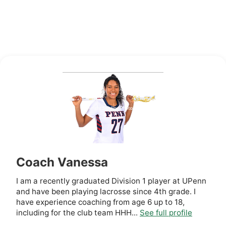
Coach Vanessa
I am a recently graduated Division 1 player at UPenn
and have been playing lacrosse since 4th grade. I
have experience coaching from age 6 up to 18,
including for the club team HHH...
See full profile