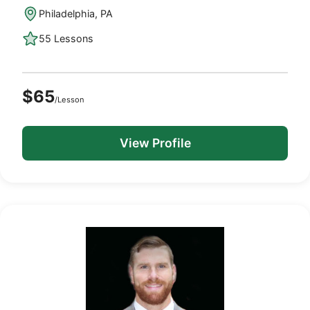
Philadelphia, PA
55 Lessons
$65
/Lesson
View Profile