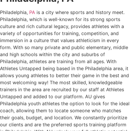
Philadelphia,
PA
is a city where sports and history meet.
Philadelphia, which is well-known for its strong sports
culture and rich cultural legacy, provides athletes with a
variety of opportunities for training, competition, and
immersion in a culture that values athleticism in every
form. With so many private and public elementary, middle
and high schools within the city and suburbs of
Philadelphia, athletes are training from all ages. With
Athletes Untapped being based in the Philadelphia area, it
allows young athletes to better their game in the best and
most welcoming way! The most skilled, knowledgeable
trainers in the area are recruited by our staff at Athletes
Untapped and added to our platform. AU gives
Philadelphia youth athletes the option to look for the ideal
coach, allowing them to locate someone who matches
their goals, budget, and location. We constantly prioritize
our clients and are the preferred sports training platform