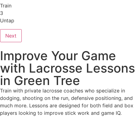
Train
3
Untap
Next
Improve Your Game
with Lacrosse Lessons
in Green Tree
Train with private lacrosse coaches who specialize in
dodging, shooting on the run, defensive positioning, and
much more. Lessons are designed for both field and box
players looking to improve stick work and game IQ.