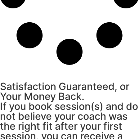
Satisfaction Guaranteed, or
Your Money Back.
If you book session(s) and do
not believe your coach was
the right fit after your first
session, you can receive a