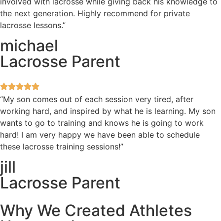
involved with lacrosse while giving back his knowledge to
the next generation. Highly recommend for private
lacrosse lessons.”
michael
Lacrosse Parent
“My son comes out of each session very tired, after
working hard, and inspired by what he is learning. My son
wants to go to training and knows he is going to work
hard! I am very happy we have been able to schedule
these lacrosse training sessions!”
jill
Lacrosse Parent
Why We Created Athletes