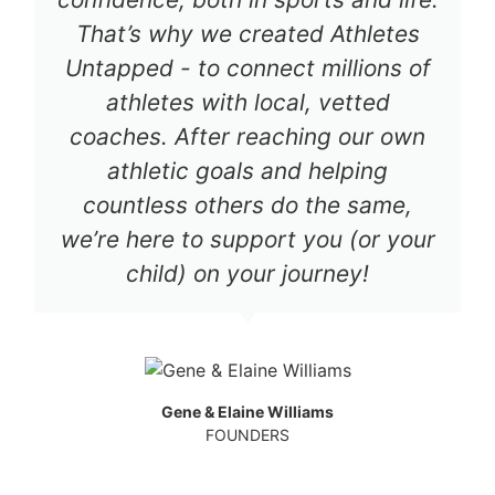
That’s why we created Athletes
Untapped - to connect millions of
athletes with local, vetted
coaches. After reaching our own
athletic goals and helping
countless others do the same,
we’re here to support you (or your
child) on your journey!
Gene & Elaine Williams
FOUNDERS