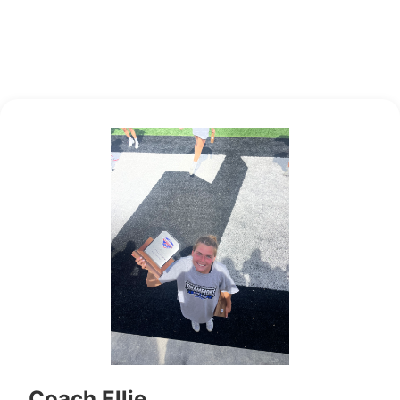
Coach Ellie