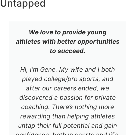
Untapped
We love to provide young
athletes with better opportunities
to succeed.
Hi, I’m Gene. My wife and I both
played college/pro sports, and
after our careers ended, we
discovered a passion for private
coaching. There’s nothing more
rewarding than helping athletes
untap their full potential and gain
confidence, both in sports and life.