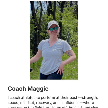
Coach Maggie
I coach athletes to perform at their best —strength,
speed, mindset, recovery, and confidence—where
success on the field translates off the field, and vice