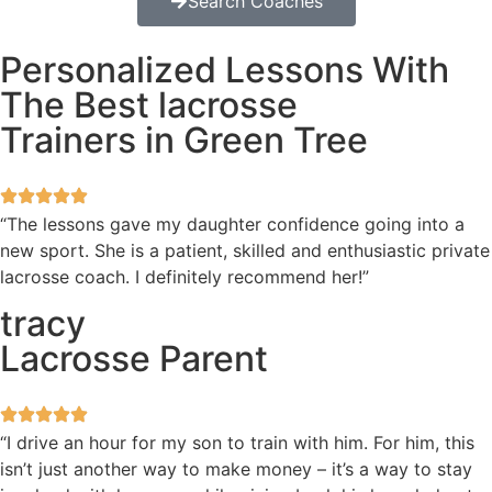
Search Coaches
Personalized Lessons With
The Best lacrosse
Trainers in Green Tree
“The lessons gave my daughter confidence going into a
new sport. She is a patient, skilled and enthusiastic private
lacrosse coach. I definitely recommend her!”
tracy
Lacrosse Parent
“I drive an hour for my son to train with him. For him, this
isn’t just another way to make money – it’s a way to stay