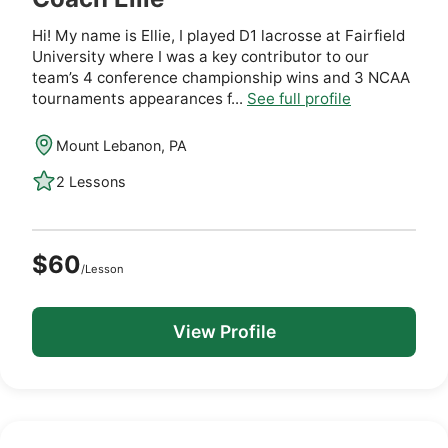
Hi! My name is Ellie, I played D1 lacrosse at Fairfield
University where I was a key contributor to our
team’s 4 conference championship wins and 3 NCAA
tournaments appearances f...
See full profile
Mount Lebanon, PA
2 Lessons
$60
/Lesson
View Profile