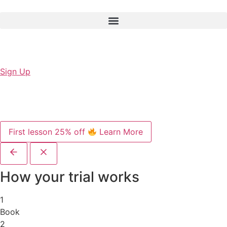
Sign Up
First lesson 25% off
Learn More
How your trial works
1
Book
2