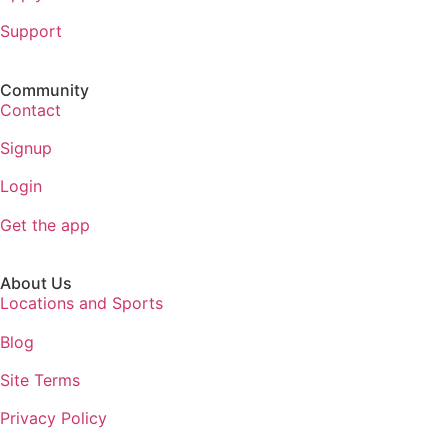
Support
Community
Contact
Signup
Login
Get the app
About Us
Locations and Sports
Blog
Site Terms
Privacy Policy