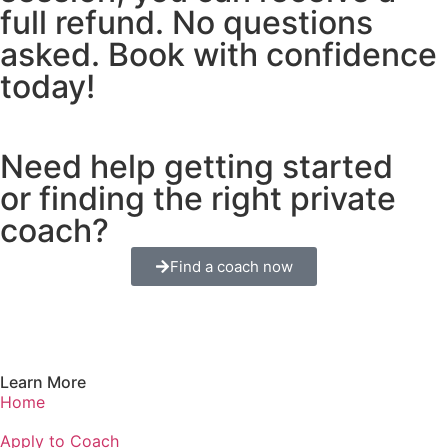
full refund. No questions
asked. Book with confidence
today!
Need help getting started
or finding the right private
coach?
Find a coach now
Learn More
Home
Apply to Coach