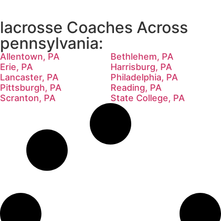
lacrosse Coaches Across
pennsylvania:
Allentown, PA
Bethlehem, PA
Erie, PA
Harrisburg, PA
Lancaster, PA
Philadelphia, PA
Pittsburgh, PA
Reading, PA
Scranton, PA
State College, PA