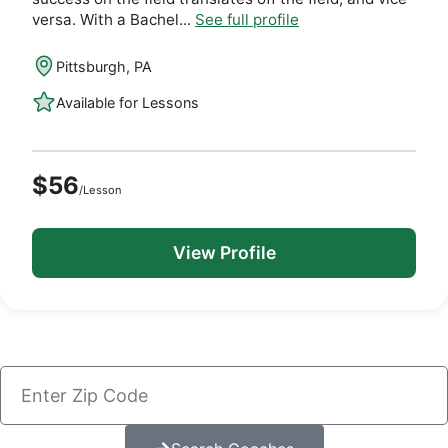
versa. With a Bachel...
See full profile
Pittsburgh, PA
Available for Lessons
$56
/Lesson
View Profile