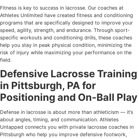
Fitness is key to success in lacrosse. Our coaches at
Athletes Unlimited have created fitness and conditioning
programs that are specifically designed to improve your
speed, agility, strength, and endurance. Through sport-
specific workouts and conditioning drills, these coaches
help you stay in peak physical condition, minimizing the
risk of injury while maximizing your performance on the
field.
Defensive Lacrosse Training
in Pittsburgh, PA for
Positioning and On-Ball Play
Defense in lacrosse is about more than athleticism — it’s
about angles, timing, and communication. Athletes
Untapped connects you with private lacrosse coaches in
Pittsburgh who help you improve defensive footwork,