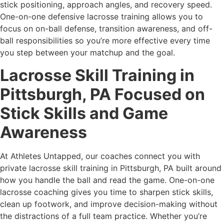
stick positioning, approach angles, and recovery speed.
One-on-one defensive lacrosse training allows you to
focus on on-ball defense, transition awareness, and off-
ball responsibilities so you’re more effective every time
you step between your matchup and the goal.
Lacrosse Skill Training in
Pittsburgh, PA Focused on
Stick Skills and Game
Awareness
At Athletes Untapped, our coaches connect you with
private lacrosse skill training in Pittsburgh, PA built around
how you handle the ball and read the game. One-on-one
lacrosse coaching gives you time to sharpen stick skills,
clean up footwork, and improve decision-making without
the distractions of a full team practice. Whether you’re