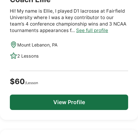
Hi! My name is Ellie, I played D1 lacrosse at Fairfield
University where I was a key contributor to our
team’s 4 conference championship wins and 3 NCAA
tournaments appearances f...
See full profile
Mount Lebanon, PA
2 Lessons
$60
/Lesson
View Profile