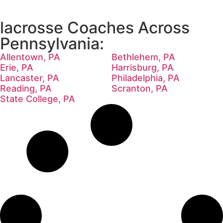
lacrosse Coaches Across
Pennsylvania:
Allentown, PA
Bethlehem, PA
Erie, PA
Harrisburg, PA
Lancaster, PA
Philadelphia, PA
Reading, PA
Scranton, PA
State College, PA