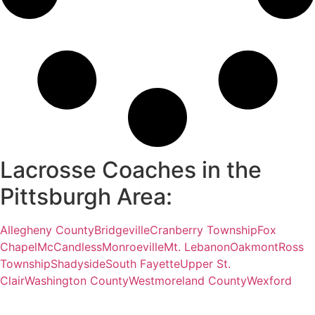
Lacrosse Coaches in the
Pittsburgh Area:
Allegheny County
Bridgeville
Cranberry Township
Fox
Chapel
McCandless
Monroeville
Mt. Lebanon
Oakmont
Ross
Township
Shadyside
South Fayette
Upper St.
Clair
Washington County
Westmoreland County
Wexford