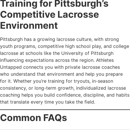
Training for Pittsburgh’s
Competitive Lacrosse
Environment
Pittsburgh has a growing lacrosse culture, with strong
youth programs, competitive high school play, and college
lacrosse at schools like the University of Pittsburgh
influencing expectations across the region. Athletes
Untapped connects you with private lacrosse coaches
who understand that environment and help you prepare
for it. Whether you’re training for tryouts, in-season
consistency, or long-term growth, individualized lacrosse
coaching helps you build confidence, discipline, and habits
that translate every time you take the field.
Common FAQs