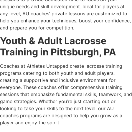
unique needs and skill development. Ideal for players at
any level, AU coaches’ private lessons are customized to
help you enhance your techniques, boost your confidence,
and prepare you for competition.
Youth & Adult Lacrosse
Training in
Pittsburgh, PA
Coaches at Athletes Untapped create lacrosse training
programs catering to both youth and adult players,
creating a supportive and inclusive environment for
everyone. These coaches offer comprehensive training
sessions that emphasize fundamental skills, teamwork, and
game strategies. Whether you’re just starting out or
looking to take your skills to the next level, our AU
coaches programs are designed to help you grow as a
player and enjoy the sport.