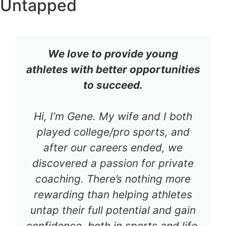
Untapped
We love to provide young
athletes with better opportunities
to succeed.
Hi, I’m Gene. My wife and I both
played college/pro sports, and
after our careers ended, we
discovered a passion for private
coaching. There’s nothing more
rewarding than helping athletes
untap their full potential and gain
confidence, both in sports and life.