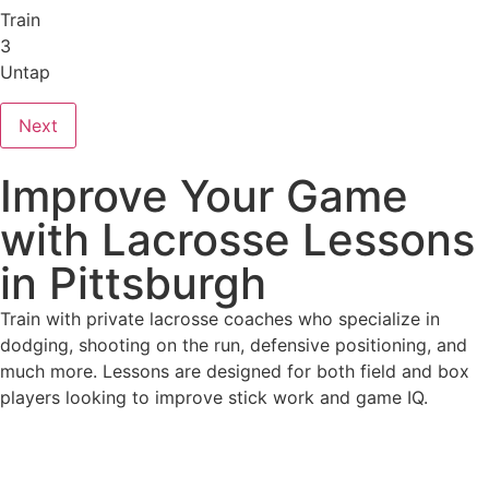
Train
3
Untap
Next
Improve Your Game
with Lacrosse Lessons
in Pittsburgh
Train with private lacrosse coaches who specialize in
dodging, shooting on the run, defensive positioning, and
much more. Lessons are designed for both field and box
players looking to improve stick work and game IQ.