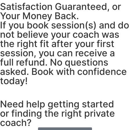
Satisfaction Guaranteed, or
Your Money Back.
If you book session(s) and do
not believe your coach was
the right fit after your first
session, you can receive a
full refund. No questions
asked. Book with confidence
today!
Need help getting started
or finding the right private
coach?