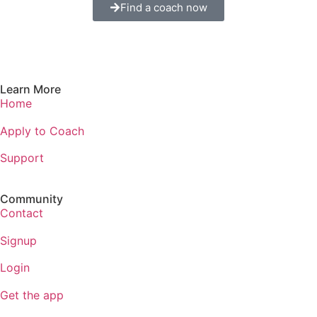
Find a coach now
Learn More
Home
Apply to Coach
Support
Community
Contact
Signup
Login
Get the app