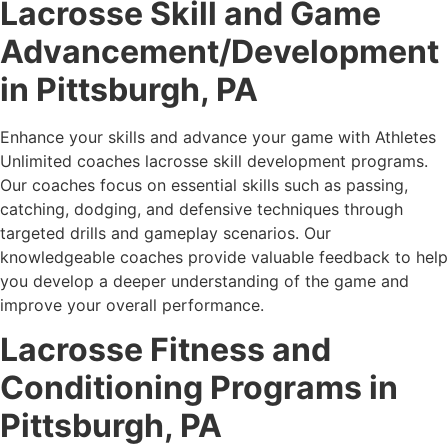
Lacrosse Skill and Game
Advancement/Development
in
Pittsburgh, PA
Enhance your skills and advance your game with Athletes
Unlimited coaches lacrosse skill development programs.
Our coaches focus on essential skills such as passing,
catching, dodging, and defensive techniques through
targeted drills and gameplay scenarios. Our
knowledgeable coaches provide valuable feedback to help
you develop a deeper understanding of the game and
improve your overall performance.
Lacrosse Fitness and
Conditioning Programs in
Pittsburgh, PA