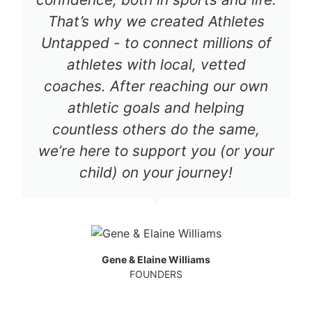
That’s why we created Athletes
Untapped - to connect millions of
athletes with local, vetted
coaches. After reaching our own
athletic goals and helping
countless others do the same,
we’re here to support you (or your
child) on your journey!
Gene & Elaine Williams
FOUNDERS