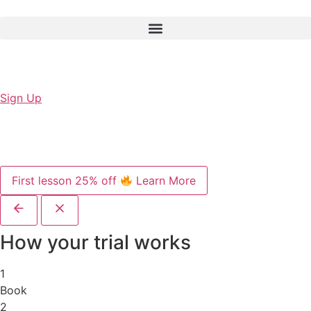
Sign Up
First lesson 25% off
Learn More
How your trial works
1
Book
2