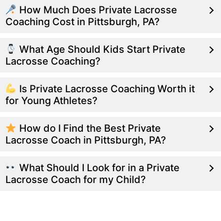
How Much Does Private Lacrosse
Coaching Cost in Pittsburgh, PA?
What Age Should Kids Start Private
Lacrosse Coaching?
Is Private Lacrosse Coaching Worth it
for Young Athletes?
How do I Find the Best Private
Lacrosse Coach in Pittsburgh, PA?
What Should I Look for in a Private
Lacrosse Coach for my Child?