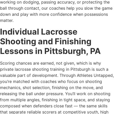
working on dodging, passing accuracy, or protecting the
ball through contact, our coaches help you slow the game
down and play with more confidence when possessions
matter.
Individual Lacrosse
Shooting and Finishing
Lessons in Pittsburgh, PA
Scoring chances are earned, not given, which is why
private lacrosse shooting training in Pittsburgh is such a
valuable part of development. Through Athletes Untapped,
you’re matched with coaches who focus on shooting
mechanics, shot selection, finishing on the move, and
releasing the ball under pressure. You’ll work on shooting
from multiple angles, finishing in tight space, and staying
composed when defenders close fast — the same skills
that separate reliable scorers at competitive youth, high