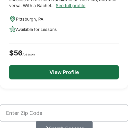
versa. With a Bachel...
See full profile
Pittsburgh, PA
Available for Lessons
$56
/Lesson
View Profile