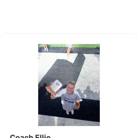
Coach Ellie