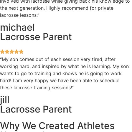
involved with lacrosse while giving back his knowledge to
the next generation. Highly recommend for private
lacrosse lessons.”
michael
Lacrosse Parent
“My son comes out of each session very tired, after
working hard, and inspired by what he is learning. My son
wants to go to training and knows he is going to work
hard! I am very happy we have been able to schedule
these lacrosse training sessions!”
jill
Lacrosse Parent
Why We Created Athletes