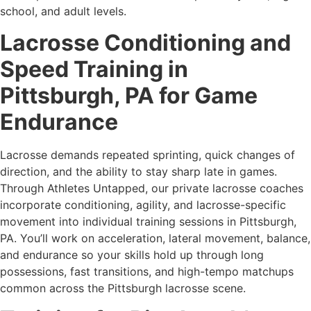
school, and adult levels.
Lacrosse Conditioning and
Speed Training in
Pittsburgh, PA for Game
Endurance
Lacrosse demands repeated sprinting, quick changes of
direction, and the ability to stay sharp late in games.
Through Athletes Untapped, our private lacrosse coaches
incorporate conditioning, agility, and lacrosse-specific
movement into individual training sessions in Pittsburgh,
PA. You’ll work on acceleration, lateral movement, balance,
and endurance so your skills hold up through long
possessions, fast transitions, and high-tempo matchups
common across the Pittsburgh lacrosse scene.