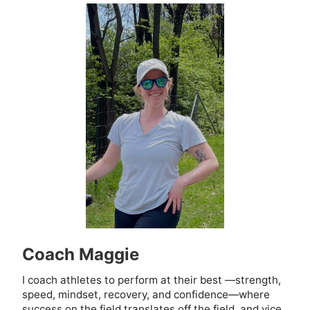
Coach Maggie
I coach athletes to perform at their best —strength,
speed, mindset, recovery, and confidence—where
success on the field translates off the field, and vice