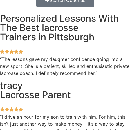
Search Coaches
Personalized Lessons With
The Best lacrosse
Trainers in Pittsburgh
“The lessons gave my daughter confidence going into a
new sport. She is a patient, skilled and enthusiastic private
lacrosse coach. I definitely recommend her!”
tracy
Lacrosse Parent
“I drive an hour for my son to train with him. For him, this
isn’t just another way to make money – it’s a way to stay