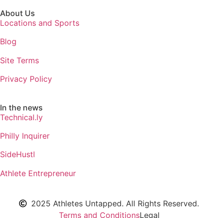
About Us
Locations and Sports
Blog
Site Terms
Privacy Policy
In the news
Technical.ly
Philly Inquirer
SideHustl
Athlete Entrepreneur
2025 Athletes Untapped. All Rights Reserved.
Terms and Conditions
Legal