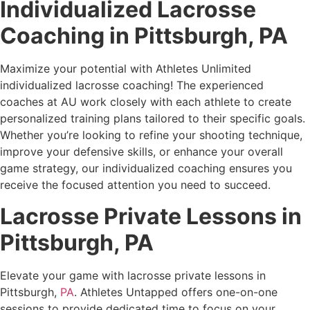
Individualized Lacrosse
Coaching in
Pittsburgh, PA
Maximize your potential with Athletes Unlimited
individualized lacrosse coaching! The experienced
coaches at AU work closely with each athlete to create
personalized training plans tailored to their specific goals.
Whether you’re looking to refine your shooting technique,
improve your defensive skills, or enhance your overall
game strategy, our individualized coaching ensures you
receive the focused attention you need to succeed.
Lacrosse Private Lessons in
Pittsburgh, PA
Elevate your game with lacrosse private lessons in
Pittsburgh,
PA
. Athletes Untapped offers one-on-one
sessions to provide dedicated time to focus on your