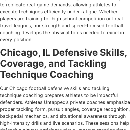
to replicate real-game demands, allowing athletes to
execute techniques efficiently under fatigue. Whether
players are training for high school competition or local
travel leagues, our strength and speed-focused football
coaching develops the physical tools needed to excel in
every position.
Chicago, IL Defensive Skills,
Coverage, and Tackling
Technique Coaching
Our Chicago football defensive skills and tackling
technique coaching prepares athletes to be impactful
defenders. Athletes Untapped’s private coaches emphasize
proper tackling form, pursuit angles, coverage recognition,
backpedal mechanics, and situational awareness through
high-intensity drills and live scenarios. These sessions help