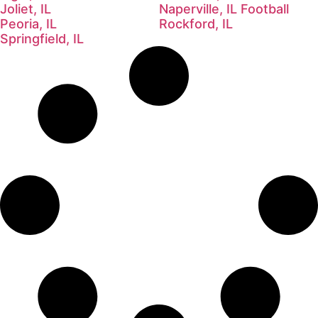
Joliet, IL
Naperville, IL Football
Peoria, IL
Rockford, IL
Springfield, IL