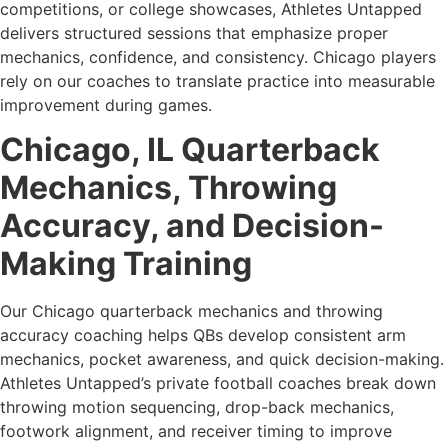
competitions, or college showcases, Athletes Untapped
delivers structured sessions that emphasize proper
mechanics, confidence, and consistency. Chicago players
rely on our coaches to translate practice into measurable
improvement during games.
Chicago, IL Quarterback
Mechanics, Throwing
Accuracy, and Decision-
Making Training
Our Chicago quarterback mechanics and throwing
accuracy coaching helps QBs develop consistent arm
mechanics, pocket awareness, and quick decision-making.
Athletes Untapped’s private football coaches break down
throwing motion sequencing, drop-back mechanics,
footwork alignment, and receiver timing to improve