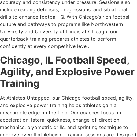
accuracy and consistency under pressure. Sessions also
include reading defenses, progressions, and situational
drills to enhance football IQ. With Chicago’s rich football
culture and pathways to programs like Northwestern
University and University of Illinois at Chicago, our
quarterback training prepares athletes to perform
confidently at every competitive level.
Chicago, IL Football Speed,
Agility, and Explosive Power
Training
At Athletes Untapped, our Chicago football speed, agility,
and explosive power training helps athletes gain a
measurable edge on the field. Our coaches focus on
acceleration, lateral quickness, change-of-direction
mechanics, plyometric drills, and sprinting technique to
improve overall athleticism. Training sessions are designed