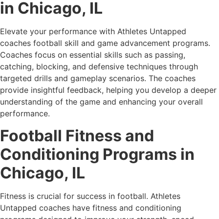
in Chicago, IL
Elevate your performance with Athletes Untapped
coaches football skill and game advancement programs.
Coaches focus on essential skills such as passing,
catching, blocking, and defensive techniques through
targeted drills and gameplay scenarios. The coaches
provide insightful feedback, helping you develop a deeper
understanding of the game and enhancing your overall
performance.
Football Fitness and
Conditioning Programs in
Chicago, IL
Fitness is crucial for success in football. Athletes
Untapped coaches have fitness and conditioning