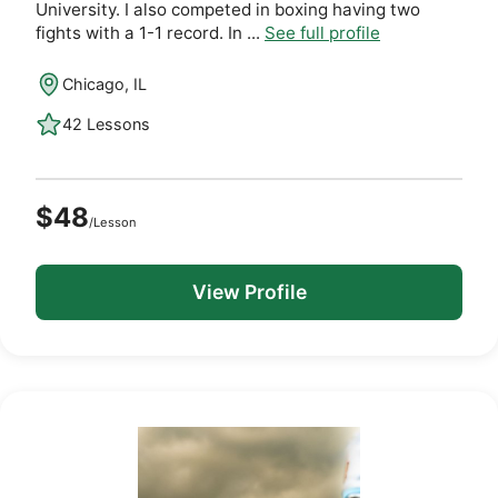
University. I also competed in boxing having two
fights with a 1-1 record. In ...
See full profile
Chicago, IL
42 Lessons
$48
/Lesson
View Profile