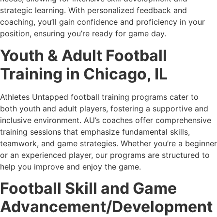
strategic learning. With personalized feedback and
coaching, you’ll gain confidence and proficiency in your
position, ensuring you’re ready for game day.
Youth & Adult Football
Training in Chicago, IL
Athletes Untapped football training programs cater to
both youth and adult players, fostering a supportive and
inclusive environment. AU’s coaches offer comprehensive
training sessions that emphasize fundamental skills,
teamwork, and game strategies. Whether you’re a beginner
or an experienced player, our programs are structured to
help you improve and enjoy the game.
Football Skill and Game
Advancement/Development