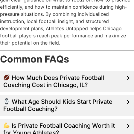
efficiently, and how to maintain confidence during high-
pressure situations. By combining individualized
instruction, local football insight, and structured
development plans, Athletes Untapped helps Chicago
football players reach peak performance and maximize
their potential on the field.
Common FAQs
How Much Does Private Football
Coaching Cost in Chicago, IL?
What Age Should Kids Start Private
Football Coaching?
Is Private Football Coaching Worth it
for Young Athletes?