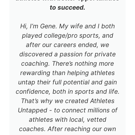
to succeed.
Hi, I’m Gene. My wife and I both
played college/pro sports, and
after our careers ended, we
discovered a passion for private
coaching. There’s nothing more
rewarding than helping athletes
untap their full potential and gain
confidence, both in sports and life.
That’s why we created Athletes
Untapped - to connect millions of
athletes with local, vetted
coaches. After reaching our own