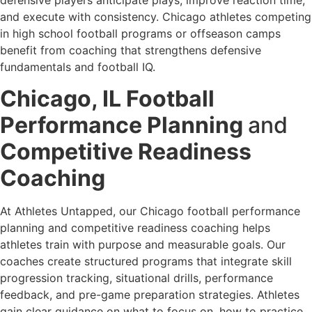
defensive players anticipate plays, improve reaction time,
and execute with consistency. Chicago athletes competing
in high school football programs or offseason camps
benefit from coaching that strengthens defensive
fundamentals and football IQ.
Chicago, IL Football
Performance Planning
and
Competitive Readiness
Coaching
At Athletes Untapped, our Chicago football performance
planning and competitive readiness coaching helps
athletes train with purpose and measurable goals. Our
coaches create structured programs that integrate skill
progression tracking, situational drills, performance
feedback, and pre-game preparation strategies. Athletes
gain clear guidance on what to focus on, how to practice