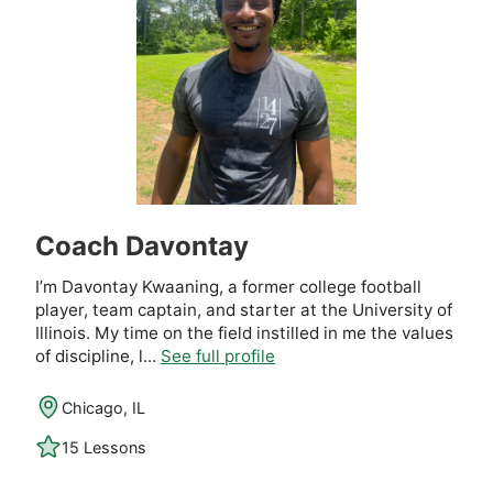
Coach Davontay
I’m Davontay Kwaaning, a former college football
player, team captain, and starter at the University of
Illinois. My time on the field instilled in me the values
of discipline, l...
See full profile
Chicago, IL
15 Lessons