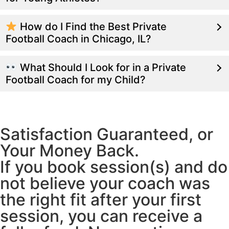
How do I Find the Best Private
Football Coach in Chicago, IL?
What Should I Look for in a Private
Football Coach for my Child?
Satisfaction Guaranteed, or
Your Money Back.
If you book session(s) and do
not believe your coach was
the right fit after your first
session, you can receive a