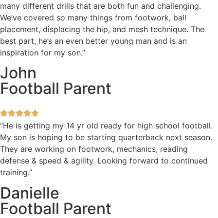
many different drills that are both fun and challenging.
We’ve covered so many things from footwork, ball
placement, displacing the hip, and mesh technique. The
best part, he’s an even better young man and is an
inspiration for my son.”
John
Football Parent
“He is getting my 14 yr old ready for high school football.
My son is hoping to be starting quarterback next season.
They are working on footwork, mechanics, reading
defense & speed & agility. Looking forward to continued
training.”
Danielle
Football Parent