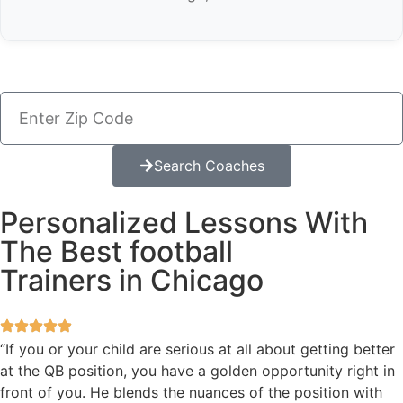
Search Coaches
Personalized Lessons With
The Best football
Trainers in Chicago
“If you or your child are serious at all about getting better
at the QB position, you have a golden opportunity right in
front of you. He blends the nuances of the position with