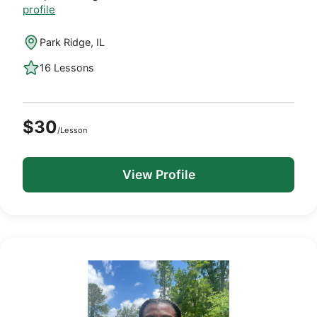
profile
Park Ridge, IL
16 Lessons
$30
/Lesson
View Profile