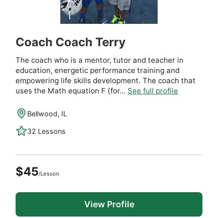
Coach Coach Terry
The coach who is a mentor, tutor and teacher in
education, energetic performance training and
empowering life skills development. The coach that
uses the Math equation F {for...
See full profile
Bellwood, IL
32 Lessons
$45
/Lesson
View Profile