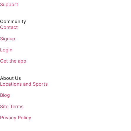
Support
Community
Contact
Signup
Login
Get the app
About Us
Locations and Sports
Blog
Site Terms
Privacy Policy