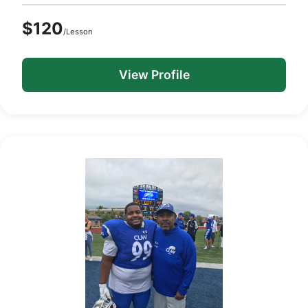
$120
/Lesson
View Profile