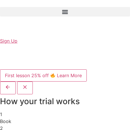
Sign Up
First lesson 25% off
Learn More
How your trial works
1
Book
2