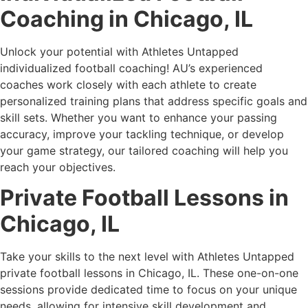
Coaching in Chicago, IL
Unlock your potential with Athletes Untapped
individualized football coaching! AU’s experienced
coaches work closely with each athlete to create
personalized training plans that address specific goals and
skill sets. Whether you want to enhance your passing
accuracy, improve your tackling technique, or develop
your game strategy, our tailored coaching will help you
reach your objectives.
Private Football Lessons in
Chicago, IL
Take your skills to the next level with Athletes Untapped
private football lessons in Chicago, IL. These one-on-one
sessions provide dedicated time to focus on your unique
needs, allowing for intensive skill development and