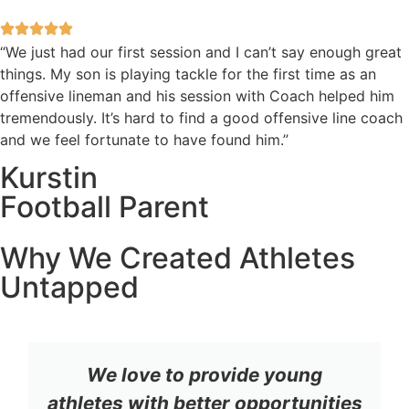
“We just had our first session and I can’t say enough great
things. My son is playing tackle for the first time as an
offensive lineman and his session with Coach helped him
tremendously. It’s hard to find a good offensive line coach
and we feel fortunate to have found him.”
Kurstin
Football Parent
Why We Created Athletes
Untapped
We love to provide young
athletes with better opportunities