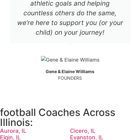
athletic goals and helping
countless others do the same,
we’re here to support you (or your
child) on your journey!
Gene & Elaine Williams
FOUNDERS
football Coaches Across
Illinois:
Aurora, IL
Cicero, IL
Elgin, IL
Evanston, IL