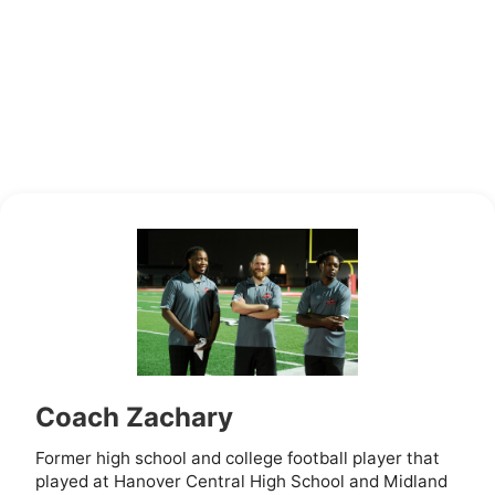
Coach Zachary
Former high school and college football player that
played at Hanover Central High School and Midland