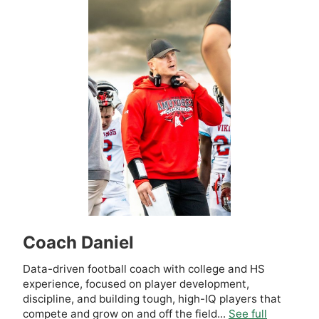
Coach Daniel
Data-driven football coach with college and HS
experience, focused on player development,
discipline, and building tough, high-IQ players that
compete and grow on and off the field...
See full