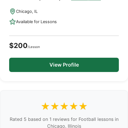
Chicago, IL
Available for Lessons
$200
/Lesson
View Profile
★★★★★
Rated 5 based on 1 reviews for Football lessons in
Chicago, Illinois