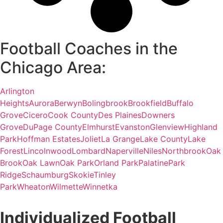
Football Coaches in the
Chicago Area:
Arlington
Heights
Aurora
Berwyn
Bolingbrook
Brookfield
Buffalo
Grove
Cicero
Cook County
Des Plaines
Downers
Grove
DuPage County
Elmhurst
Evanston
Glenview
Highland
Park
Hoffman Estates
Joliet
La Grange
Lake County
Lake
Forest
Lincolnwood
Lombard
Naperville
Niles
Northbrook
Oak
Brook
Oak Lawn
Oak Park
Orland Park
Palatine
Park
Ridge
Schaumburg
Skokie
Tinley
Park
Wheaton
Wilmette
Winnetka
Individualized Football