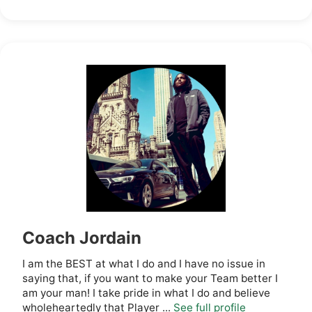
Coach Jordain
I am the BEST at what I do and I have no issue in
saying that, if you want to make your Team better I
am your man! I take pride in what I do and believe
wholeheartedly that Player ...
See full profile