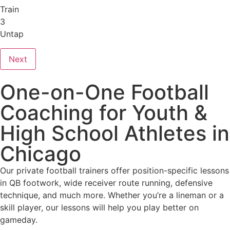
Train
3
Untap
Next
One-on-One Football
Coaching for Youth &
High School Athletes in
Chicago
Our private football trainers offer position-specific lessons
in QB footwork, wide receiver route running, defensive
technique, and much more. Whether you’re a lineman or a
skill player, our lessons will help you play better on
gameday.