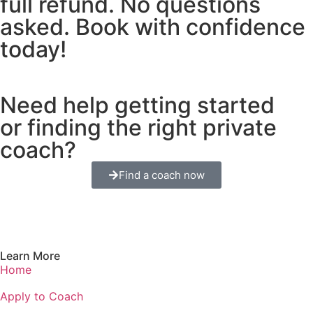
full refund. No questions
asked. Book with confidence
today!
Need help getting started
or finding the right private
coach?
Find a coach now
Learn More
Home
Apply to Coach