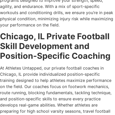
programs designed to improve your strength, speed,
agility, and endurance. With a mix of sport-specific
workouts and conditioning drills, we ensure you’re in peak
physical condition, minimizing injury risk while maximizing
your performance on the field.
Chicago, IL Private Football
Skill Development and
Position-Specific Coaching
At Athletes Untapped, our private football coaches in
Chicago, IL provide individualized position-specific
training designed to help athletes maximize performance
on the field. Our coaches focus on footwork mechanics,
route running, blocking fundamentals, tackling technique,
and position-specific skills to ensure every practice
develops real-game abilities. Whether athletes are
preparing for high school varsity seasons, travel football