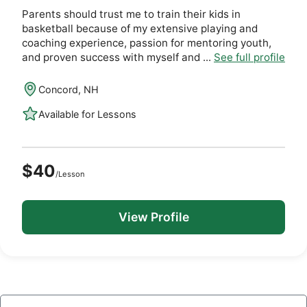
Parents should trust me to train their kids in
basketball because of my extensive playing and
coaching experience, passion for mentoring youth,
and proven success with myself and ...
See full profile
Concord, NH
Available for Lessons
$40
/Lesson
View Profile