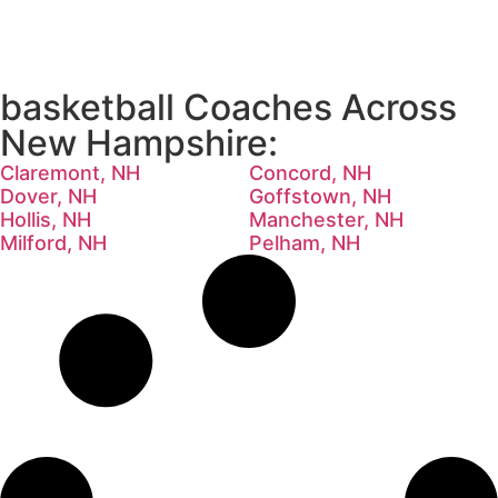
basketball Coaches Across
New Hampshire:
Claremont, NH
Concord, NH
Dover, NH
Goffstown, NH
Hollis, NH
Manchester, NH
Milford, NH
Pelham, NH