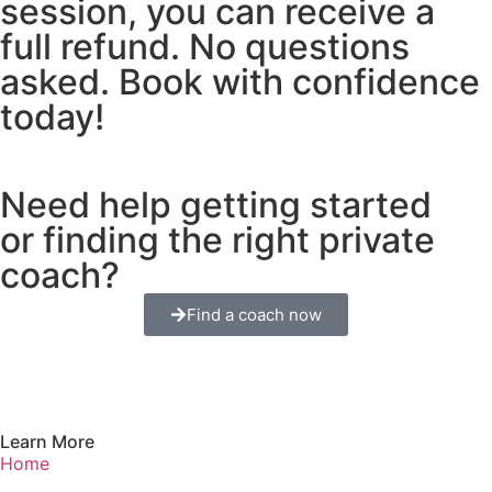
session, you can receive a
full refund. No questions
asked. Book with confidence
today!
Need help getting started
or finding the right private
coach?
Find a coach now
Learn More
Home