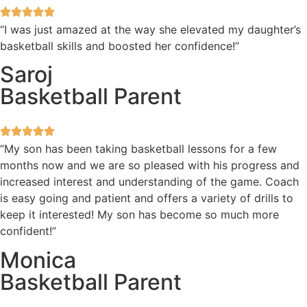
“I was just amazed at the way she elevated my daughter’s
basketball skills and boosted her confidence!”
Saroj
Basketball Parent
“My son has been taking basketball lessons for a few
months now and we are so pleased with his progress and
increased interest and understanding of the game. Coach
is easy going and patient and offers a variety of drills to
keep it interested! My son has become so much more
confident!”
Monica
Basketball Parent