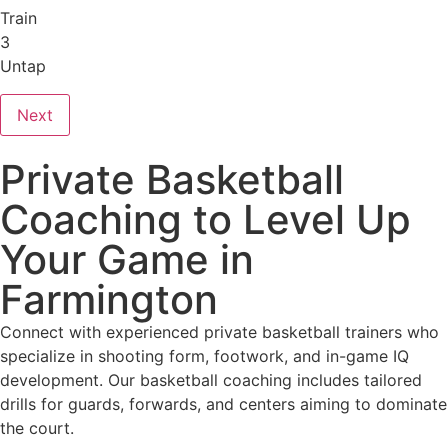
Train
3
Untap
Next
Private Basketball
Coaching to Level Up
Your Game in
Farmington
Connect with experienced private basketball trainers who
specialize in shooting form, footwork, and in-game IQ
development. Our basketball coaching includes tailored
drills for guards, forwards, and centers aiming to dominate
the court.