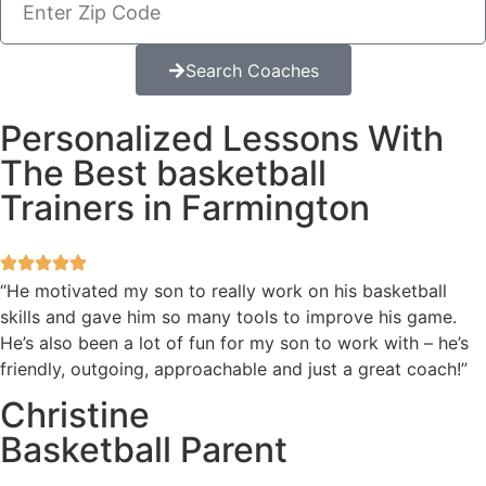
Search Coaches
Personalized Lessons With
The Best basketball
Trainers in Farmington
“He motivated my son to really work on his basketball
skills and gave him so many tools to improve his game.
He’s also been a lot of fun for my son to work with – he’s
friendly, outgoing, approachable and just a great coach!”
Christine
Basketball Parent