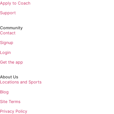
Apply to Coach
Support
Community
Contact
Signup
Login
Get the app
About Us
Locations and Sports
Blog
Site Terms
Privacy Policy