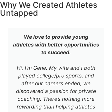
Why We Created Athletes
Untapped
We love to provide young
athletes with better opportunities
to succeed.
Hi, I’m Gene. My wife and I both
played college/pro sports, and
after our careers ended, we
discovered a passion for private
coaching. There’s nothing more
rewarding than helping athletes