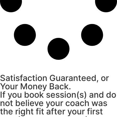
Satisfaction Guaranteed, or
Your Money Back.
If you book session(s) and do
not believe your coach was
the right fit after your first