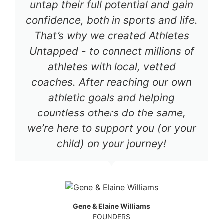
untap their full potential and gain
confidence, both in sports and life.
That’s why we created Athletes
Untapped - to connect millions of
athletes with local, vetted
coaches. After reaching our own
athletic goals and helping
countless others do the same,
we’re here to support you (or your
child) on your journey!
Gene & Elaine Williams
FOUNDERS