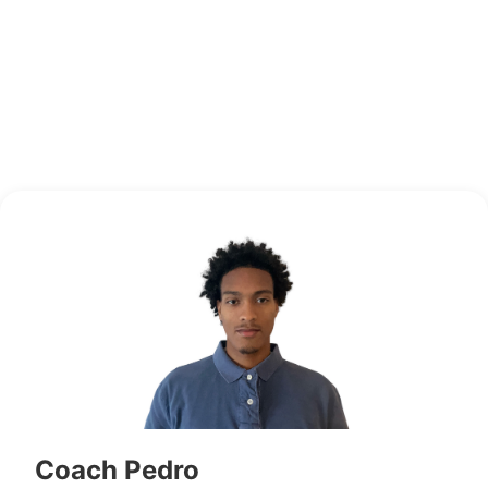
Coach Pedro