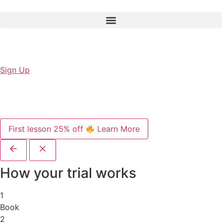
Sign Up
First lesson 25% off
Learn More
How your trial works
1
Book
2