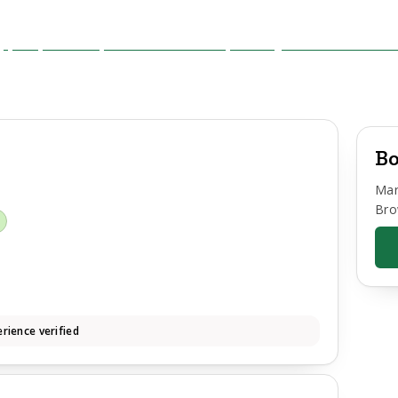
Bo
Mar
Bro
d
rience verified