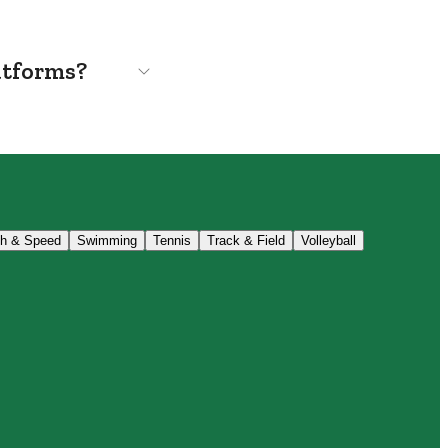
atforms?
th & Speed
Swimming
Tennis
Track & Field
Volleyball