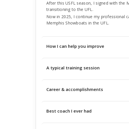
After this USFL season, I signed with the 
transitioning to the UFL.
Now in 2025, I continue my professional ca
Memphis Showboats in the UFL.
How I can help you improve
A typical training session
Career & accomplishments
Best coach I ever had