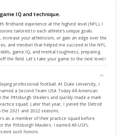
 game IQ and technique.
th firsthand experience at the highest level (NFL). I
ssions tailored to each athlete’s unique goals.
, increase your athleticism, or gain an edge over the
ques, and mindset that helped me succeed in the NFL.
 skills, game IQ, and mental toughness, preparing
ff the field. Let's take your game to the next level.!
laying professional football. At Duke University, I
 named a Second Team USA Today All-American.
th the Pittsburgh Steelers and quickly made a mark
ractice squad. Later that year, I joined the Detroit
gh the 2021 and 2022 seasons.
lers as a member of their practice squad before
or the Pittsburgh Maulers. I earned All-USFL
eceive such honors.