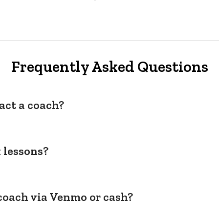
Frequently Asked Questions
act a coach?
 lessons?
coach via Venmo or cash?