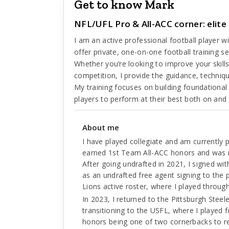
Get to know Mark
NFL/UFL Pro & All-ACC corner: elite
I am an active professional football player wi
offer private, one-on-one football training se
Whether you’re looking to improve your skills
competition, I provide the guidance, techni
My training focuses on building foundational
players to perform at their best both on and o
About me
I have played collegiate and am currently p
earned 1st Team All-ACC honors and was
After going undrafted in 2021, I signed wi
as an undrafted free agent signing to the p
Lions active roster, where I played throu
In 2023, I returned to the Pittsburgh Stee
transitioning to the USFL, where I played f
honors being one of two cornerbacks to r