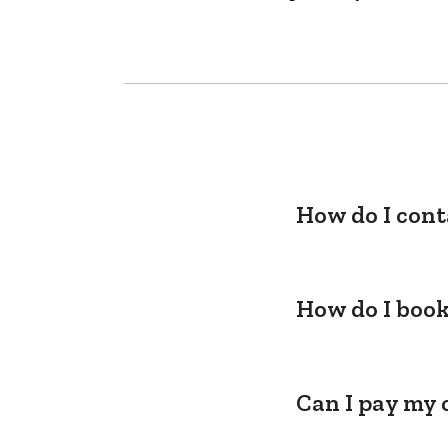
How do I cont
How do I book
Can I pay my 