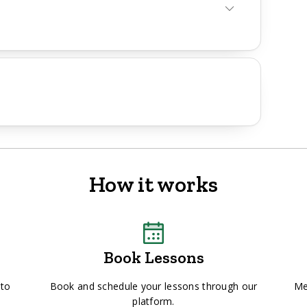
How it works
Book Lessons
 to
Book and schedule your lessons through our
Me
platform.