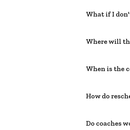
What if I don
Where will th
When is the c
How do resche
Do coaches wo