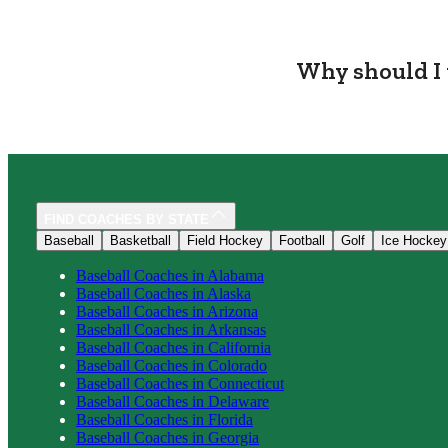
Why should I 
FIND COACHES BY STATE
Baseball
Basketball
Field Hockey
Football
Golf
Ice Hockey
Baseball
Coaches in
Alabama
Baseball
Coaches in
Alaska
Baseball
Coaches in
Arizona
Baseball
Coaches in
Arkansas
Baseball
Coaches in
California
Baseball
Coaches in
Colorado
Baseball
Coaches in
Connecticut
Baseball
Coaches in
Delaware
Baseball
Coaches in
Florida
Baseball
Coaches in
Georgia