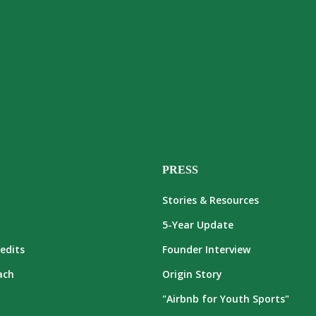
PRESS
Stories & Resources
5-Year Update
edits
Founder Interview
ach
Origin Story
"Airbnb for Youth Sports"