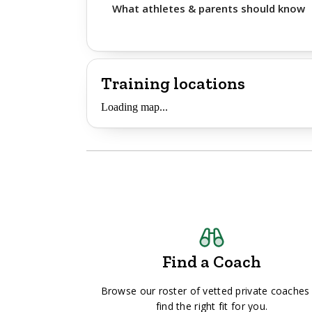
What athletes & parents should know
Training locations
Loading map...
Find a Coach
Browse our roster of vetted private coaches
find the right fit for you.