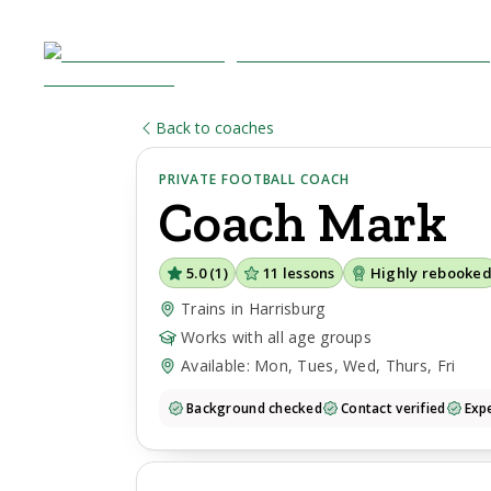
Back to coaches
PRIVATE FOOTBALL COACH
Coach
Mark
5.0
(
1
)
11
lessons
Highly rebooke
Trains in Harrisburg
Works with all age groups
Available: Mon, Tues, Wed, Thurs, Fri
Background checked
Contact verified
Expe