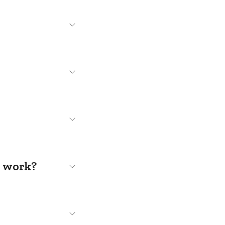
s work?