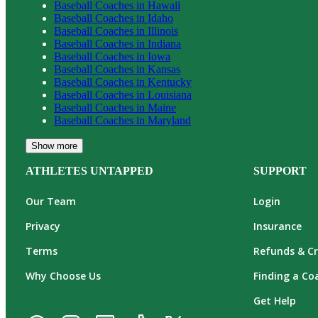
Baseball
Coaches in
Hawaii
Baseball
Coaches in
Idaho
Baseball
Coaches in
Illinois
Baseball
Coaches in
Indiana
Baseball
Coaches in
Iowa
Baseball
Coaches in
Kansas
Baseball
Coaches in
Kentucky
Baseball
Coaches in
Louisiana
Baseball
Coaches in
Maine
Baseball
Coaches in
Maryland
Show more
ATHLETES UNTAPPED
SUPPORT
Our Team
Login
Privacy
Insurance
Terms
Refunds & Cr
Why Choose Us
Finding a Co
Get Help