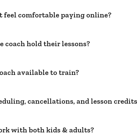
't feel comfortable paying online?
e coach hold their lessons?
oach available to train?
duling, cancellations, and lesson credit
rk with both kids & adults?