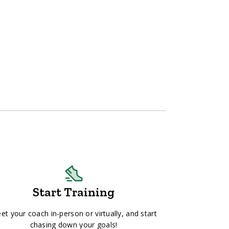
Start Training
et your coach in-person or virtually, and start
chasing down your goals!