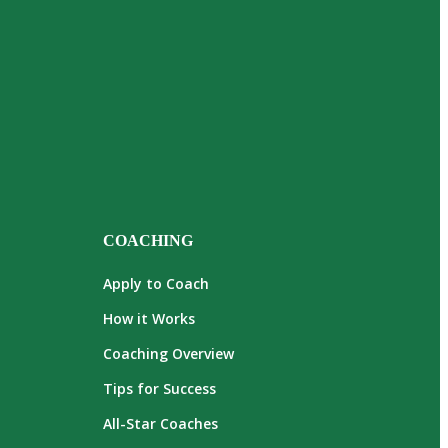
COACHING
Apply to Coach
How it Works
Coaching Overview
Tips for Success
All-Star Coaches