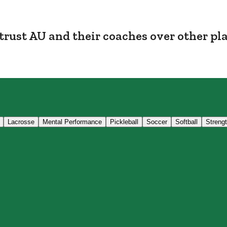
trust AU and their coaches over other pl
Lacrosse
Mental Performance
Pickleball
Soccer
Softball
Streng