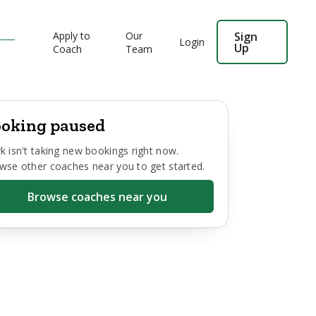
Apply to
Our
Sign
Login
Up
Coach
Team
oking paused
k
isn't taking new bookings right now.
wse other coaches near you to get started.
Browse coaches near you