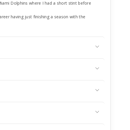
Miami Dolphins where I had a short stint before
reer having just finishing a season with the