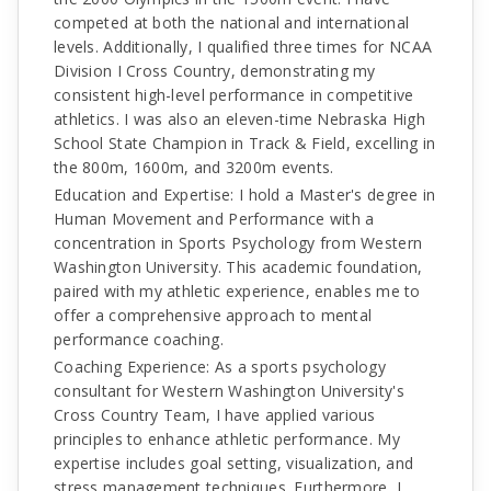
competed at both the national and international
levels. Additionally, I qualified three times for NCAA
Division I Cross Country, demonstrating my
consistent high-level performance in competitive
athletics. I was also an eleven-time Nebraska High
School State Champion in Track & Field, excelling in
the 800m, 1600m, and 3200m events.
Education and Expertise: I hold a Master's degree in
Human Movement and Performance with a
concentration in Sports Psychology from Western
Washington University. This academic foundation,
paired with my athletic experience, enables me to
offer a comprehensive approach to mental
performance coaching.
Coaching Experience: As a sports psychology
consultant for Western Washington University's
Cross Country Team, I have applied various
principles to enhance athletic performance. My
expertise includes goal setting, visualization, and
stress management techniques. Furthermore, I