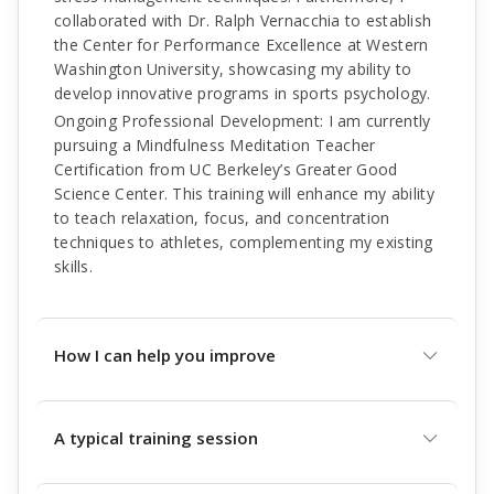
collaborated with Dr. Ralph Vernacchia to establish
the Center for Performance Excellence at Western
Washington University, showcasing my ability to
develop innovative programs in sports psychology.
Ongoing Professional Development: I am currently
pursuing a Mindfulness Meditation Teacher
Certification from UC Berkeley’s Greater Good
Science Center. This training will enhance my ability
to teach relaxation, focus, and concentration
techniques to athletes, complementing my existing
skills.
How I can help you improve
A typical training session