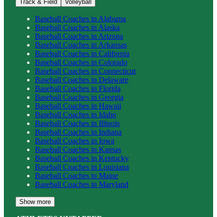
Track & Field
Volleyball
Baseball
Coaches in
Alabama
Baseball
Coaches in
Alaska
Baseball
Coaches in
Arizona
Baseball
Coaches in
Arkansas
Baseball
Coaches in
California
Baseball
Coaches in
Colorado
Baseball
Coaches in
Connecticut
Baseball
Coaches in
Delaware
Baseball
Coaches in
Florida
Baseball
Coaches in
Georgia
Baseball
Coaches in
Hawaii
Baseball
Coaches in
Idaho
Baseball
Coaches in
Illinois
Baseball
Coaches in
Indiana
Baseball
Coaches in
Iowa
Baseball
Coaches in
Kansas
Baseball
Coaches in
Kentucky
Baseball
Coaches in
Louisiana
Baseball
Coaches in
Maine
Baseball
Coaches in
Maryland
Show more