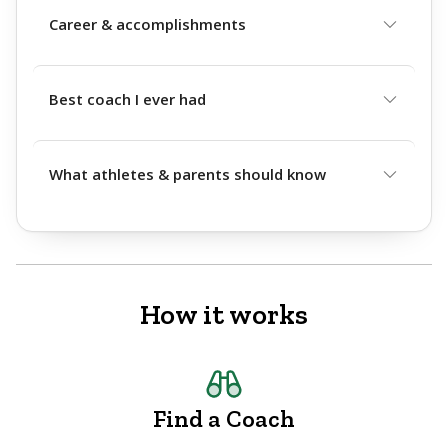
Career & accomplishments
Best coach I ever had
What athletes & parents should know
How it works
Find a Coach