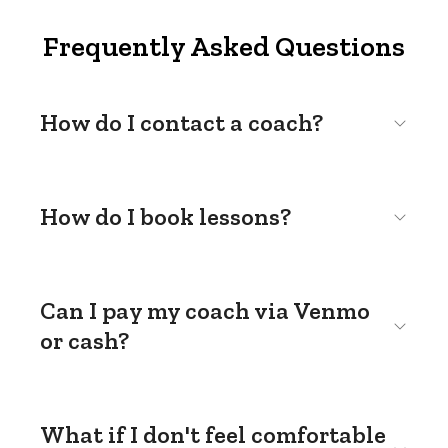
Frequently Asked Questions
How do I contact a coach?
How do I book lessons?
Can I pay my coach via Venmo
or cash?
What if I don't feel comfortable