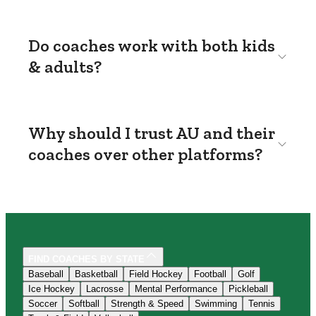
Do coaches work with both kids
& adults?
Why should I trust AU and their
coaches over other platforms?
FIND COACHES BY STATE
Baseball
Basketball
Field Hockey
Football
Golf
Ice Hockey
Lacrosse
Mental Performance
Pickleball
Soccer
Softball
Strength & Speed
Swimming
Tennis