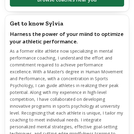
Get to know Sylvia
Harness the power of your miind to optimize
your athletic performance.
As a former elite athlete now specializing in mental
performance coaching, I understand the effort and
commitment required to achieve performance
excellence. With a Master’s degree in Human Movement
and Performance, with a concentration in Sports
Psychology, I can guide athletes in realizing their peak
potential. Along with my experience in high-level
competition, I have collaborated on developing
innovative programs in sports psychology at university
level. Recognizing that each athlete is unique, I tailor my
coaching to meet individual needs. I integrate
personalized mental strategies, effective goal-setting
techniques, and cutting-edge mindfulness training to