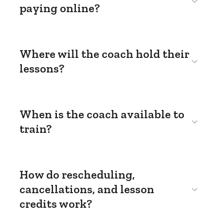
paying online?
Where will the coach hold their
lessons?
When is the coach available to
train?
How do rescheduling,
cancellations, and lesson
credits work?