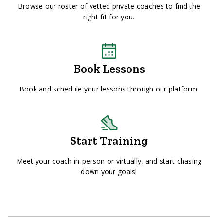
Browse our roster of vetted private coaches to find the
right fit for you.
Book Lessons
Book and schedule your lessons through our platform.
Start Training
Meet your coach in-person or virtually, and start chasing
down your goals!