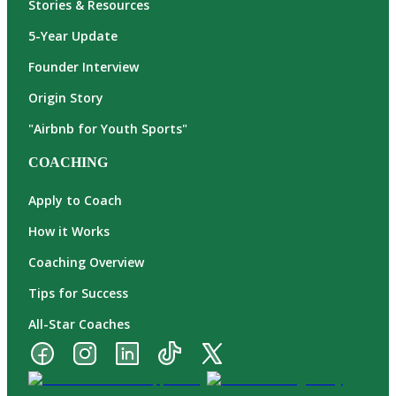
Stories & Resources
5-Year Update
Founder Interview
Origin Story
"Airbnb for Youth Sports"
COACHING
Apply to Coach
How it Works
Coaching Overview
Tips for Success
All-Star Coaches