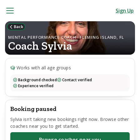
Sign Up
Back
MENTAL PERFORMANCE COACH · FLEMING ISLAND, FL
Coach
Sylvia
Works with all age groups
Background checked
Contact verified
Experience verified
Booking paused
Sylvia
isn't taking new bookings right now. Browse other
coaches near you to get started.
Browse coaches near you