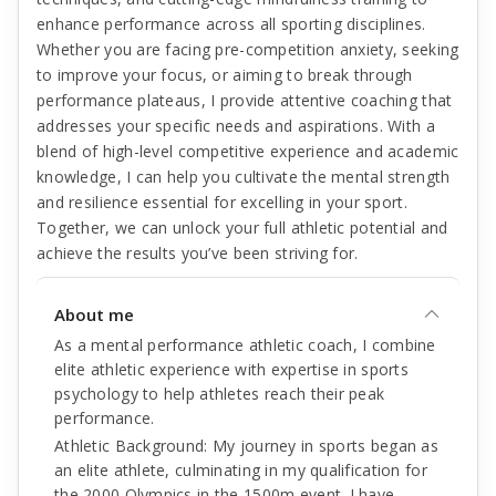
enhance performance across all sporting disciplines.
Whether you are facing pre-competition anxiety, seeking
to improve your focus, or aiming to break through
performance plateaus, I provide attentive coaching that
addresses your specific needs and aspirations. With a
blend of high-level competitive experience and academic
knowledge, I can help you cultivate the mental strength
and resilience essential for excelling in your sport.
Together, we can unlock your full athletic potential and
achieve the results you’ve been striving for.
About me
As a mental performance athletic coach, I combine
elite athletic experience with expertise in sports
psychology to help athletes reach their peak
performance.
Athletic Background: My journey in sports began as
an elite athlete, culminating in my qualification for
the 2000 Olympics in the 1500m event. I have