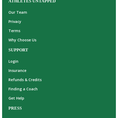
ATHLETES UNTAPPED
Our Team
Privacy
Terms
Why Choose Us
SUPPORT
Login
Insurance
Refunds & Credits
Finding a Coach
Get Help
PRESS