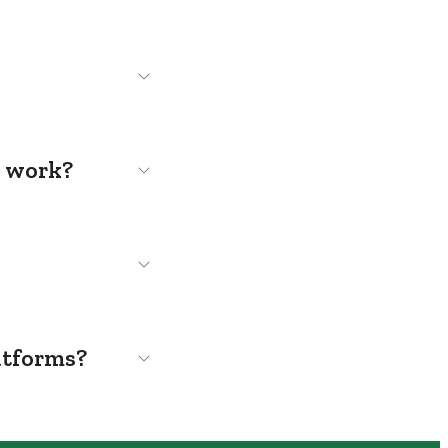
s work?
atforms?