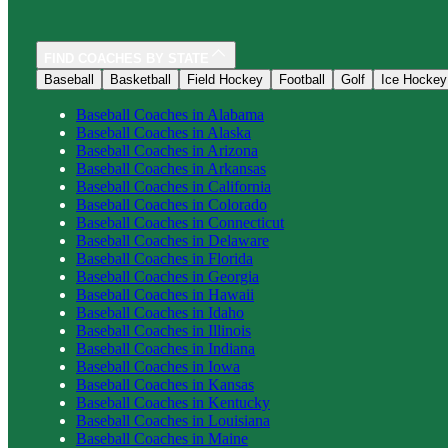
FIND COACHES BY STATE
Baseball
Basketball
Field Hockey
Football
Golf
Ice Hockey
Baseball
Coaches in
Alabama
Baseball
Coaches in
Alaska
Baseball
Coaches in
Arizona
Baseball
Coaches in
Arkansas
Baseball
Coaches in
California
Baseball
Coaches in
Colorado
Baseball
Coaches in
Connecticut
Baseball
Coaches in
Delaware
Baseball
Coaches in
Florida
Baseball
Coaches in
Georgia
Baseball
Coaches in
Hawaii
Baseball
Coaches in
Idaho
Baseball
Coaches in
Illinois
Baseball
Coaches in
Indiana
Baseball
Coaches in
Iowa
Baseball
Coaches in
Kansas
Baseball
Coaches in
Kentucky
Baseball
Coaches in
Louisiana
Baseball
Coaches in
Maine