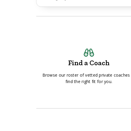
Find a Coach
Browse our roster of vetted private coaches
find the right fit for you.