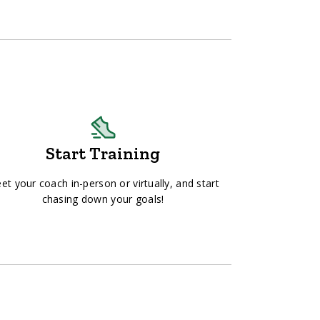
Start Training
et your coach in-person or virtually, and start
chasing down your goals!