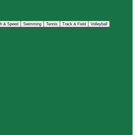
th & Speed
Swimming
Tennis
Track & Field
Volleyball