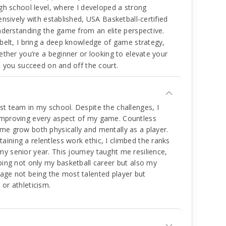
gh school level, where I developed a strong
nsively with established, USA Basketball-certified
nderstanding the game from an elite perspective.
belt, I bring a deep knowledge of game strategy,
ether you’re a beginner or looking to elevate your
p you succeed on and off the court.
st team in my school. Despite the challenges, I
 improving every aspect of my game. Countless
me grow both physically and mentally as a player.
ining a relentless work ethic, I climbed the ranks
y senior year. This journey taught me resilience,
aping not only my basketball career but also my
tage not being the most talented player but
 or athleticism.