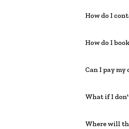
How do I cont
How do I book
Can I pay my 
What if I don
Where will th