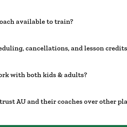
oach available to train?
duling, cancellations, and lesson credit
rk with both kids & adults?
trust AU and their coaches over other pl