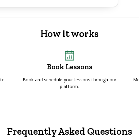
How it works
Book Lessons
 to
Book and schedule your lessons through our
Me
platform.
Frequently Asked Questions