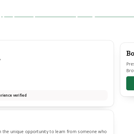
Bo
y
Pre
Bro
rience verified
th the unique opportunity to learn from someone who