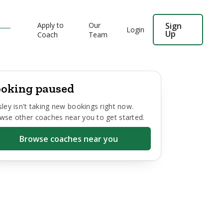
Apply to
Our
Sign
Login
Up
Coach
Team
oking paused
sley
isn't taking new bookings right now.
wse other coaches near you to get started.
Browse coaches near you