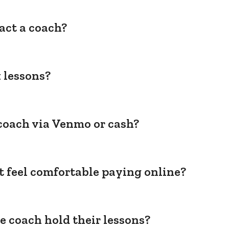
act a coach?
 lessons?
coach via Venmo or cash?
't feel comfortable paying online?
e coach hold their lessons?