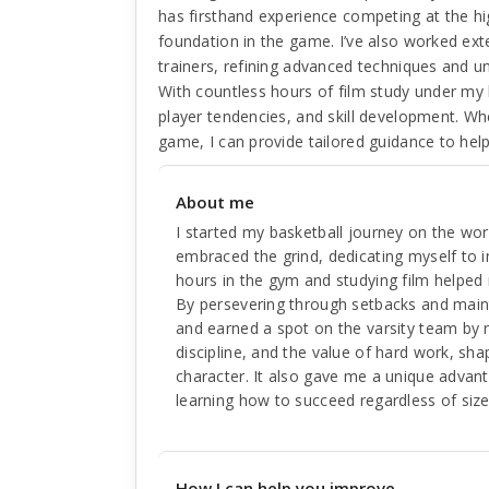
has firsthand experience competing at the hi
foundation in the game. I’ve also worked exte
trainers, refining advanced techniques and u
With countless hours of film study under my 
player tendencies, and skill development. Wh
game, I can provide tailored guidance to hel
About me
I started my basketball journey on the wor
embraced the grind, dedicating myself to
hours in the gym and studying film helped 
By persevering through setbacks and mainta
and earned a spot on the varsity team by m
discipline, and the value of hard work, sh
character. It also gave me a unique advan
learning how to succeed regardless of size
How I can help you improve