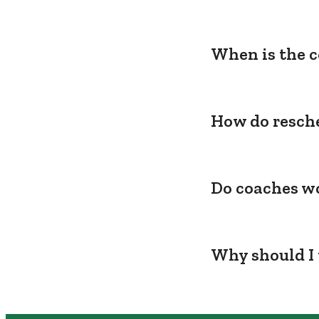
When is the c
How do resche
Do coaches wo
Why should I 