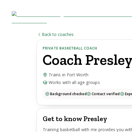
Back to coaches
PRIVATE BASKETBALL COACH
Coach
Presle
Trains in Fort Worth
Works with all age groups
Background checked
Contact verified
Expe
Get to know Presley
Training basketball with me provides you wi