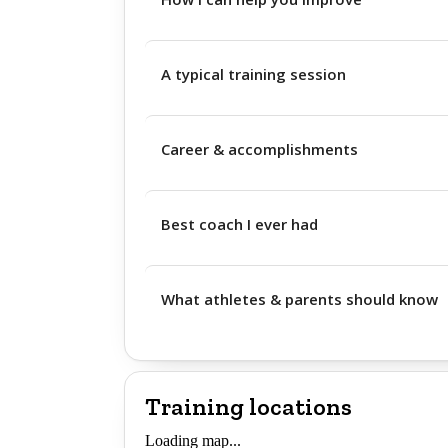
A typical training session
Career & accomplishments
Best coach I ever had
What athletes & parents should know
Training locations
Loading map...