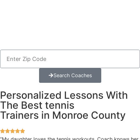
Search Coaches
Personalized Lessons With
The Best tennis
Trainers in Monroe County
“My daughter loves the tennis workouts. Coach knows her