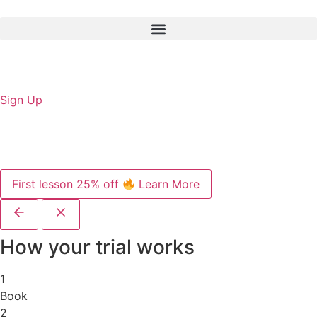
Sign Up
First lesson 25% off
Learn More
How your trial works
1
Book
2