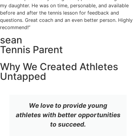
my daughter. He was on time, personable, and available
before and after the tennis lesson for feedback and
questions. Great coach and an even better person. Highly
recommend!”
sean
Tennis Parent
Why We Created Athletes
Untapped
We love to provide young
athletes with better opportunities
to succeed.