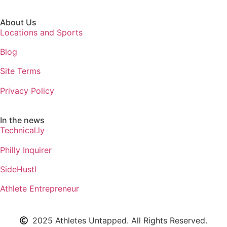
About Us
Locations and Sports
Blog
Site Terms
Privacy Policy
In the news
Technical.ly
Philly Inquirer
SideHustl
Athlete Entrepreneur
2025 Athletes Untapped. All Rights Reserved.