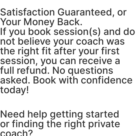
Satisfaction Guaranteed, or
Your Money Back.
If you book session(s) and do
not believe your coach was
the right fit after your first
session, you can receive a
full refund. No questions
asked. Book with confidence
today!
Need help getting started
or finding the right private
coach?