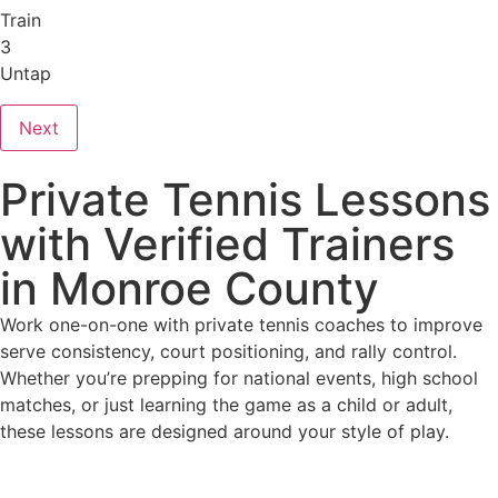
Train
3
Untap
Next
Private Tennis Lessons
with Verified Trainers
in Monroe County
Work one-on-one with private tennis coaches to improve
serve consistency, court positioning, and rally control.
Whether you’re prepping for national events, high school
matches, or just learning the game as a child or adult,
these lessons are designed around your style of play.