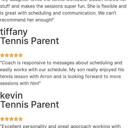
stuff and makes the sessions super fun. She is flexible and
is great with scheduling and communication. We can’t
recommend her enough!”
tiffany
Tennis Parent
“Coach is responsive to messages about scheduling and
easily works with our schedule. My son really enjoyed his
tennis lesson with Arron and is looking forward to more
sessions with him!”
kevin
Tennis Parent
“Excellent personality and great approach working with