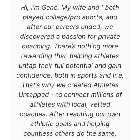
Hi, I’m Gene. My wife and I both
played college/pro sports, and
after our careers ended, we
discovered a passion for private
coaching. There’s nothing more
rewarding than helping athletes
untap their full potential and gain
confidence, both in sports and life.
That’s why we created Athletes
Untapped - to connect millions of
athletes with local, vetted
coaches. After reaching our own
athletic goals and helping
countless others do the same,