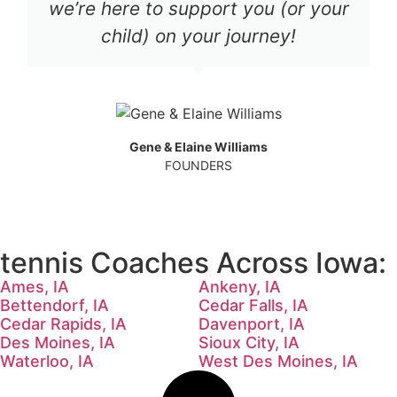
we’re here to support you (or your
child) on your journey!
Gene & Elaine Williams
FOUNDERS
tennis Coaches Across Iowa:
Ames, IA
Ankeny, IA
Bettendorf, IA
Cedar Falls, IA
Cedar Rapids, IA
Davenport, IA
Des Moines, IA
Sioux City, IA
Waterloo, IA
West Des Moines, IA