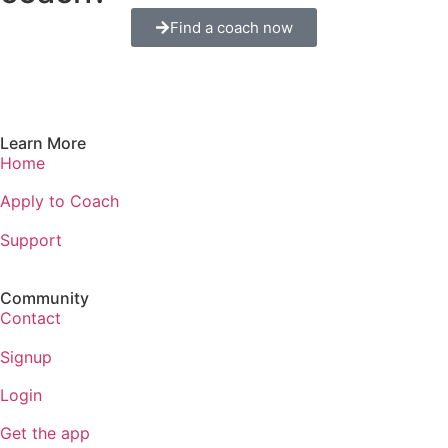
Find a coach now
Learn More
Home
Apply to Coach
Support
Community
Contact
Signup
Login
Get the app