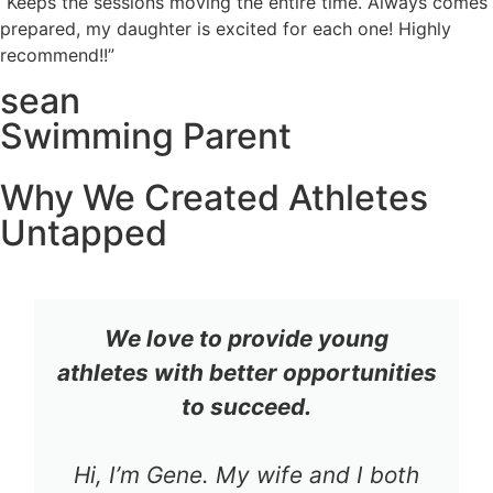
“Keeps the sessions moving the entire time. Always comes
prepared, my daughter is excited for each one! Highly
recommend!!”
sean
Swimming Parent
Why We Created Athletes
Untapped
We love to provide young
athletes with better opportunities
to succeed.
Hi, I’m Gene. My wife and I both