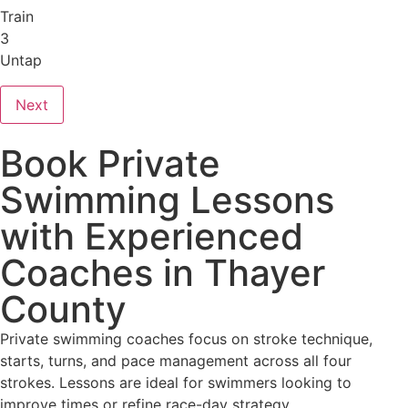
Train
3
Untap
Next
Book Private
Swimming Lessons
with Experienced
Coaches in Thayer
County
Private swimming coaches focus on stroke technique,
starts, turns, and pace management across all four
strokes. Lessons are ideal for swimmers looking to
improve times or refine race-day strategy.