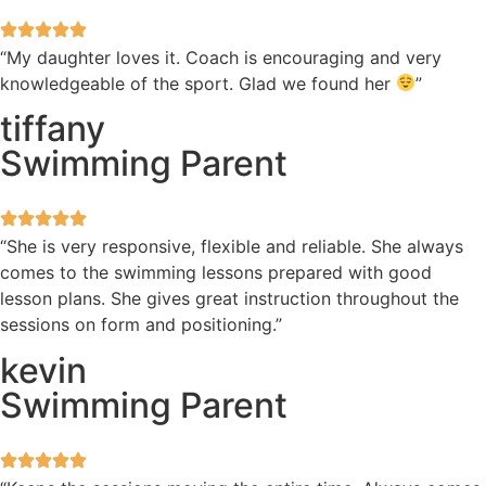
“My daughter loves it. Coach is encouraging and very
knowledgeable of the sport. Glad we found her
”
tiffany
Swimming Parent
“She is very responsive, flexible and reliable. She always
comes to the swimming lessons prepared with good
lesson plans. She gives great instruction throughout the
sessions on form and positioning.”
kevin
Swimming Parent