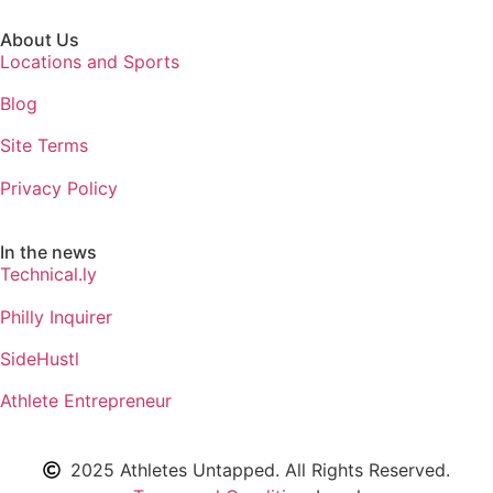
About Us
Locations and Sports
Blog
Site Terms
Privacy Policy
In the news
Technical.ly
Philly Inquirer
SideHustl
Athlete Entrepreneur
2025 Athletes Untapped. All Rights Reserved.