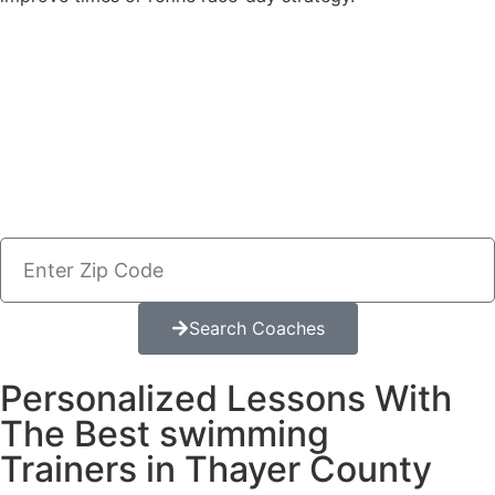
Search Coaches
Personalized Lessons With
The Best swimming
Trainers in Thayer County