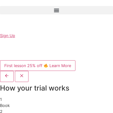
Sign Up
First lesson 25% off
Learn More
How your trial works
1
Book
2