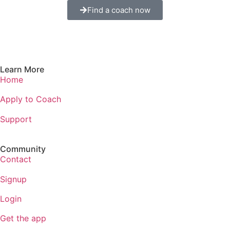
Find a coach now
Learn More
Home
Apply to Coach
Support
Community
Contact
Signup
Login
Get the app