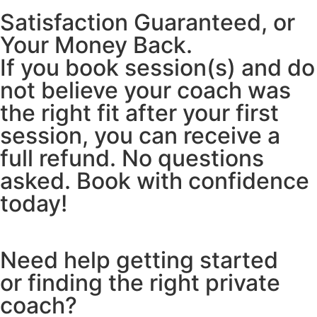
Satisfaction Guaranteed, or
Your Money Back.
If you book session(s) and do
not believe your coach was
the right fit after your first
session, you can receive a
full refund. No questions
asked. Book with confidence
today!
Need help getting started
or finding the right private
coach?