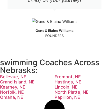
child) on your journey!
Gene & Elaine Williams
FOUNDERS
swimming Coaches Across
Nebrasks:
Bellevue, NE
Fremont, NE
Grand Island, NE
Hastings, NE
Kearney, NE
Lincoln, NE
Norfolk, NE
North Platte, NE
Omaha, NE
Papillion, NE