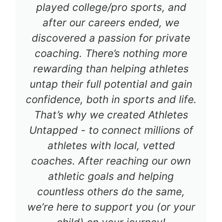
played college/pro sports, and
after our careers ended, we
discovered a passion for private
coaching. There’s nothing more
rewarding than helping athletes
untap their full potential and gain
confidence, both in sports and life.
That’s why we created Athletes
Untapped - to connect millions of
athletes with local, vetted
coaches. After reaching our own
athletic goals and helping
countless others do the same,
we’re here to support you (or your