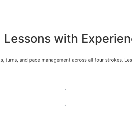
 Lessons with Experie
s, turns, and pace management across all four strokes. Le