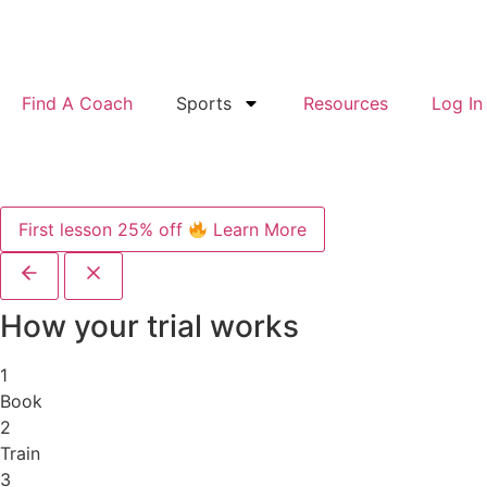
Find A Coach
Sports
Resources
Log In
First lesson 25% off
Learn More
How your trial works
1
Book
2
Train
3