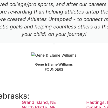
ayed college/pro sports, and after our career
re rewarding than helping athletes untap thei
 we created Athletes Untapped - to connect mil
etic goals and helping countless others do th
your child) on your journey!
Gene & Elaine Williams
FOUNDERS
ebrasks:
Grand Island, NE
Hastings,
North Platte, NE
Omaha, N