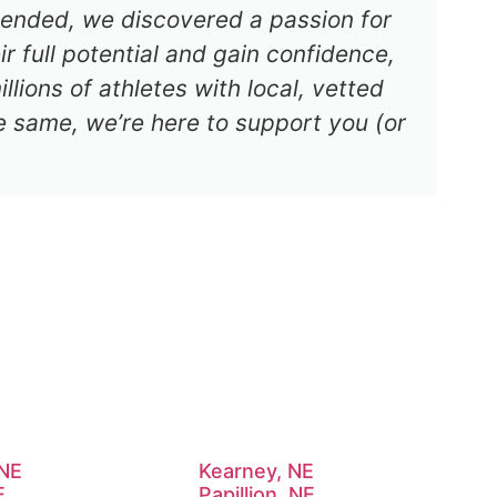
s ended, we discovered a passion for
r full potential and gain confidence,
lions of athletes with local, vetted
e same, we’re here to support you (or
 NE
Kearney, NE
E
Papillion, NE