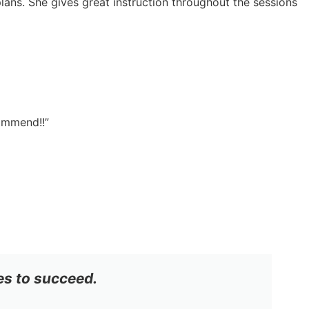
lans. She gives great instruction throughout the sessions
commend!!”
es to succeed.