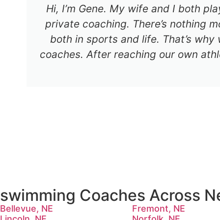
Hi, I’m Gene. My wife and I both pl
private coaching. There’s nothing mo
both in sports and life. That’s why
coaches. After reaching our own athl
swimming Coaches Across N
Bellevue, NE
Fremont, NE
Lincoln, NE
Norfolk, NE