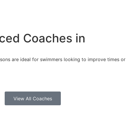
nced Coaches in
ssons are ideal for swimmers looking to improve times or
View All Coaches