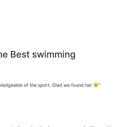
The Best swimming
wledgeable of the sport. Glad we found her
”