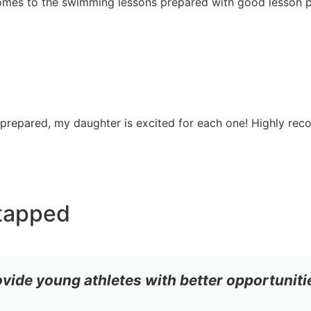
 comes to the swimming lessons prepared with good lesson p
 prepared, my daughter is excited for each one! Highly re
tapped
ovide young athletes with better opportuniti