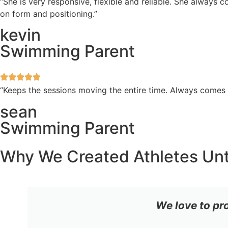
“She is very responsive, flexible and reliable. She always
on form and positioning.”
kevin
Swimming Parent
“Keeps the sessions moving the entire time. Always comes
sean
Swimming Parent
Why We Created Athletes Un
We love to pr