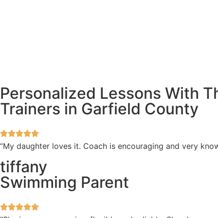
Personalized Lessons With 
Trainers in Garfield County
“My daughter loves it. Coach is encouraging and very kno
tiffany
Swimming Parent