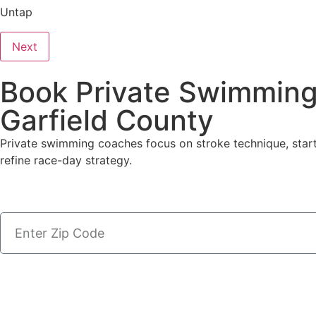
Untap
Next
Book Private Swimming
Garfield County
Private swimming coaches focus on stroke technique, start
refine race-day strategy.