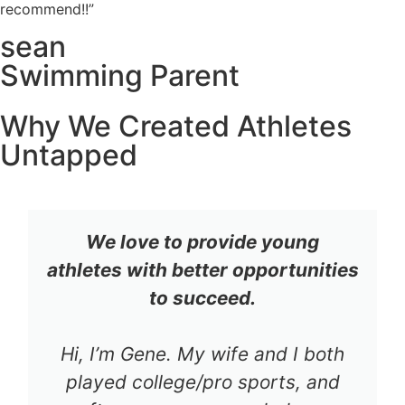
recommend!!”
sean
Swimming Parent
Why We Created Athletes
Untapped
We love to provide young
athletes with better opportunities
to succeed.
Hi, I’m Gene. My wife and I both
played college/pro sports, and