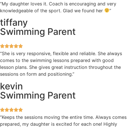
“My daughter loves it. Coach is encouraging and very
knowledgeable of the sport. Glad we found her
”
tiffany
Swimming Parent
“She is very responsive, flexible and reliable. She always
comes to the swimming lessons prepared with good
lesson plans. She gives great instruction throughout the
sessions on form and positioning.”
kevin
Swimming Parent
“Keeps the sessions moving the entire time. Always comes
prepared, my daughter is excited for each one! Highly