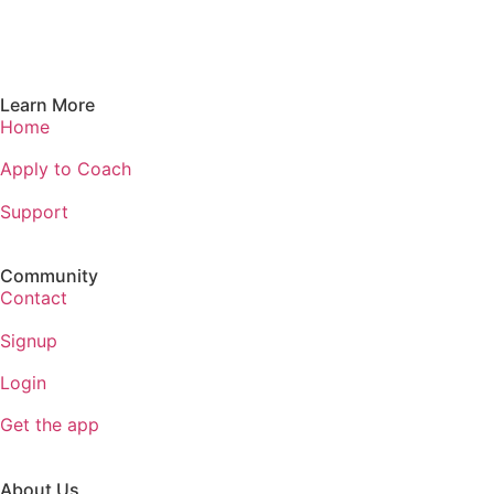
Learn More
Home
Apply to Coach
Support
Community
Contact
Signup
Login
Get the app
About Us