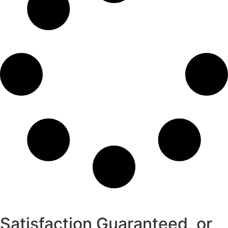
Satisfaction Guaranteed, or