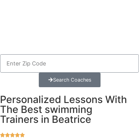
Search Coaches
Personalized Lessons With
The Best swimming
Trainers in Beatrice