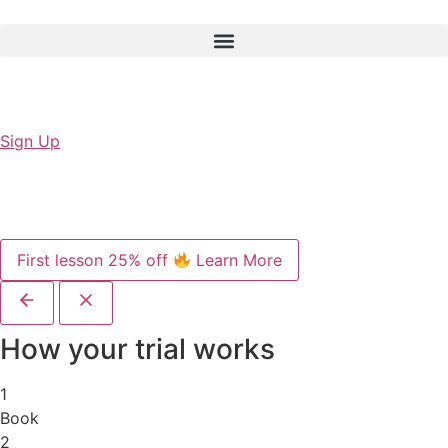
Sign Up
First lesson 25% off
Learn More
How your trial works
1
Book
2