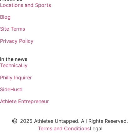
Locations and Sports
Blog
Site Terms
Privacy Policy
In the news
Technical.ly
Philly Inquirer
SideHustl
Athlete Entrepreneur
2025 Athletes Untapped. All Rights Reserved.
Terms and Conditions
Legal