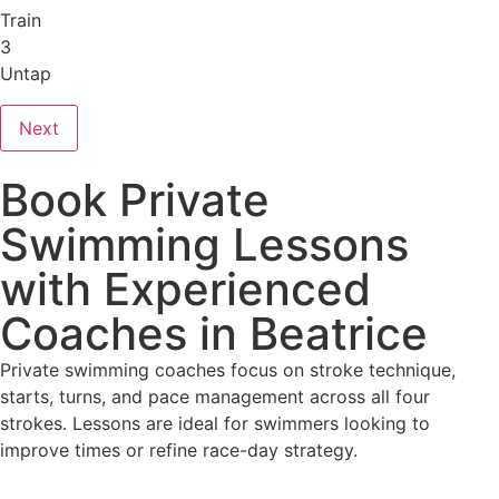
Train
3
Untap
Next
Book Private
Swimming Lessons
with Experienced
Coaches in Beatrice
Private swimming coaches focus on stroke technique,
starts, turns, and pace management across all four
strokes. Lessons are ideal for swimmers looking to
improve times or refine race-day strategy.