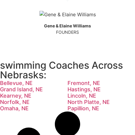
Gene & Elaine Williams
FOUNDERS
swimming Coaches Across
Nebrasks:
Bellevue, NE
Fremont, NE
Grand Island, NE
Hastings, NE
Kearney, NE
Lincoln, NE
Norfolk, NE
North Platte, NE
Omaha, NE
Papillion, NE