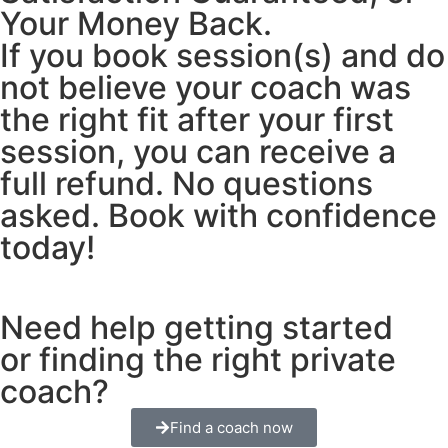
Your Money Back.
If you book session(s) and do
not believe your coach was
the right fit after your first
session, you can receive a
full refund. No questions
asked. Book with confidence
today!
Need help getting started
or finding the right private
coach?
Find a coach now