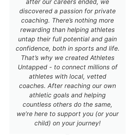
after our careers ended, we
discovered a passion for private
coaching. There’s nothing more
rewarding than helping athletes
untap their full potential and gain
confidence, both in sports and life.
That’s why we created Athletes
Untapped - to connect millions of
athletes with local, vetted
coaches. After reaching our own
athletic goals and helping
countless others do the same,
we’re here to support you (or your
child) on your journey!