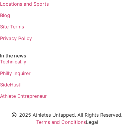
Locations and Sports
Blog
Site Terms
Privacy Policy
In the news
Technical.ly
Philly Inquirer
SideHustl
Athlete Entrepreneur
2025 Athletes Untapped. All Rights Reserved.
Terms and Conditions
Legal