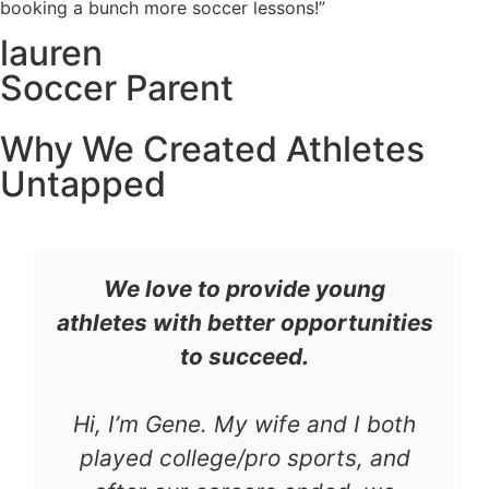
booking a bunch more soccer lessons!”
lauren
Soccer Parent
Why We Created Athletes
Untapped
We love to provide young
athletes with better opportunities
to succeed.
Hi, I’m Gene. My wife and I both
played college/pro sports, and