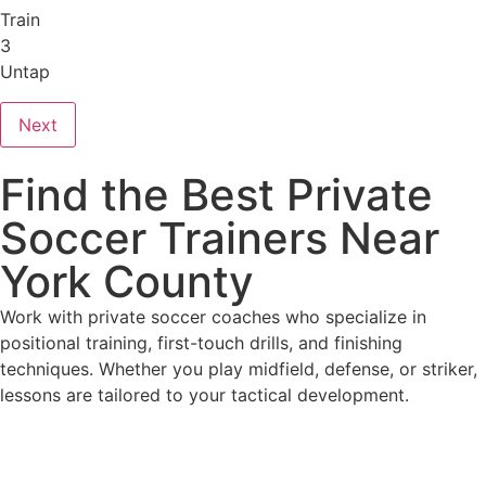
Train
3
Untap
Next
Find the Best Private
Soccer Trainers Near
York County
Work with private soccer coaches who specialize in
positional training, first-touch drills, and finishing
techniques. Whether you play midfield, defense, or striker,
lessons are tailored to your tactical development.