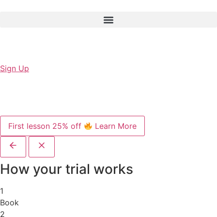
Sign Up
First lesson 25% off
Learn More
How your trial works
1
Book
2