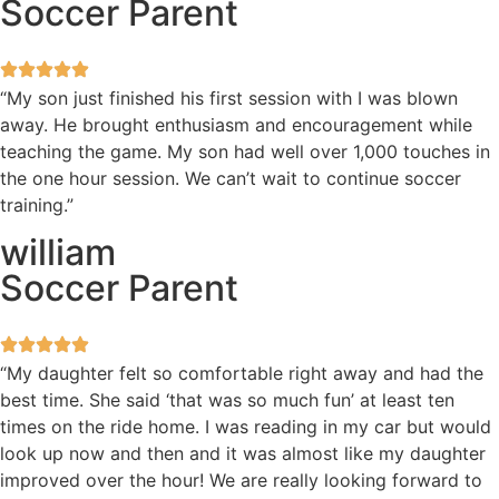
Soccer Parent
“My son just finished his first session with I was blown
away. He brought enthusiasm and encouragement while
teaching the game. My son had well over 1,000 touches in
the one hour session. We can’t wait to continue soccer
training.”
william
Soccer Parent
“My daughter felt so comfortable right away and had the
best time. She said ‘that was so much fun’ at least ten
times on the ride home. I was reading in my car but would
look up now and then and it was almost like my daughter
improved over the hour! We are really looking forward to