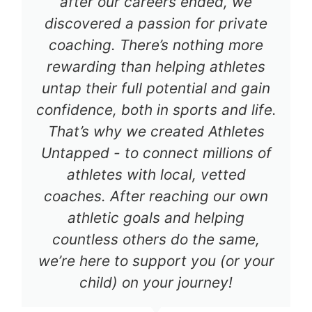
after our careers ended, we
discovered a passion for private
coaching. There’s nothing more
rewarding than helping athletes
untap their full potential and gain
confidence, both in sports and life.
That’s why we created Athletes
Untapped - to connect millions of
athletes with local, vetted
coaches. After reaching our own
athletic goals and helping
countless others do the same,
we’re here to support you (or your
child) on your journey!