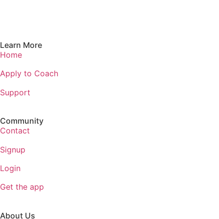
Learn More
Home
Apply to Coach
Support
Community
Contact
Signup
Login
Get the app
About Us