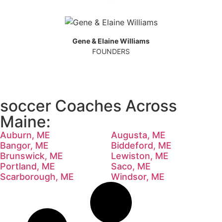
Gene & Elaine Williams
FOUNDERS
soccer Coaches Across
Maine:
Auburn, ME
Augusta, ME
Bangor, ME
Biddeford, ME
Brunswick, ME
Lewiston, ME
Portland, ME
Saco, ME
Scarborough, ME
Windsor, ME