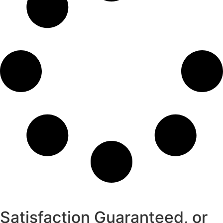
Satisfaction Guaranteed, or