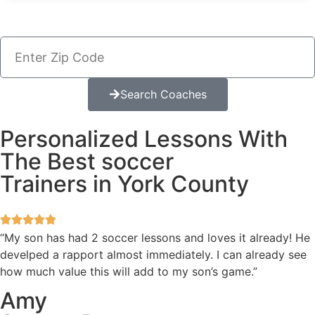
Search Coaches
Personalized Lessons With
The Best soccer
Trainers in York County
“My son has had 2 soccer lessons and loves it already! He
develped a rapport almost immediately. I can already see
how much value this will add to my son’s game.”
Amy