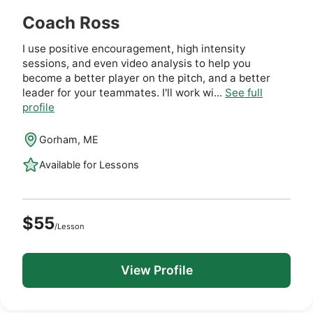
Coach Ross
I use positive encouragement, high intensity
sessions, and even video analysis to help you
become a better player on the pitch, and a better
leader for your teammates. I'll work wi...
See full
profile
Gorham, ME
Available for Lessons
$55
/Lesson
View Profile