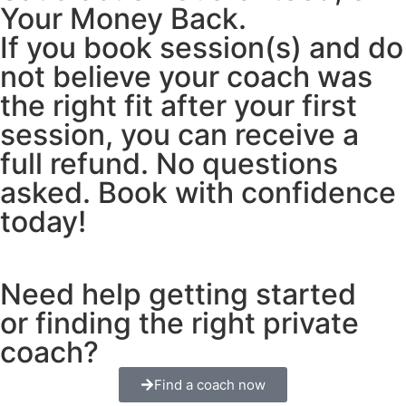
Your Money Back.
If you book session(s) and do
not believe your coach was
the right fit after your first
session, you can receive a
full refund. No questions
asked. Book with confidence
today!
Need help getting started
or finding the right private
coach?
Find a coach now