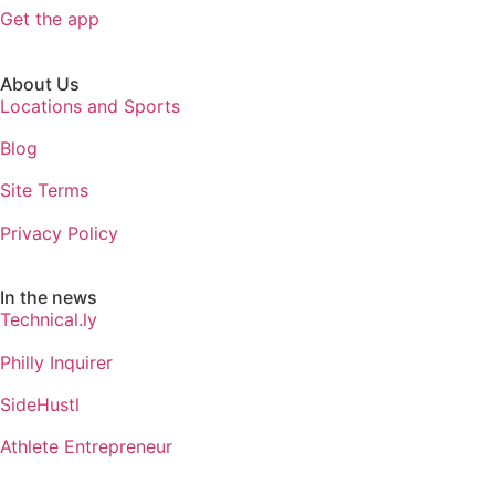
Get the app
About Us
Locations and Sports
Blog
Site Terms
Privacy Policy
In the news
Technical.ly
Philly Inquirer
SideHustl
Athlete Entrepreneur