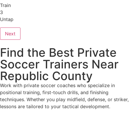
Train
3
Untap
Next
Find the Best Private
Soccer Trainers Near
Republic County
Work with private soccer coaches who specialize in
positional training, first-touch drills, and finishing
techniques. Whether you play midfield, defense, or striker,
lessons are tailored to your tactical development.