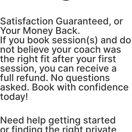
Satisfaction Guaranteed, or
Your Money Back.
If you book session(s) and do
not believe your coach was
the right fit after your first
session, you can receive a
full refund. No questions
asked. Book with confidence
today!
Need help getting started
or finding the right private