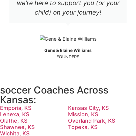
we’re here to support you (or your
child) on your journey!
Gene & Elaine Williams
FOUNDERS
soccer Coaches Across
Kansas:
Emporia, KS
Kansas City, KS
Lenexa, KS
Mission, KS
Olathe, KS
Overland Park, KS
Shawnee, KS
Topeka, KS
Wichita, KS