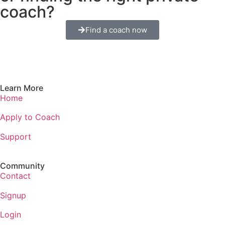
coach?
Find a coach now
Learn More
Home
Apply to Coach
Support
Community
Contact
Signup
Login