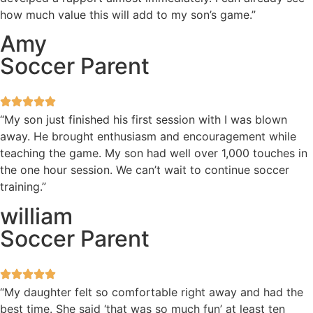
how much value this will add to my son’s game.”
Amy
Soccer Parent
“My son just finished his first session with I was blown
away. He brought enthusiasm and encouragement while
teaching the game. My son had well over 1,000 touches in
the one hour session. We can’t wait to continue soccer
training.”
william
Soccer Parent
“My daughter felt so comfortable right away and had the
best time. She said ‘that was so much fun’ at least ten