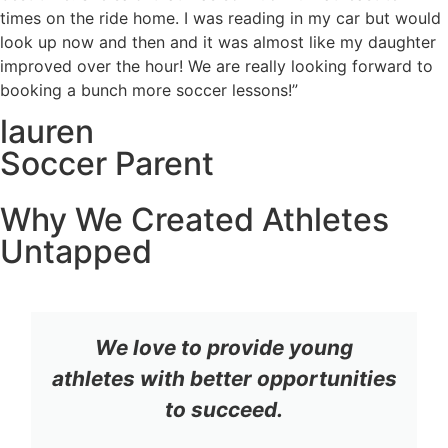
times on the ride home. I was reading in my car but would
look up now and then and it was almost like my daughter
improved over the hour! We are really looking forward to
booking a bunch more soccer lessons!”
lauren
Soccer Parent
Why We Created Athletes
Untapped
We love to provide young
athletes with better opportunities
to succeed.