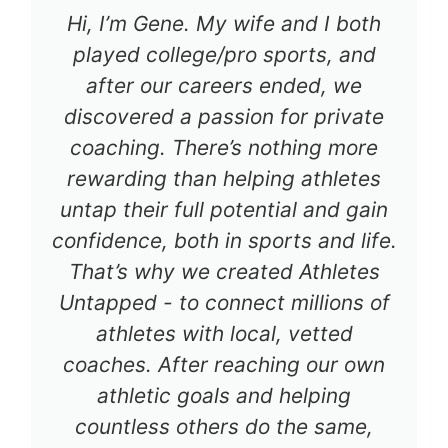
Hi, I’m Gene. My wife and I both
played college/pro sports, and
after our careers ended, we
discovered a passion for private
coaching. There’s nothing more
rewarding than helping athletes
untap their full potential and gain
confidence, both in sports and life.
That’s why we created Athletes
Untapped - to connect millions of
athletes with local, vetted
coaches. After reaching our own
athletic goals and helping
countless others do the same,