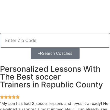
Search Coaches
Personalized Lessons With
The Best soccer
Trainers in Republic County
“My son has had 2 soccer lessons and loves it already! He
develped a rapport almost immediately. I can already see