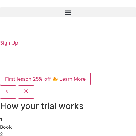
Sign Up
First lesson 25% off
Learn More
How your trial works
1
Book
2