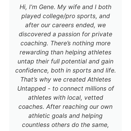
Hi, I’m Gene. My wife and I both
played college/pro sports, and
after our careers ended, we
discovered a passion for private
coaching. There’s nothing more
rewarding than helping athletes
untap their full potential and gain
confidence, both in sports and life.
That’s why we created Athletes
Untapped - to connect millions of
athletes with local, vetted
coaches. After reaching our own
athletic goals and helping
countless others do the same,