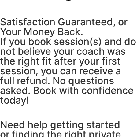
Satisfaction Guaranteed, or
Your Money Back.
If you book session(s) and do
not believe your coach was
the right fit after your first
session, you can receive a
full refund. No questions
asked. Book with confidence
today!
Need help getting started
or finding the right private