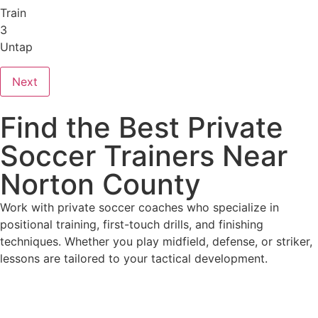
Train
3
Untap
Next
Find the Best Private
Soccer Trainers Near
Norton County
Work with private soccer coaches who specialize in
positional training, first-touch drills, and finishing
techniques. Whether you play midfield, defense, or striker,
lessons are tailored to your tactical development.