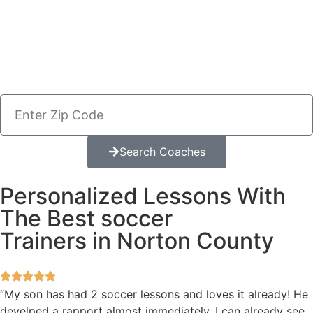
Search Coaches
Personalized Lessons With
The Best soccer
Trainers in Norton County
“My son has had 2 soccer lessons and loves it already! He
develped a rapport almost immediately. I can already see