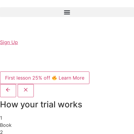
Sign Up
First lesson 25% off
Learn More
How your trial works
1
Book
2