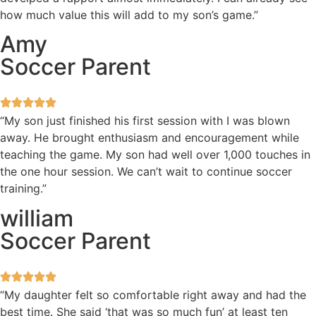
how much value this will add to my son’s game.”
Amy
Soccer Parent
“My son just finished his first session with I was blown
away. He brought enthusiasm and encouragement while
teaching the game. My son had well over 1,000 touches in
the one hour session. We can’t wait to continue soccer
training.”
william
Soccer Parent
“My daughter felt so comfortable right away and had the
best time. She said ‘that was so much fun’ at least ten