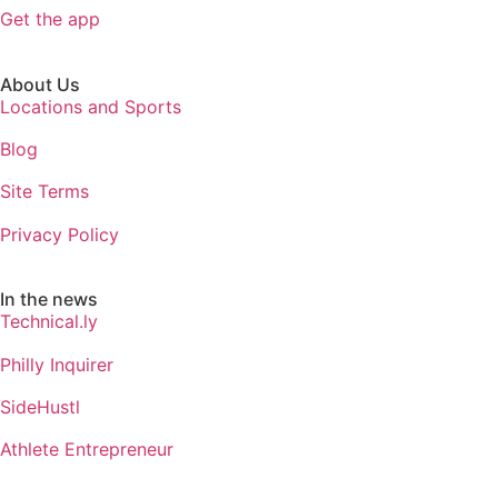
Get the app
About Us
Locations and Sports
Blog
Site Terms
Privacy Policy
In the news
Technical.ly
Philly Inquirer
SideHustl
Athlete Entrepreneur