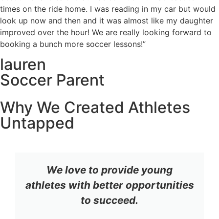
times on the ride home. I was reading in my car but would
look up now and then and it was almost like my daughter
improved over the hour! We are really looking forward to
booking a bunch more soccer lessons!”
lauren
Soccer Parent
Why We Created Athletes
Untapped
We love to provide young
athletes with better opportunities
to succeed.