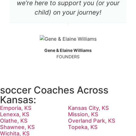
we’re here to support you (or your
child) on your journey!
Gene & Elaine Williams
FOUNDERS
soccer Coaches Across
Kansas:
Emporia, KS
Kansas City, KS
Lenexa, KS
Mission, KS
Olathe, KS
Overland Park, KS
Shawnee, KS
Topeka, KS
Wichita, KS