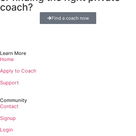
coach?
Find a coach now
Learn More
Home
Apply to Coach
Support
Community
Contact
Signup
Login