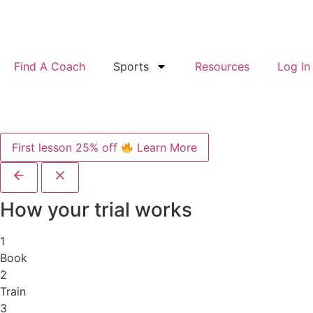
Find A Coach
Sports
Resources
Log In
First lesson 25% off
Learn More
How your trial works
1
Book
2
Train
3