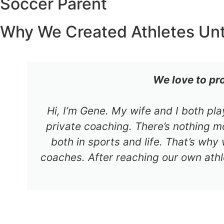
Soccer Parent
Why We Created Athletes Un
We love to pr
Hi, I’m Gene. My wife and I both pl
private coaching. There’s nothing mo
both in sports and life. That’s why
coaches. After reaching our own athl