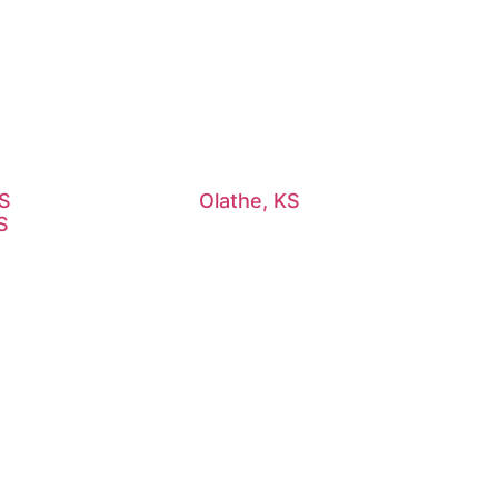
KS
Olathe, KS
S