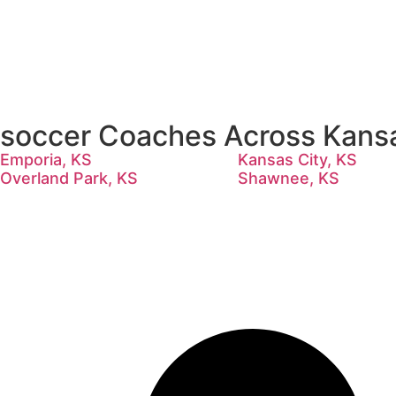
soccer Coaches Across Kans
Emporia, KS
Kansas City, KS
Overland Park, KS
Shawnee, KS