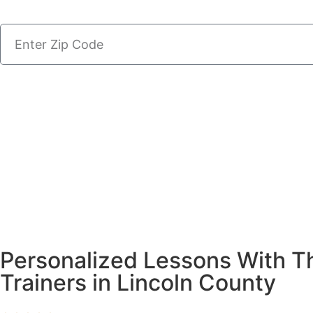
Personalized Lessons With T
Trainers in Lincoln County