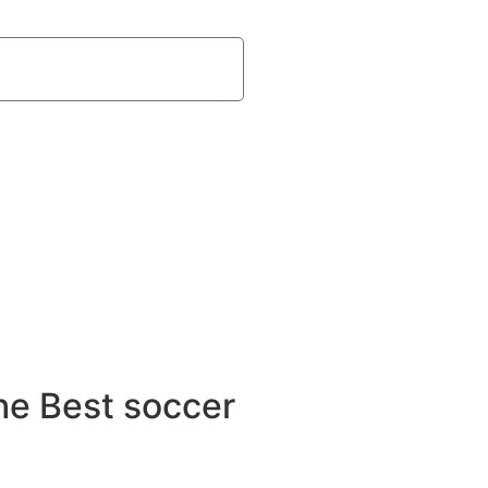
he Best soccer