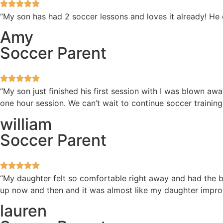
“My son has had 2 soccer lessons and loves it already! He
Amy
Soccer Parent
“My son just finished his first session with I was blown 
one hour session. We can’t wait to continue soccer training
william
Soccer Parent
“My daughter felt so comfortable right away and had the be
up now and then and it was almost like my daughter improv
lauren