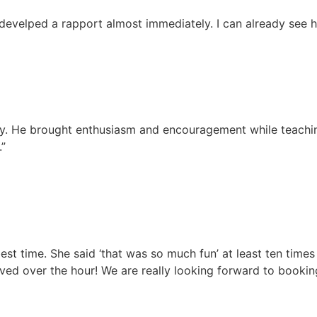
 develped a rapport almost immediately. I can already see 
away. He brought enthusiasm and encouragement while teachi
.”
st time. She said ‘that was so much fun’ at least ten times
ed over the hour! We are really looking forward to bookin