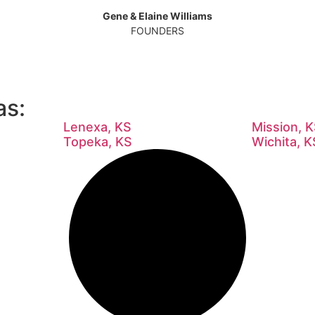
Gene & Elaine Williams
FOUNDERS
as:
Lenexa, KS
Mission, 
Topeka, KS
Wichita, K