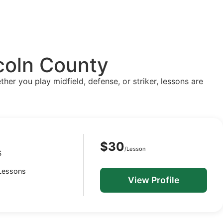
ncoln County
ther you play midfield, defense, or striker, lessons are
$30
/Lesson
S
 Lessons
View Profile