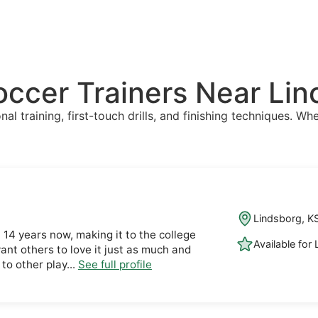
Soccer Trainers Near Li
l training, first-touch drills, and finishing techniques. Whe
Lindsborg, K
t 14 years now, making it to the college
Available for
want others to love it just as much and
 to other play...
See full profile