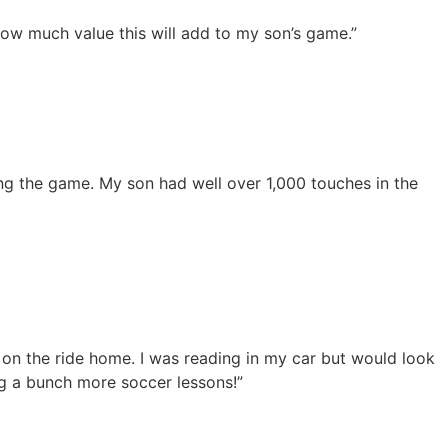
how much value this will add to my son’s game.”
ng the game. My son had well over 1,000 touches in the
 on the ride home. I was reading in my car but would look
g a bunch more soccer lessons!”