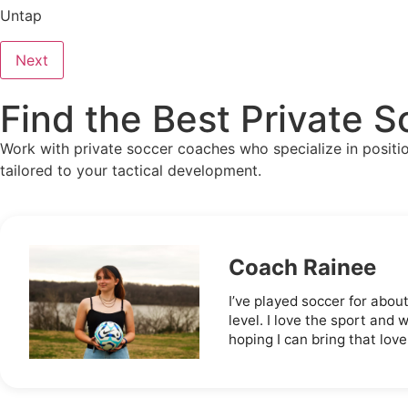
Untap
Next
Find the Best Private 
Work with private soccer coaches who specialize in positiona
tailored to your tactical development.
Coach Rainee
I’ve played soccer for abou
level. I love the sport and 
hoping I can bring that love