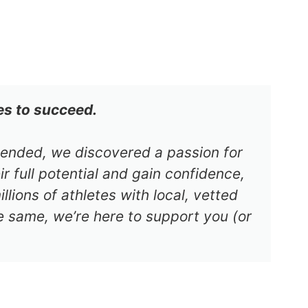
es to succeed.
s ended, we discovered a passion for
r full potential and gain confidence,
lions of athletes with local, vetted
e same, we’re here to support you (or