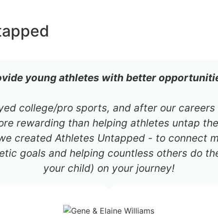
tapped
ovide young athletes with better opportuniti
ayed college/pro sports, and after our career
re rewarding than helping athletes untap thei
 we created Athletes Untapped - to connect mil
etic goals and helping countless others do th
your child) on your journey!