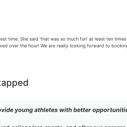
st time. She said ‘that was so much fun’ at least ten times
ed over the hour! We are really looking forward to bookin
tapped
ovide young athletes with better opportuniti