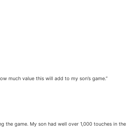
how much value this will add to my son’s game.”
ng the game. My son had well over 1,000 touches in the