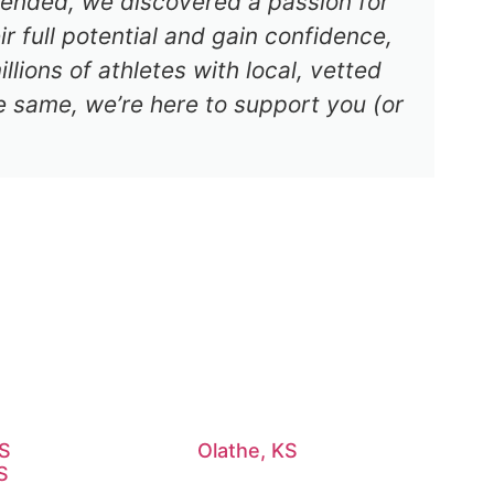
s ended, we discovered a passion for
r full potential and gain confidence,
lions of athletes with local, vetted
e same, we’re here to support you (or
KS
Olathe, KS
S