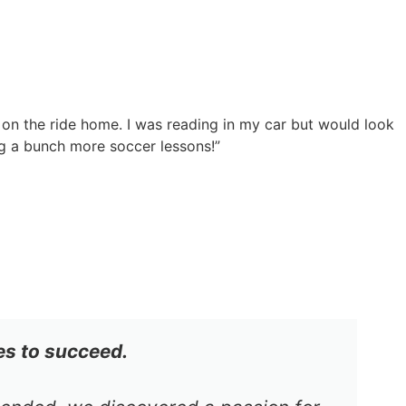
 on the ride home. I was reading in my car but would look
g a bunch more soccer lessons!”
es to succeed.