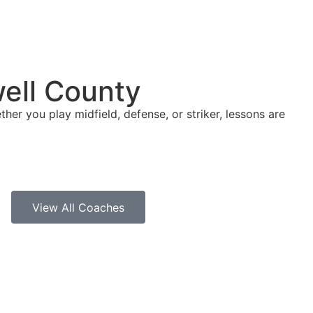
well County
ther you play midfield, defense, or striker, lessons are
View All Coaches