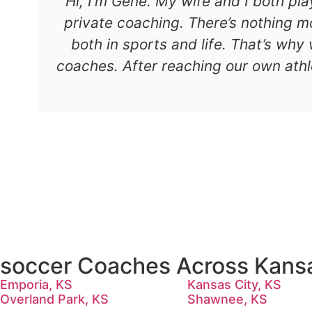
Hi, I’m Gene. My wife and I both pl
private coaching. There’s nothing mo
both in sports and life. That’s why
coaches. After reaching our own athl
soccer Coaches Across Kans
Emporia, KS
Kansas City, KS
Overland Park, KS
Shawnee, KS