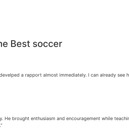
he Best soccer
 develped a rapport almost immediately. I can already see 
away. He brought enthusiasm and encouragement while teachi
.”