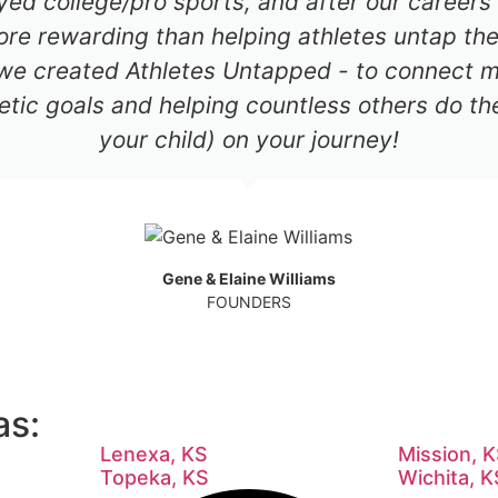
ayed college/pro sports, and after our career
re rewarding than helping athletes untap thei
 we created Athletes Untapped - to connect mil
etic goals and helping countless others do th
your child) on your journey!
Gene & Elaine Williams
FOUNDERS
as:
Lenexa, KS
Mission, 
Topeka, KS
Wichita, K