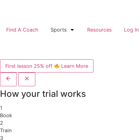
Find A Coach
Sports
Resources
Log In
First lesson 25% off
Learn More
How your trial works
1
Book
2
Train
3