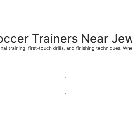
Soccer Trainers Near Je
l training, first-touch drills, and finishing techniques. Whe