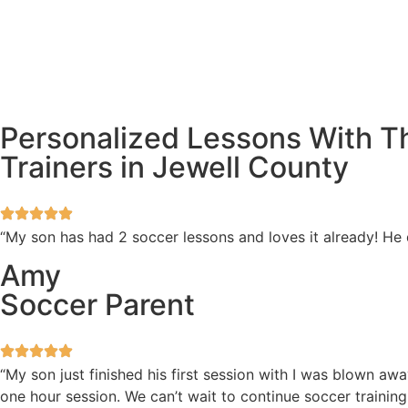
Personalized Lessons With T
Trainers in Jewell County
“My son has had 2 soccer lessons and loves it already! He
Amy
Soccer Parent
“My son just finished his first session with I was blown 
one hour session. We can’t wait to continue soccer training