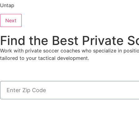
Untap
Next
Find the Best Private 
Work with private soccer coaches who specialize in positiona
tailored to your tactical development.