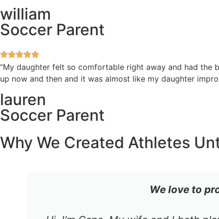
william
Soccer Parent
“My daughter felt so comfortable right away and had the be
up now and then and it was almost like my daughter improv
lauren
Soccer Parent
Why We Created Athletes Un
We love to pr