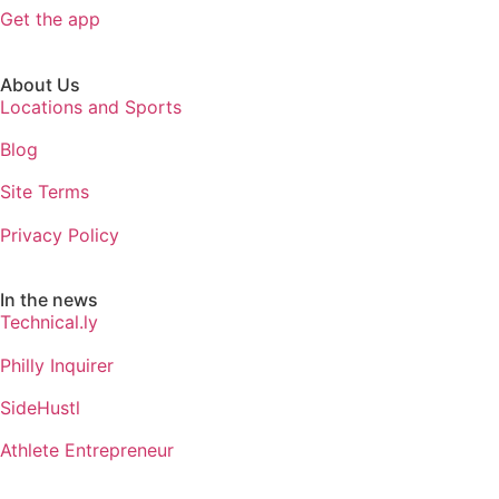
Get the app
About Us
Locations and Sports
Blog
Site Terms
Privacy Policy
In the news
Technical.ly
Philly Inquirer
SideHustl
Athlete Entrepreneur