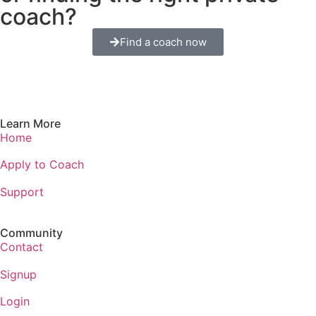
coach?
Find a coach now
Learn More
Home
Apply to Coach
Support
Community
Contact
Signup
Login