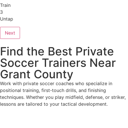
Train
3
Untap
Next
Find the Best Private
Soccer Trainers Near
Grant County
Work with private soccer coaches who specialize in
positional training, first-touch drills, and finishing
techniques. Whether you play midfield, defense, or striker,
lessons are tailored to your tactical development.