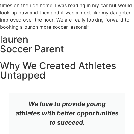
times on the ride home. I was reading in my car but would
look up now and then and it was almost like my daughter
improved over the hour! We are really looking forward to
booking a bunch more soccer lessons!”
lauren
Soccer Parent
Why We Created Athletes
Untapped
We love to provide young
athletes with better opportunities
to succeed.