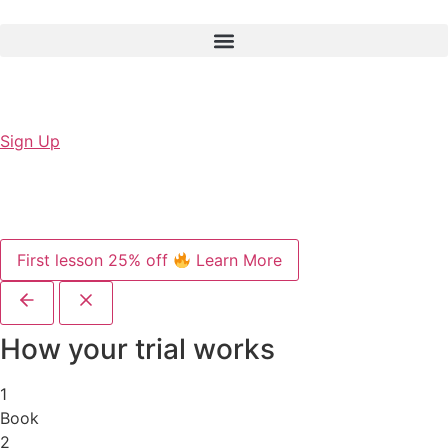
Sign Up
First lesson 25% off
Learn More
How your trial works
1
Book
2