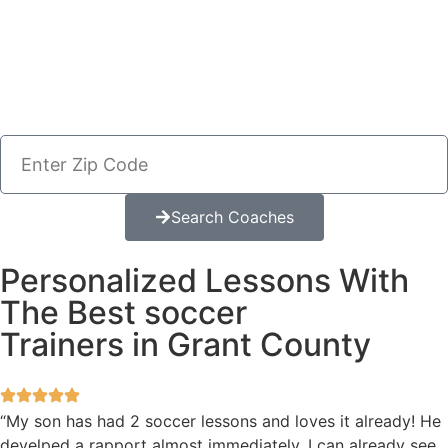
Search Coaches
Personalized Lessons With
The Best soccer
Trainers in Grant County
“My son has had 2 soccer lessons and loves it already! He
develped a rapport almost immediately. I can already see