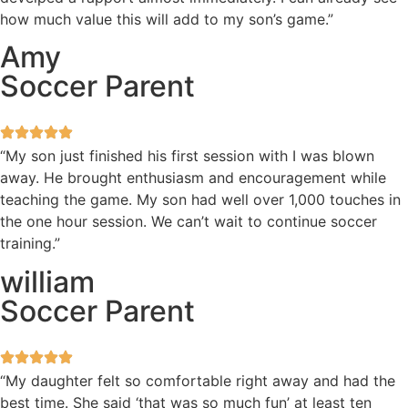
how much value this will add to my son’s game.”
Amy
Soccer Parent
“My son just finished his first session with I was blown
away. He brought enthusiasm and encouragement while
teaching the game. My son had well over 1,000 touches in
the one hour session. We can’t wait to continue soccer
training.”
william
Soccer Parent
“My daughter felt so comfortable right away and had the
best time. She said ‘that was so much fun’ at least ten