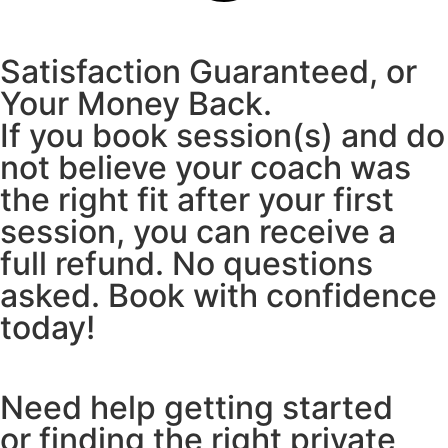
Satisfaction Guaranteed, or
Your Money Back.
If you book session(s) and do
not believe your coach was
the right fit after your first
session, you can receive a
full refund. No questions
asked. Book with confidence
today!
Need help getting started
or finding the right private