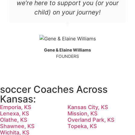
we’re here to support you (or your
child) on your journey!
Gene & Elaine Williams
FOUNDERS
soccer Coaches Across
Kansas:
Emporia, KS
Kansas City, KS
Lenexa, KS
Mission, KS
Olathe, KS
Overland Park, KS
Shawnee, KS
Topeka, KS
Wichita, KS