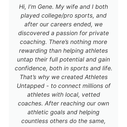
Hi, I’m Gene. My wife and I both
played college/pro sports, and
after our careers ended, we
discovered a passion for private
coaching. There’s nothing more
rewarding than helping athletes
untap their full potential and gain
confidence, both in sports and life.
That’s why we created Athletes
Untapped - to connect millions of
athletes with local, vetted
coaches. After reaching our own
athletic goals and helping
countless others do the same,