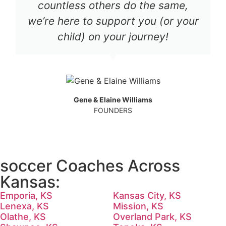
countless others do the same,
we’re here to support you (or your
child) on your journey!
Gene & Elaine Williams
FOUNDERS
soccer Coaches Across
Kansas:
Emporia, KS
Kansas City, KS
Lenexa, KS
Mission, KS
Olathe, KS
Overland Park, KS