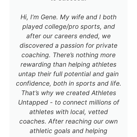
Hi, I’m Gene. My wife and I both
played college/pro sports, and
after our careers ended, we
discovered a passion for private
coaching. There’s nothing more
rewarding than helping athletes
untap their full potential and gain
confidence, both in sports and life.
That’s why we created Athletes
Untapped - to connect millions of
athletes with local, vetted
coaches. After reaching our own
athletic goals and helping