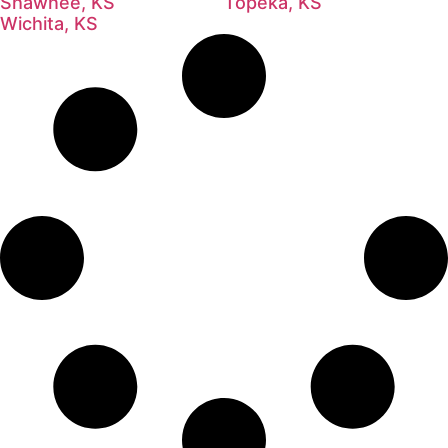
Shawnee, KS
Topeka, KS
Wichita, KS