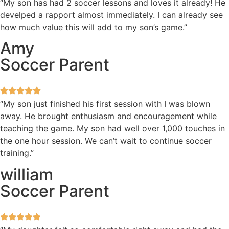
“My son has had 2 soccer lessons and loves it already! He
develped a rapport almost immediately. I can already see
how much value this will add to my son’s game.”
Amy
Soccer Parent
“My son just finished his first session with I was blown
away. He brought enthusiasm and encouragement while
teaching the game. My son had well over 1,000 touches in
the one hour session. We can’t wait to continue soccer
training.”
william
Soccer Parent