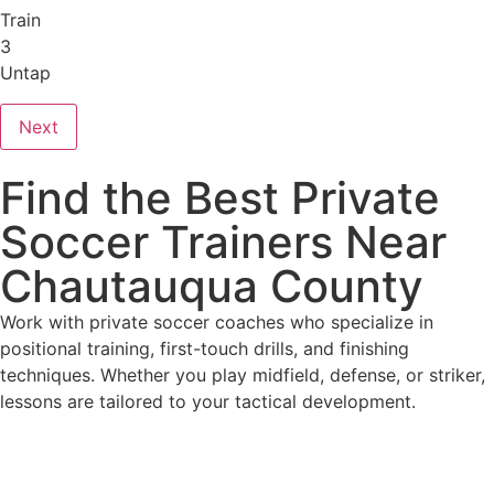
Train
3
Untap
Next
Find the Best Private
Soccer Trainers Near
Chautauqua County
Work with private soccer coaches who specialize in
positional training, first-touch drills, and finishing
techniques. Whether you play midfield, defense, or striker,
lessons are tailored to your tactical development.