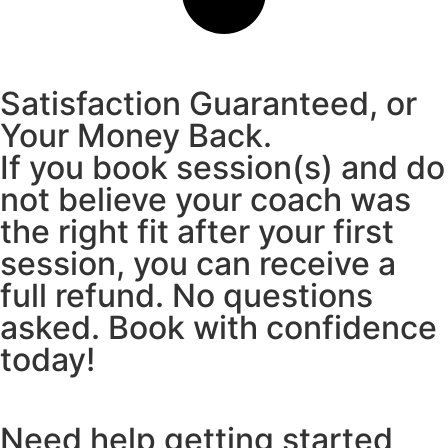
Satisfaction Guaranteed, or
Your Money Back.
If you book session(s) and do
not believe your coach was
the right fit after your first
session, you can receive a
full refund. No questions
asked. Book with confidence
today!
Need help getting started