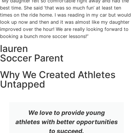
“My daughter felt so comfortable right away and had the
best time. She said ‘that was so much fun’ at least ten
times on the ride home. I was reading in my car but would
look up now and then and it was almost like my daughter
improved over the hour! We are really looking forward to
booking a bunch more soccer lessons!”
lauren
Soccer Parent
Why We Created Athletes
Untapped
We love to provide young
athletes with better opportunities
to succeed.