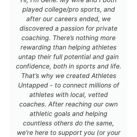
played college/pro sports, and
after our careers ended, we
discovered a passion for private
coaching. There’s nothing more
rewarding than helping athletes
untap their full potential and gain
confidence, both in sports and life.
That’s why we created Athletes
Untapped - to connect millions of
athletes with local, vetted
coaches. After reaching our own
athletic goals and helping
countless others do the same,
we’re here to support you (or your