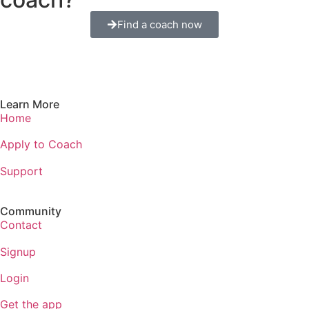
Find a coach now
Learn More
Home
Apply to Coach
Support
Community
Contact
Signup
Login
Get the app