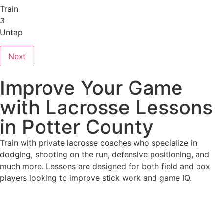
Train
3
Untap
Next
Improve Your Game
with Lacrosse Lessons
in Potter County
Train with private lacrosse coaches who specialize in
dodging, shooting on the run, defensive positioning, and
much more. Lessons are designed for both field and box
players looking to improve stick work and game IQ.