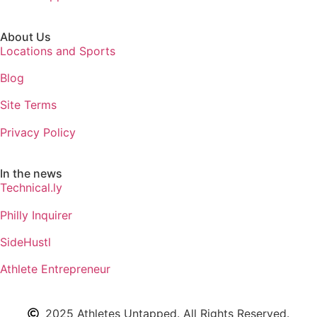
About Us
Locations and Sports
Blog
Site Terms
Privacy Policy
In the news
Technical.ly
Philly Inquirer
SideHustl
Athlete Entrepreneur
2025 Athletes Untapped. All Rights Reserved.