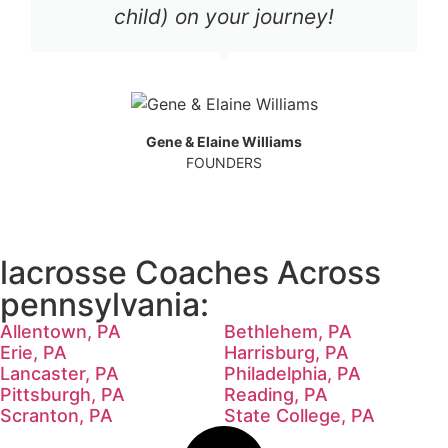
child) on your journey!
Gene & Elaine Williams
FOUNDERS
lacrosse Coaches Across
pennsylvania:
Allentown, PA
Bethlehem, PA
Erie, PA
Harrisburg, PA
Lancaster, PA
Philadelphia, PA
Pittsburgh, PA
Reading, PA
Scranton, PA
State College, PA