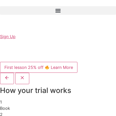
Sign Up
First lesson 25% off
Learn More
How your trial works
1
Book
2