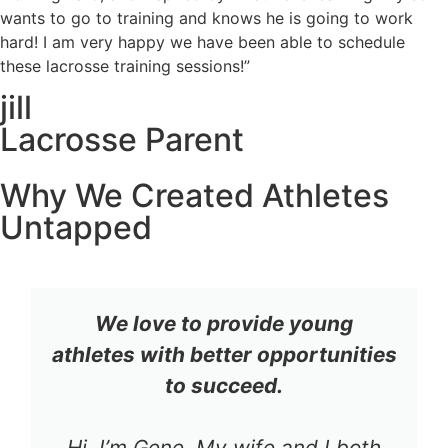
wants to go to training and knows he is going to work
hard! I am very happy we have been able to schedule
these lacrosse training sessions!”
jill
Lacrosse Parent
Why We Created Athletes
Untapped
We love to provide young
athletes with better opportunities
to succeed.
Hi, I’m Gene. My wife and I both