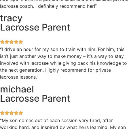
lacrosse coach. I definitely recommend her!”
tracy
Lacrosse Parent
“I drive an hour for my son to train with him. For him, this
isn’t just another way to make money – it’s a way to stay
involved with lacrosse while giving back his knowledge to
the next generation. Highly recommend for private
lacrosse lessons.”
michael
Lacrosse Parent
“My son comes out of each session very tired, after
working hard, and inspired by what he is learning. My son