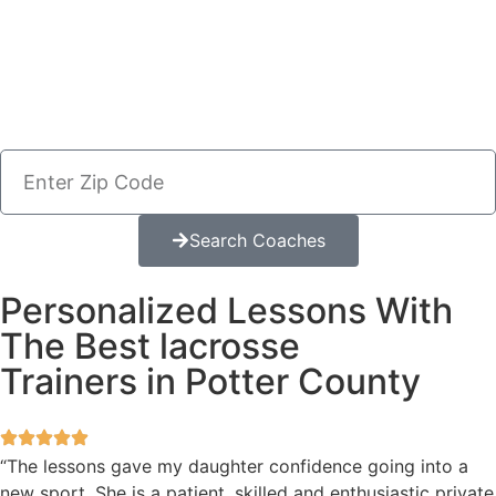
Search Coaches
Personalized Lessons With
The Best lacrosse
Trainers in Potter County
“The lessons gave my daughter confidence going into a
new sport. She is a patient, skilled and enthusiastic private