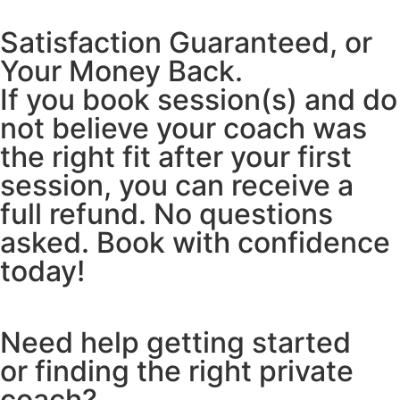
Satisfaction Guaranteed, or
Your Money Back.
If you book session(s) and do
not believe your coach was
the right fit after your first
session, you can receive a
full refund. No questions
asked. Book with confidence
today!
Need help getting started
or finding the right private
coach?