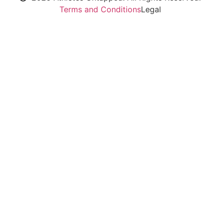
Terms and Conditions
Legal