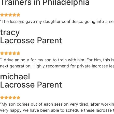
Trainers in Philadelphia
“The lessons gave my daughter confidence going into a new 
tracy
Lacrosse Parent
“I drive an hour for my son to train with him. For him, this
next generation. Highly recommend for private lacrosse les
michael
Lacrosse Parent
“My son comes out of each session very tired, after workin
very happy we have been able to schedule these lacrosse t