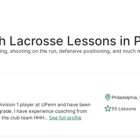
 Lacrosse Lessons in P
ing, shooting on the run, defensive positioning, and much 
Philadelphia,
Division 1 player at UPenn and have been
55 Lessons
 grade. I have experience coaching from
or the club team HHH...
See full profile