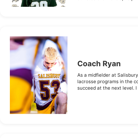
Coach Ryan
As a midfielder at Salisbury
lacrosse programs in the c
succeed at the next level. I