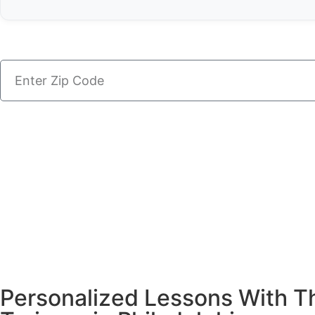
Personalized Lessons With Th