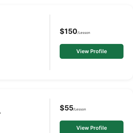
$150
/Lesson
View Profile
$55
/Lesson
A
View Profile