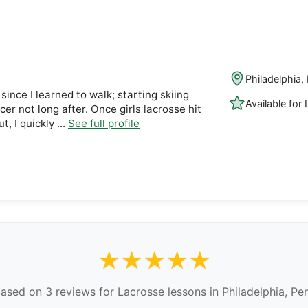
Philadelphia,
since I learned to walk; starting skiing
Available for
ccer not long after. Once girls lacrosse hit
 I quickly ...
See full profile
★★★★★
ased on 3 reviews for Lacrosse lessons in Philadelphia, Pe