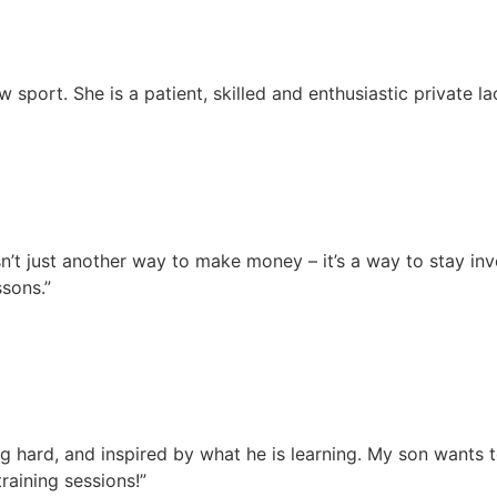
sport. She is a patient, skilled and enthusiastic private l
 isn’t just another way to make money – it’s a way to stay i
sons.”
g hard, and inspired by what he is learning. My son wants t
raining sessions!”