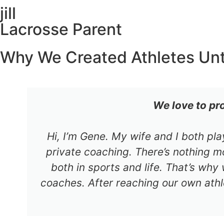
jill
Lacrosse Parent
Why We Created Athletes Un
We love to pr
Hi, I’m Gene. My wife and I both pl
private coaching. There’s nothing mo
both in sports and life. That’s why
coaches. After reaching our own athl