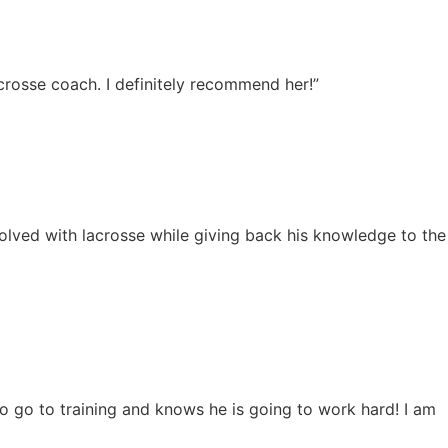
acrosse coach. I definitely recommend her!”
nvolved with lacrosse while giving back his knowledge to the
o go to training and knows he is going to work hard! I am