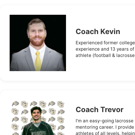
Coach Kevin
Experienced former college
experience and 13 years of
athlete (football & lacrosse
Coach Trevor
I’m an easy-going lacrosse
mentoring career. I provide
athletes of all levels, helpi