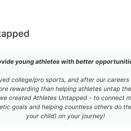
tapped
ovide young athletes with better opportuniti
ayed college/pro sports, and after our career
re rewarding than helping athletes untap thei
 we created Athletes Untapped - to connect mil
etic goals and helping countless others do th
your child) on your journey!