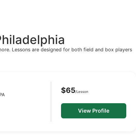
hiladelphia
more. Lessons are designed for both field and box players
$65
/Lesson
 PA
View Profile