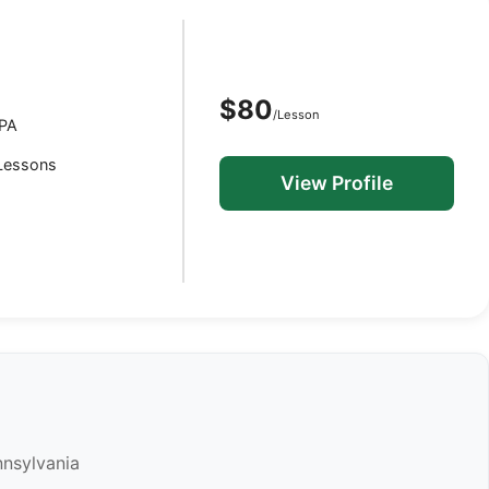
$80
/Lesson
 PA
 Lessons
View Profile
nnsylvania