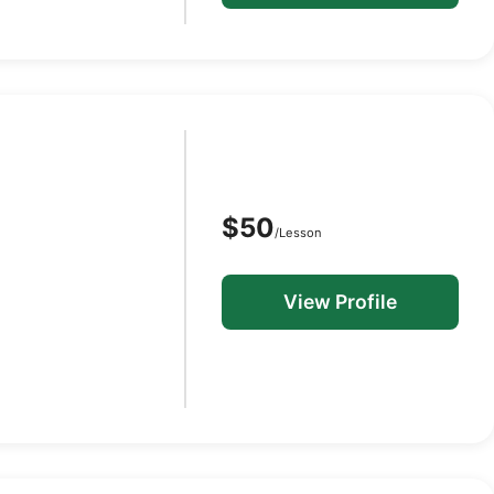
$50
/Lesson
View Profile