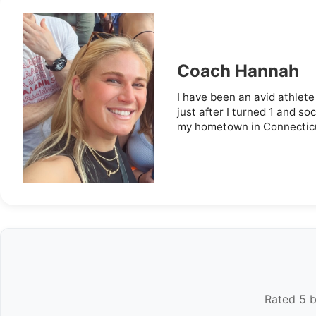
Coach Hannah
I have been an avid athlete 
just after I turned 1 and so
my hometown in Connecticut,
Rated 5 b