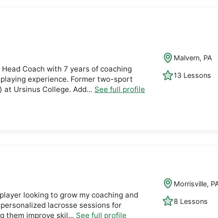
Malvern, PA
 Head Coach with 7 years of coaching
13 Lessons
 playing experience. Former two-sport
) at Ursinus College. Add...
See full profile
Morrisville, P
 player looking to grow my coaching and
8 Lessons
 personalized lacrosse sessions for
ng them improve skil...
See full profile