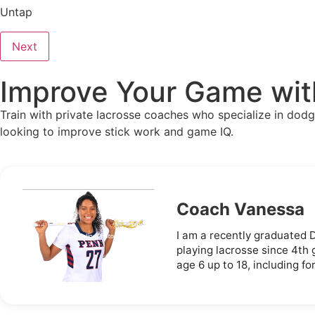
Untap
Next
Improve Your Game with
Train with private lacrosse coaches who specialize in dodg
looking to improve stick work and game IQ.
Coach Vanessa
I am a recently graduated 
playing lacrosse since 4th
age 6 up to 18, including f