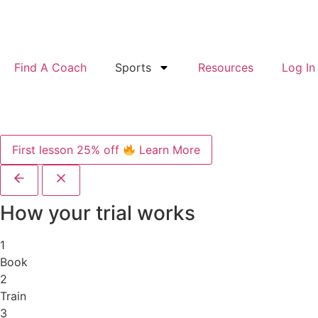
Find A Coach
Sports
Resources
Log In
First lesson 25% off
Learn More
How your trial works
1
Book
2
Train
3