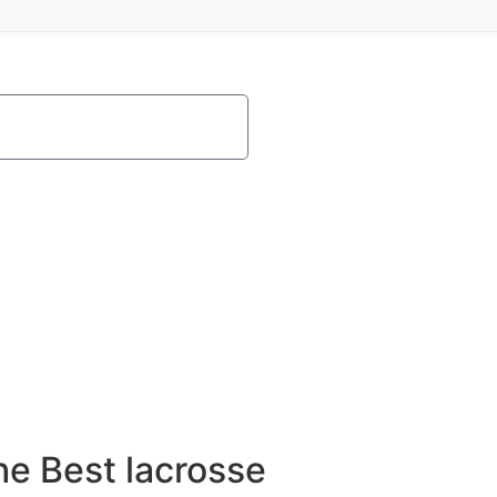
e Best lacrosse