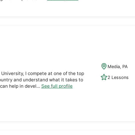
Media, PA
 University, I compete at one of the top
2 Lessons
ountry and understand what it takes to
 can help in devel...
See full profile