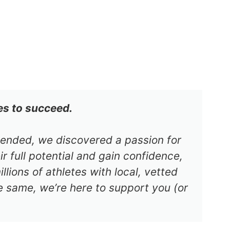
es to succeed.
s ended, we discovered a passion for
r full potential and gain confidence,
lions of athletes with local, vetted
e same, we’re here to support you (or