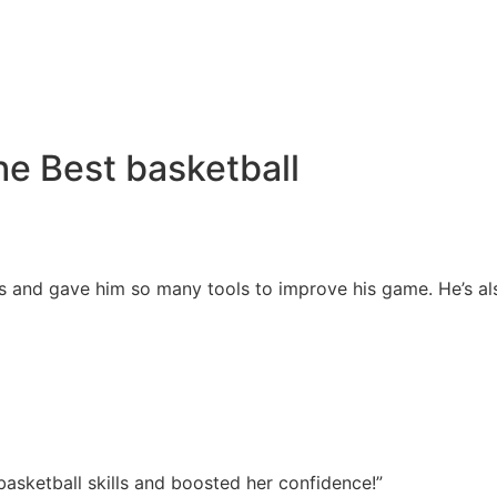
e Best basketball
s and gave him so many tools to improve his game. He’s also
asketball skills and boosted her confidence!”