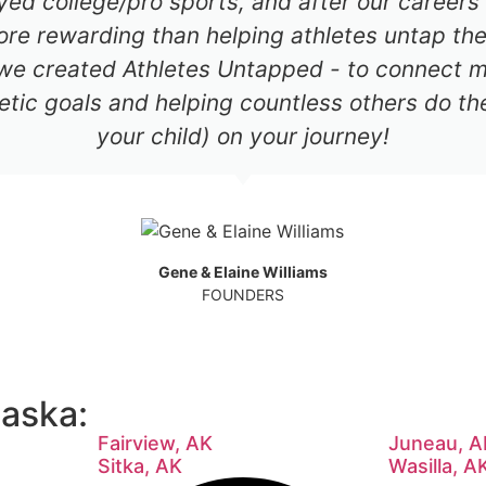
ayed college/pro sports, and after our career
re rewarding than helping athletes untap thei
 we created Athletes Untapped - to connect mil
etic goals and helping countless others do th
your child) on your journey!
Gene & Elaine Williams
FOUNDERS
laska:
Fairview, AK
Juneau, A
Sitka, AK
Wasilla, A