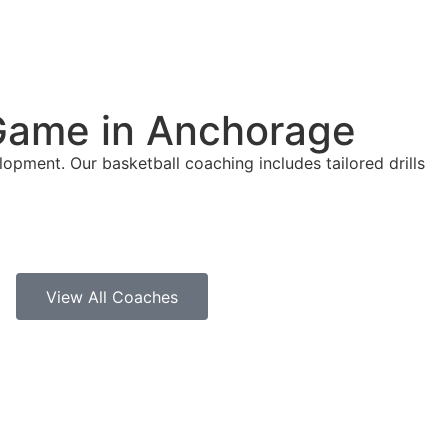
 Game in Anchorage
opment. Our basketball coaching includes tailored drills
View All Coaches